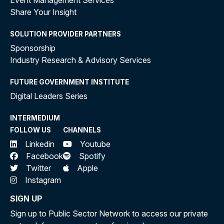
Event Management Services
Share Your Insight
SOLUTION PROVIDER PARTNERS
Sponsorship
Industry Research & Advisory Services
FUTURE GOVERNMENT INSTITUTE
Digital Leaders Series
INTERMEDIUM
FOLLOW US
CHANNELS
Linkedin
Youtube
Facebook
Spotify
Twitter
Apple
Instagram
SIGN UP
Sign up to Public Sector Network to access our private