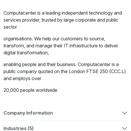
Computacenter is a leading independent technology and
services provider, trusted by large corporate and public
sector
organisations. We help our customers to source,
transform, and manage their IT infrastructure to deliver
digital transformation,
enabling people and their business. Computacenter is a
public company quoted on the London FTSE 250 (CCC.L)
and employs over
20,000 people worldwide
Company Information
Industries (5)