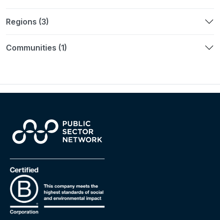
Regions (3)
Communities (1)