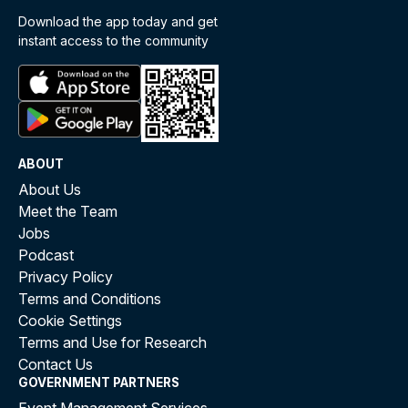
Download the app today and get
instant access to the community
ABOUT
About Us
Meet the Team
Jobs
Podcast
Privacy Policy
Terms and Conditions
Cookie Settings
Terms and Use for Research
Contact Us
GOVERNMENT PARTNERS