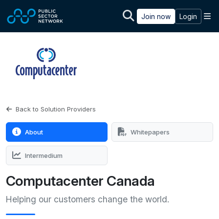
Skip to main content
M
Join now
Login
Back to Solution Providers
About
Whitepapers
Intermedium
Computacenter Canada
Helping our customers change the world.