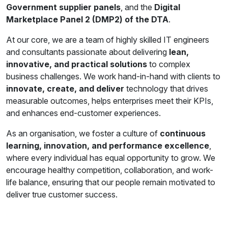
Government supplier panels
, and the
Digital
Marketplace Panel 2 (DMP2) of the DTA
.
At our core, we are a team of highly skilled IT engineers
and consultants passionate about delivering
lean,
innovative, and practical solutions
to complex
business challenges. We work hand-in-hand with clients to
innovate, create, and deliver
technology that drives
measurable outcomes, helps enterprises meet their KPIs,
and enhances end-customer experiences.
As an organisation, we foster a culture of
continuous
learning, innovation, and performance excellence
,
where every individual has equal opportunity to grow. We
encourage healthy competition, collaboration, and work-
life balance, ensuring that our people remain motivated to
deliver true customer success.