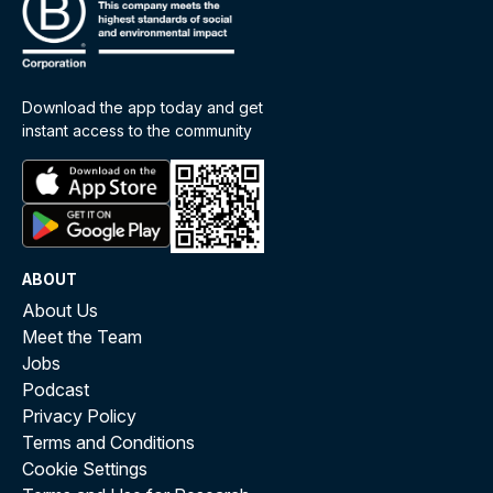
Download the app today and get
instant access to the community
ABOUT
About Us
Meet the Team
Jobs
Podcast
Privacy Policy
Terms and Conditions
Cookie Settings