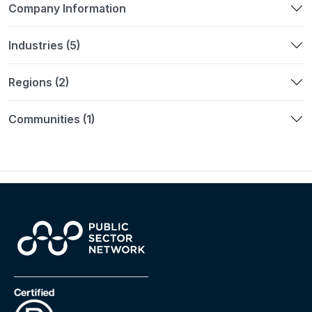
Company Information
Industries (5)
Regions (2)
Communities (1)