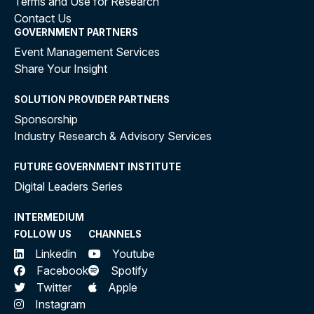
Terms and Use for Research
Contact Us
GOVERNMENT PARTNERS
Event Management Services
Share Your Insight
SOLUTION PROVIDER PARTNERS
Sponsorship
Industry Research & Advisory Services
FUTURE GOVERNMENT INSTITUTE
Digital Leaders Series
INTERMEDIUM
FOLLOW US
CHANNELS
Linkedin
Youtube
Facebook
Spotify
Twitter
Apple
Instagram