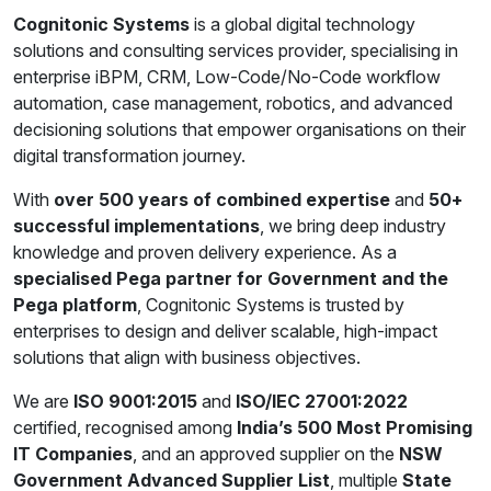
Cognitonic Systems
is a global digital technology
solutions and consulting services provider, specialising in
enterprise iBPM, CRM, Low-Code/No-Code workflow
automation, case management, robotics, and advanced
decisioning solutions that empower organisations on their
digital transformation journey.
With
over 500 years of combined expertise
and
50+
successful implementations
, we bring deep industry
knowledge and proven delivery experience. As a
specialised Pega partner for Government and the
Pega platform
, Cognitonic Systems is trusted by
enterprises to design and deliver scalable, high-impact
solutions that align with business objectives.
We are
ISO 9001:2015
and
ISO/IEC 27001:2022
certified, recognised among
India’s 500 Most Promising
IT Companies
, and an approved supplier on the
NSW
Government Advanced Supplier List
, multiple
State