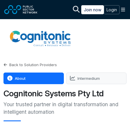
Skip to main content
M
Join now
Login
Back to Solution Providers
About
Intermedium
Cognitonic Systems Pty Ltd
Your trusted partner in digital transformation and
intelligent automation