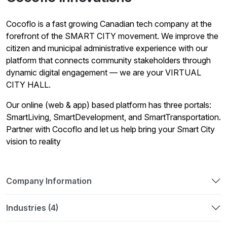
Cocoflo is a fast growing Canadian tech company at the
forefront of the SMART CITY movement. We improve the
citizen and municipal administrative experience with our
platform that connects community stakeholders through
dynamic digital engagement — we are your VIRTUAL
CITY HALL.
Our online (web & app) based platform has three portals:
SmartLiving, SmartDevelopment, and SmartTransportation.
Partner with Cocoflo and let us help bring your Smart City
vision to reality
Company Information
Industries (4)