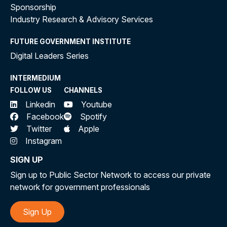
Sponsorship
Industry Research & Advisory Services
FUTURE GOVERNMENT INSTITUTE
Digital Leaders Series
INTERMEDIUM
FOLLOW US
CHANNELS
Linkedin
Youtube
Facebook
Spotify
Twitter
Apple
Instagram
SIGN UP
Sign up to Public Sector Network to access our private
network for government professionals
Sign Up