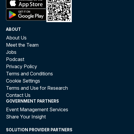
ABOUT
About Us
Meet the Team
Jobs
Podcast
Privacy Policy
Terms and Conditions
Cookie Settings
Terms and Use for Research
Contact Us
GOVERNMENT PARTNERS
Event Management Services
Share Your Insight
SOLUTION PROVIDER PARTNERS