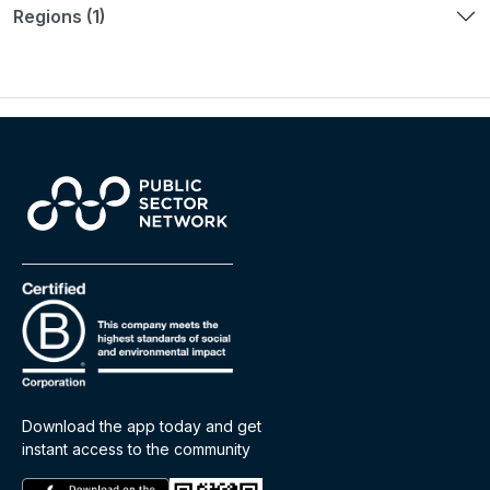
Regions (1)
Download the app today and get
instant access to the community