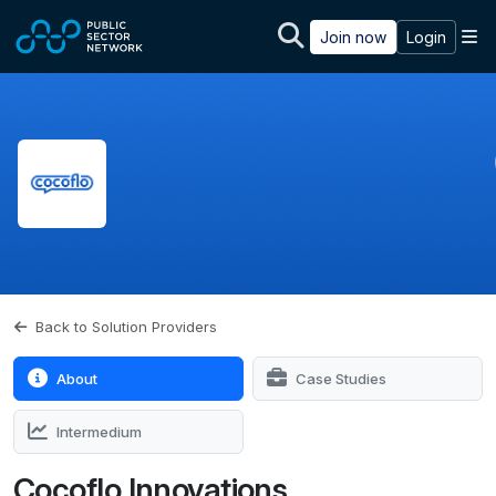
Skip to main content
M
Join now
Login
Back to Solution Providers
About
Case Studies
Intermedium
Cocoflo Innovations