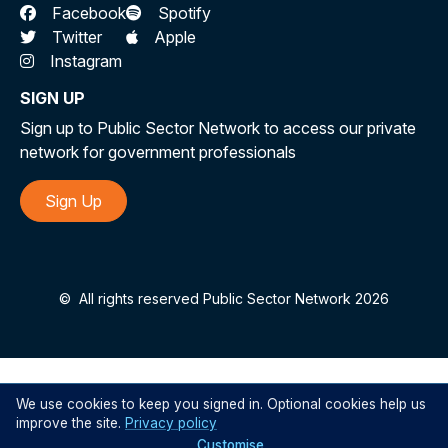
Facebook
Spotify
Twitter
Apple
Instagram
SIGN UP
Sign up to Public Sector Network to access our private
network for government professionals
Sign Up
©
All rights reserved Public Sector Network 2026
We use cookies to keep you signed in. Optional cookies help us
improve the site.
Privacy policy
Customise