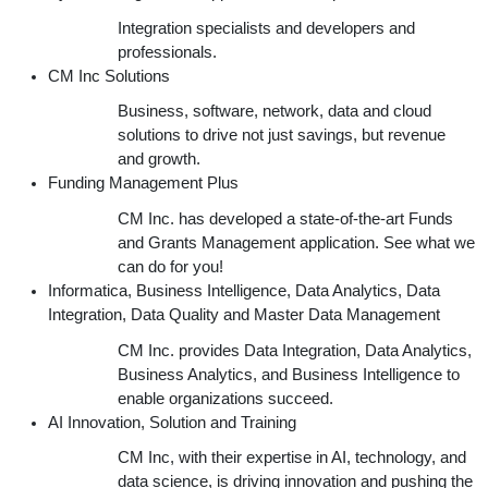
Integration specialists and developers and
professionals.
CM Inc Solutions
Business, software, network, data and cloud
solutions to drive not just savings, but revenue
and growth.
Funding Management Plus
CM Inc. has developed a state-of-the-art Funds
and Grants Management application. See what we
can do for you!
Informatica, Business Intelligence, Data Analytics, Data
Integration, Data Quality and Master Data Management
CM Inc. provides Data Integration, Data Analytics,
Business Analytics, and Business Intelligence to
enable organizations succeed.
AI Innovation, Solution and Training
CM Inc, with their expertise in AI, technology, and
data science, is driving innovation and pushing the