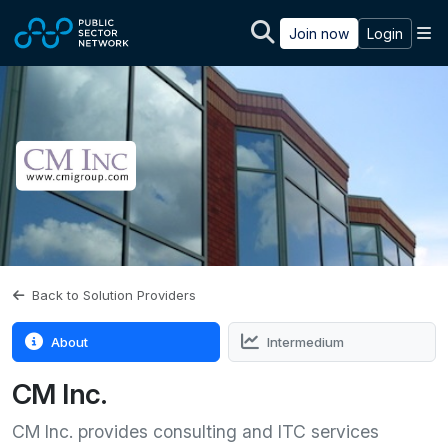
Skip to main content
M
Join now
Login
Back to Solution Providers
About
Intermedium
CM Inc.
CM Inc. provides consulting and ITC services