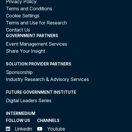
Privacy Policy
Terms and Conditions
Cookie Settings
Terms and Use for Research
Contact Us
GOVERNMENT PARTNERS
Event Management Services
Share Your Insight
SOLUTION PROVIDER PARTNERS
Sponsorship
Industry Research & Advisory Services
FUTURE GOVERNMENT INSTITUTE
Digital Leaders Series
INTERMEDIUM
FOLLOW US
CHANNELS
Linkedin
Youtube