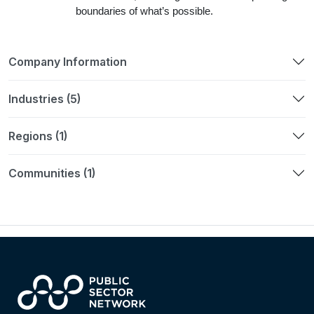
boundaries of what’s possible.
Company Information
Industries (5)
Regions (1)
Communities (1)