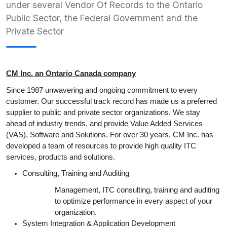
under several Vendor Of Records to the Ontario
Public Sector, the Federal Government and the
Private Sector
CM Inc. an Ontario Canada company
Since 1987 unwavering and ongoing commitment to every
customer. Our successful track record has made us a preferred
supplier to public and private sector organizations. We stay
ahead of industry trends, and provide Value Added Services
(VAS), Software and Solutions. For over 30 years, CM Inc. has
developed a team of resources to provide high quality ITC
services, products and solutions.
Consulting, Training and Auditing
Management, ITC consulting, training and auditing
to optimize performance in every aspect of your
organization.
System Integration & Application Development