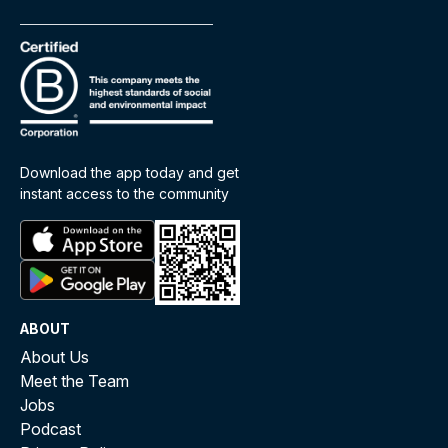
Download the app today and get
instant access to the community
ABOUT
About Us
Meet the Team
Jobs
Podcast