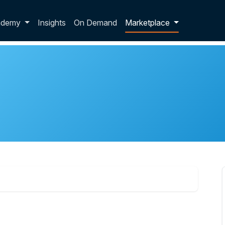
p dropdown
ademy
Insights
On Demand
Marketplace