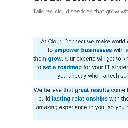
Tailored cloud services that grow wi
At Cloud Connect we make world-cla
to
empower businesses
with a
them
grow
. Our experts will get to 
to
set a roadmap
for your IT strateg
you directly when a tech sol
We believe that
great results
come 
build
lasting relationships
with the
amazing experience to you, so you 