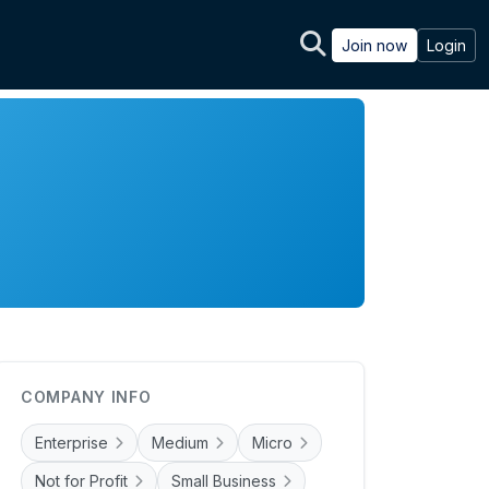
Join now
Login
COMPANY INFO
Enterprise
Medium
Micro
Not for Profit
Small Business