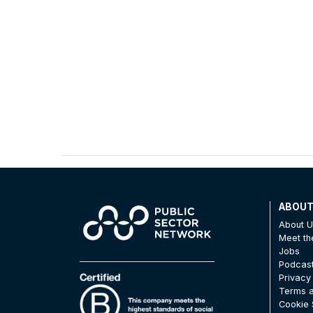
ABOU
About 
Meet t
Jobs
Podcas
Privacy
Terms a
Cookie 