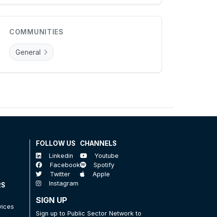
COMMUNITIES
General
FOLLOW US
CHANNELS
Linkedin
Youtube
Facebook
Spotify
Twitter
Apple
Instagram
RS
SIGN UP
vices
Sign up to Public Sector Network to