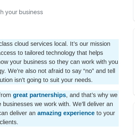
th your business
ss cloud services local. It’s our mission
ccess to tailored technology that helps
know your business so they can work with you
y. We’re also not afraid to say “no” and tell
ution isn’t going to suit your needs.
from
great partnerships
, and that’s why we
 businesses we work with. We’ll deliver an
can deliver an
amazing experience
to your
clients.