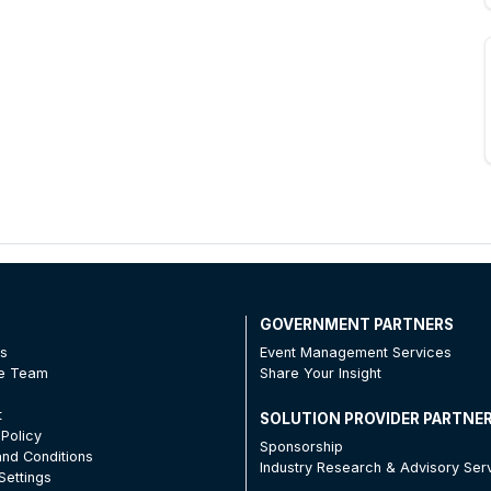
T
GOVERNMENT PARTNERS
Us
Event Management Services
he Team
Share Your Insight
t
SOLUTION PROVIDER PARTNE
 Policy
Sponsorship
nd Conditions
Industry Research & Advisory Ser
Settings