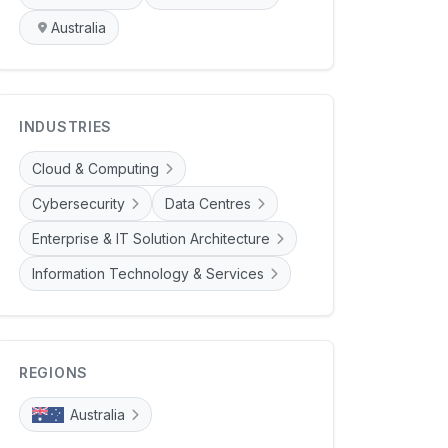
Australia
INDUSTRIES
Cloud & Computing
Cybersecurity
Data Centres
Enterprise & IT Solution Architecture
Information Technology & Services
REGIONS
Australia