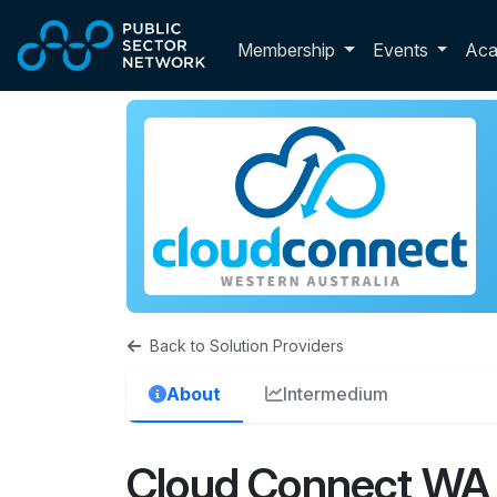
Skip to main content
Toggle membershi
Membership
Events
Ac
Back to Solution Providers
About
Intermedium
Cloud Connect WA