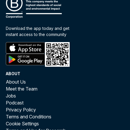
Download the app today and get
instant access to the community
ABOUT
About Us
Meet the Team
Jobs
Podcast
Privacy Policy
Terms and Conditions
Cookie Settings