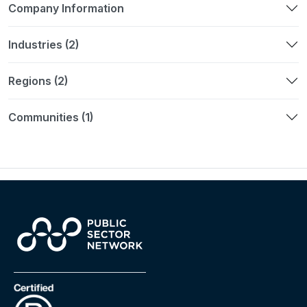
Company Information
Industries (2)
Regions (2)
Communities (1)