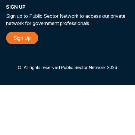
SIGN UP
Sign up to Public Sector Network to access our private
network for government professionals
Sign Up
©
All rights reserved Public Sector Network 2026