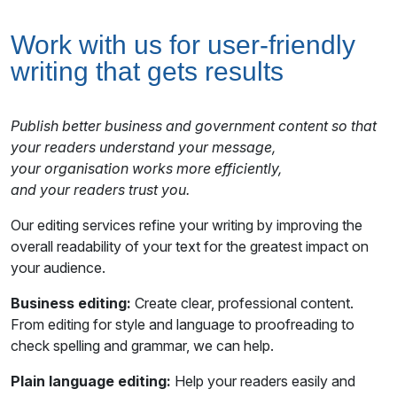
Work with us for user-friendly
writing that gets results
Publish better business and government content so that
your readers understand your message,
your organisation works more efficiently,
and your readers trust you.
Our editing services refine your writing by improving the
overall readability of your text for the greatest impact on
your audience.
Business editing:
Create clear, professional content.
From editing for style and language to proofreading to
check spelling and grammar, we can help.
Plain language editing:
Help your readers easily and