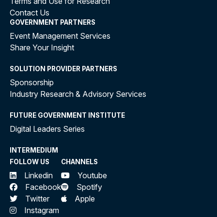
Terms and Use for Research
Contact Us
GOVERNMENT PARTNERS
Event Management Services
Share Your Insight
SOLUTION PROVIDER PARTNERS
Sponsorship
Industry Research & Advisory Services
FUTURE GOVERNMENT INSTITUTE
Digital Leaders Series
INTERMEDIUM
FOLLOW US
CHANNELS
Linkedin
Youtube
Facebook
Spotify
Twitter
Apple
Instagram