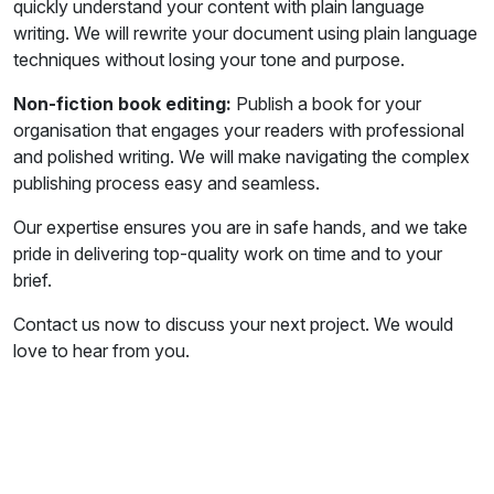
quickly understand your content with plain language
writing. We will rewrite your document using plain language
techniques without losing your tone and purpose.
Non-fiction book editing:
Publish a book for your
organisation that engages your readers with professional
and polished writing. We will make navigating the complex
publishing process easy and seamless.
Our expertise ensures you are in safe hands, and we take
pride in delivering top-quality work on time and to your
brief.
Contact us now to discuss your next project. We would
love to hear from you.