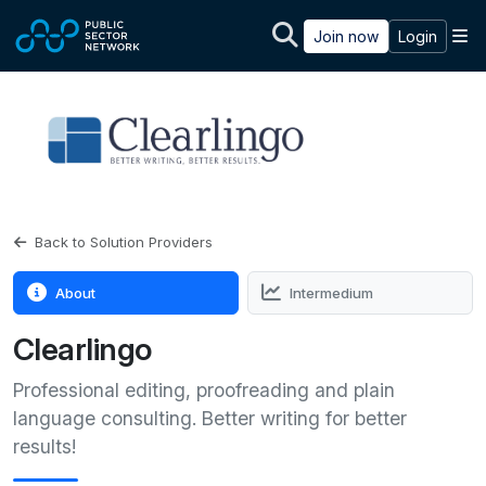
Skip to main content
M
Join now
Login
Back to Solution Providers
About
Intermedium
Clearlingo
Professional editing, proofreading and plain
language consulting. Better writing for better
results!