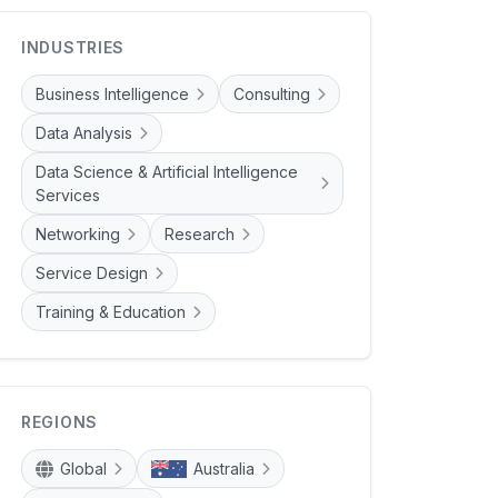
INDUSTRIES
Business Intelligence
Consulting
Data Analysis
Data Science & Artificial Intelligence
Services
Networking
Research
Service Design
Training & Education
REGIONS
Global
Australia