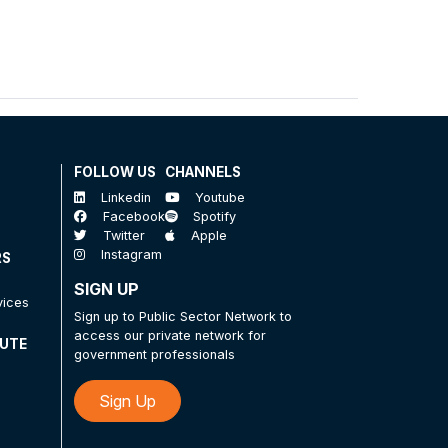
FOLLOW US
CHANNELS
Linkedin
Youtube
Facebook
Spotify
Twitter
Apple
Instagram
RS
SIGN UP
vices
Sign up to Public Sector Network to
access our private network for
TUTE
government professionals
Sign Up