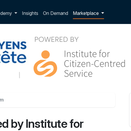
p dropdown
ademy
Insights
On Demand
Marketplace
um
d by Institute for