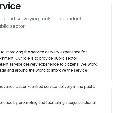
rvice
ing and surveying tools and conduct
blic sector
 to improving the service delivery experience for
ernment. Our role is to provide public sector
llent service delivery experience to citizens. We work
da and around the world to improve the service
advance citizen-centred service delivery in the public
lence by promoting and facilitating interjurisdictional