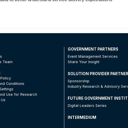
T
GOVERNMENT PARTNERS
Us
Event Management Services
he Team
Share Your Insight
t
SOLUTION PROVIDER PARTNE
 Policy
Sponsorship
nd Conditions
Industry Research & Advisory Ser
Settings
nd Use for Research
FUTURE GOVERNMENT INSTI
 Us
Digital Leaders Series
INTERMEDIUM