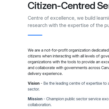
Citizen-Centred Se
Centre of excellence, we build learn
research with the expertise of the pu
We are a not-for-profit organization dedicated
citizens when interacting with all levels of gov
organizations with the tools to provide an exce
and collaborate with governments across Cana
delivery experience.
Vision
-
Be the leading centre of expertise to 
sector.
Mission
- Champion public sector service excel
collaboration.