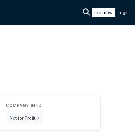
Join now
Login
COMPANY INFO
Not for Profit