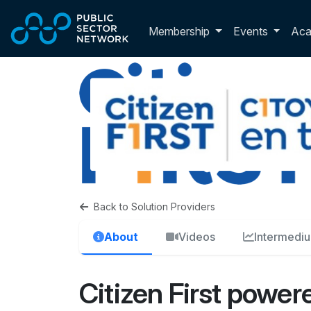
Skip to main content
Toggle membershi
Membership
Events
Ac
Back to Solution Providers
About
Videos
Intermedi
Citizen First powere