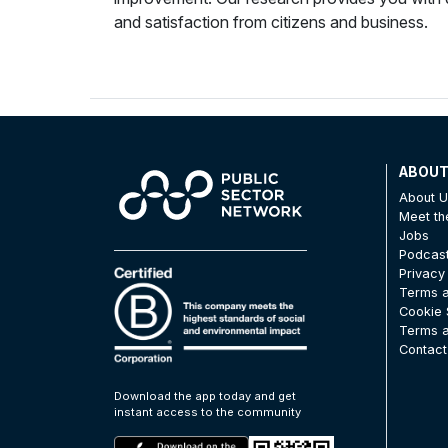
and satisfaction from citizens and business.
ABOU
About 
Meet t
Jobs
Podcas
Privacy
Terms a
Cookie 
Terms a
Contact
Download the app today and get
instant access to the community