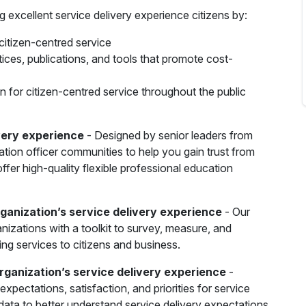
g excellent service delivery experience citizens by:
citizen-centred service
tices, publications, and tools that promote cost-
n for citizen-centred service throughout the public
ivery experience
- Designed by senior leaders from
ation officer communities to help you gain trust from
ffer high-quality flexible professional education
rganization’s service delivery experience
- Our
izations with a toolkit to survey, measure, and
ing services to citizens and business.
organization’s service delivery experience
-
xpectations, satisfaction, and priorities for service
ata to better understand service delivery expectations