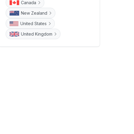
Canada
New Zealand
United States
United Kingdom