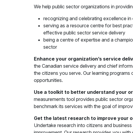
We help public sector organizations in providin
recognizing and celebrating excellence in 
serving as a resource centre for best prac
effective public sector service delivery
being a centre of expertise and a champio
sector
Enhance your organization’s service del
the Canadian service delivery and chief inform
the citizens you serve. Our learning programs o
opportunities.
Use a toolkit to better understand your o
measurements tool provides public sector organ
benchmark its services with the goal of improv
Get the latest research to improve your 
Undertake research into citizens and business e
improvement. Our research provides you with d