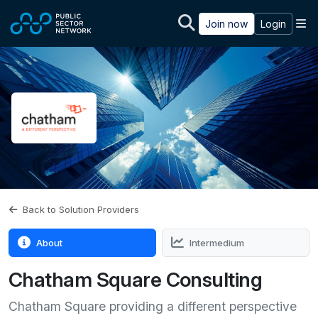
Skip to main content
M
Join now
Login
Back to Solution Providers
About
Intermedium
Chatham Square Consulting
Chatham Square providing a different perspective