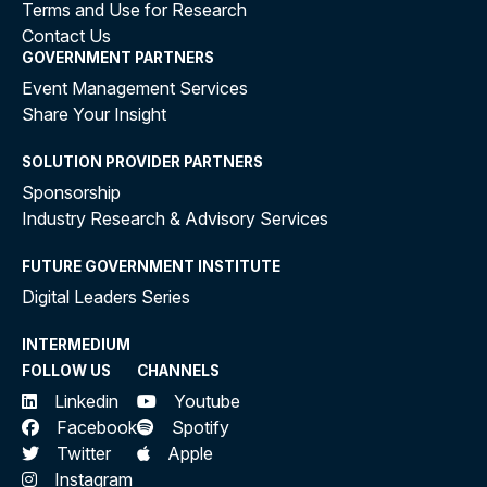
Terms and Use for Research
Contact Us
GOVERNMENT PARTNERS
Event Management Services
Share Your Insight
SOLUTION PROVIDER PARTNERS
Sponsorship
Industry Research & Advisory Services
FUTURE GOVERNMENT INSTITUTE
Digital Leaders Series
INTERMEDIUM
FOLLOW US
CHANNELS
Linkedin
Youtube
Facebook
Spotify
Twitter
Apple
Instagram