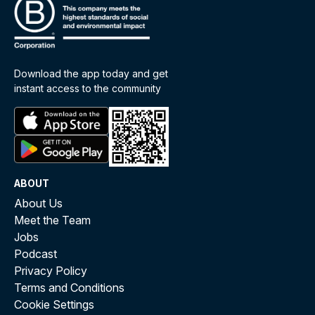
Download the app today and get
instant access to the community
ABOUT
About Us
Meet the Team
Jobs
Podcast
Privacy Policy
Terms and Conditions
Cookie Settings