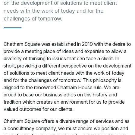
on the development of solutions to meet client
needs with the work of today and for the
challenges of tomorrow.
Chatham Square was established in 2019 with the desire to
provide a meeting place of ideas and expertise to allow a
diversity of thinking to issues that can face a client. In
short, providing a different perspective on the development
of solutions to meet client needs with the work of today
and for the challenges of tomorrow. This philosophy is
aligned to the renowned Chatham House rule. We are
proud to base our business ethos on this history and
tradition which creates an environment for us to provide
valued outcomes for our clients.
Chatham Square offers a diverse range of services and as
a consultancy company, we must ensure we position and