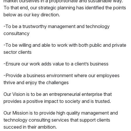
market ourselves in a proportionate and sustainable way.
To that end, our strategic planning has identified the points
below as our key direction.
-To be a trustworthy management and technology
consultancy
-To be willing and able to work with both public and private
sector clients
-Ensure our work adds value to a client’s business
-Provide a business environment where our employees
thrive and enjoy the challenges
Our Vision is to be an entrepreneurial enterprise that
provides a positive impact to society and is trusted.
Our Mission is to provide high quality management and
technology consulting services that support clients
succeed in their ambition.