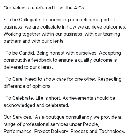
Our Values are referred to as the 4 Cs:
-To be Collegiate. Recognising competition is part of
business, we are collegiate in how we achieve outcomes.
Working together within our business, with our teaming
partners and with our clients.
-To be Candid. Being honest with ourselves. Accepting
constructive feedback to ensure a quality outcome is
delivered to our clients.
-To Care. Need to show care for one other. Respecting
difference of opinions.
-To Celebrate. Life is short. Achievements should be
acknowledged and celebrated.
Our Services. As a boutique consultancy we provide a
range of professional services under People,
Performance, Project Delivery, Process and Technology.