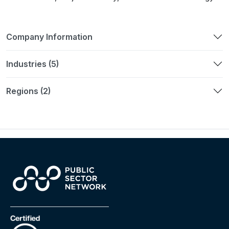
Company Information
Industries (5)
Regions (2)