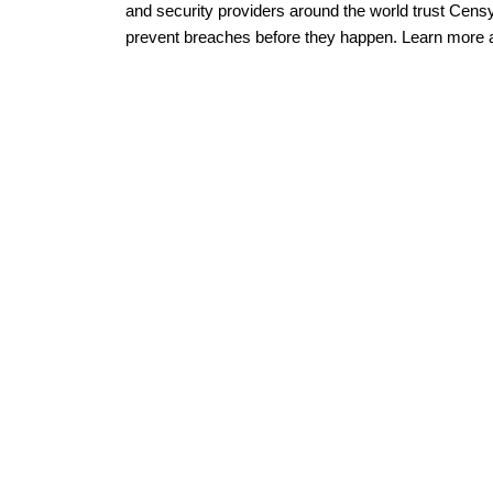
and security providers around the world trust Censy
prevent breaches before they happen. Learn more 