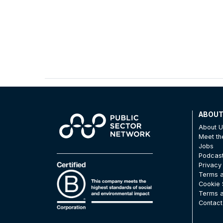
ABOU
About 
Meet t
Jobs
Podcas
Privacy
Terms a
Cookie 
Terms a
Contact