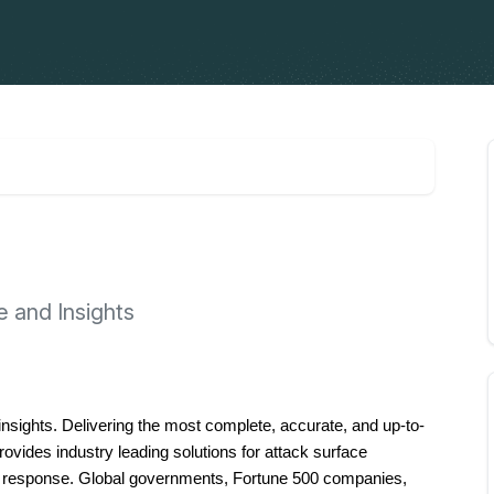
e and Insights
d insights. Delivering the most complete, accurate, and up-to-
ovides industry leading solutions for attack surface 
t response. Global governments, Fortune 500 companies, 