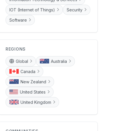
IOT (Internet of Things)
Security
Software
REGIONS
Global
Australia
Canada
New Zealand
United States
United Kingdom