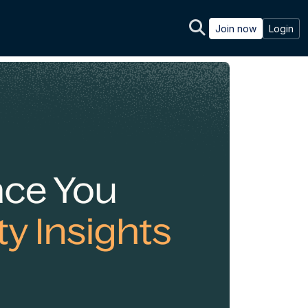
Join now
Login