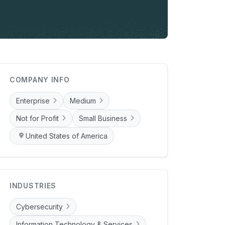
COMPANY INFO
Enterprise
Medium
Not for Profit
Small Business
United States of America
INDUSTRIES
Cybersecurity
Information Technology & Services