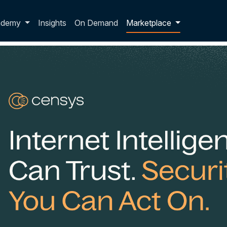
p dropdown
ademy
Insights
On Demand
Marketplace