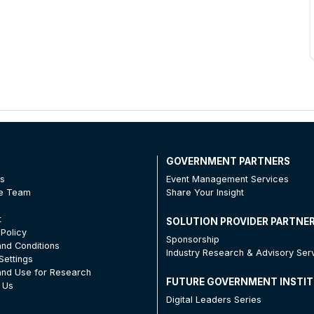
T
GOVERNMENT PARTNERS
Us
Event Management Services
he Team
Share Your Insight
t
SOLUTION PROVIDER PARTNE
 Policy
Sponsorship
nd Conditions
Industry Research & Advisory Ser
Settings
nd Use for Research
FUTURE GOVERNMENT INSTI
 Us
Digital Leaders Series