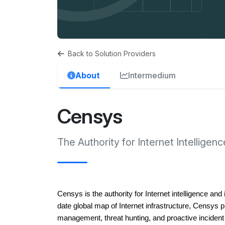
Back to Solution Providers
About
Intermedium
Censys
The Authority for Internet Intelligenc
Censys is the authority for Internet intelligence an
date global map of Internet infrastructure, Censys pr
management, threat hunting, and proactive inciden