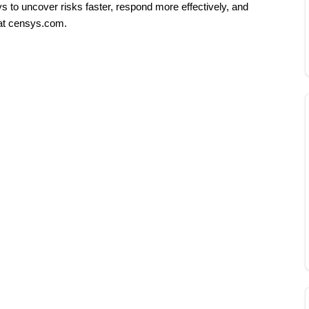
s to uncover risks faster, respond more effectively, and 
at censys.com.