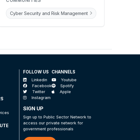
COMMUNITIES
Cyber Security and Risk Management
FOLLOW US
CHANNELS
Linkedin
Youtube
Facebook
Spotify
Twitter
Apple
Instagram
RS
SIGN UP
vices
Sign up to Public Sector Network to
access our private network for
TUTE
government professionals