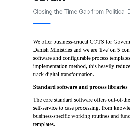
Closing the Time Gap from Political 
We offer business-critical COTS for Govern
Danish Ministries and we are 'live' on 5 con
software and configurable process templates
implementation method, this heavily reduces 
track digital transformation.
Standard software and process libraries
The core standard software offers out-of-the
self-service to case processing, from know
business-specific working routines and funct
templates. 