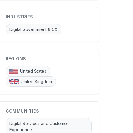
INDUSTRIES
Digital Government & CX
REGIONS
United States
United Kingdom
COMMUNITIES
Digital Services and Customer
Experience