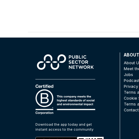
ABOU
About 
Meet t
Jobs
Podcas
Privacy
Terms a
Cookie 
Terms a
Contact
Download the app today and get
instant access to the community