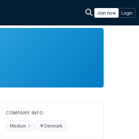
Join now
Login
COMPANY INFO
Medium
Denmark