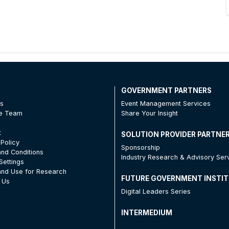
T
GOVERNMENT PARTNERS
Us
Event Management Services
he Team
Share Your Insight
t
SOLUTION PROVIDER PARTNE
 Policy
Sponsorship
nd Conditions
Industry Research & Advisory Ser
Settings
nd Use for Research
FUTURE GOVERNMENT INSTI
 Us
Digital Leaders Series
INTERMEDIUM