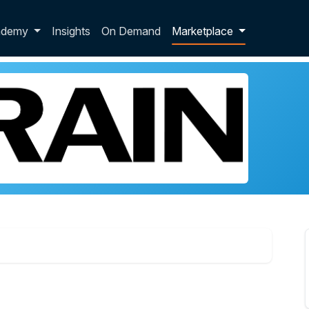
p dropdown
ademy
Insights
On Demand
Marketplace