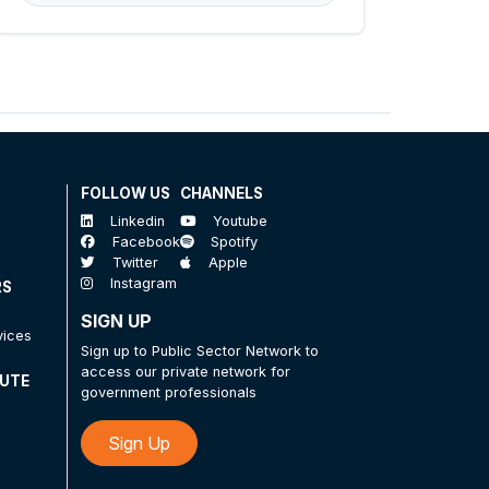
FOLLOW US
CHANNELS
Linkedin
Youtube
Facebook
Spotify
Twitter
Apple
Instagram
RS
SIGN UP
vices
Sign up to Public Sector Network to
access our private network for
TUTE
government professionals
Sign Up