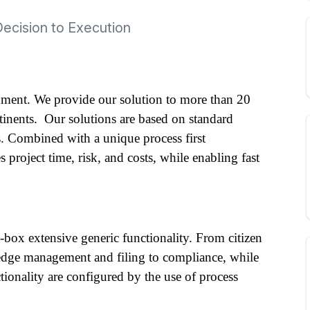
Decision to Execution
ment. We provide our solution to more than 20 
tinents.  Our solutions are based on standard 
. Combined with a unique process first 
project time, risk, and costs, while enabling fast 
-box extensive generic functionality. From citizen 
ledge management and filing to compliance, while 
ionality are configured by the use of process 