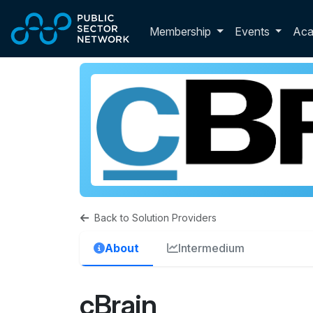
Skip to main content
Toggle membershi
Membership
Events
Ac
Back to Solution Providers
About
Intermedium
cBrain