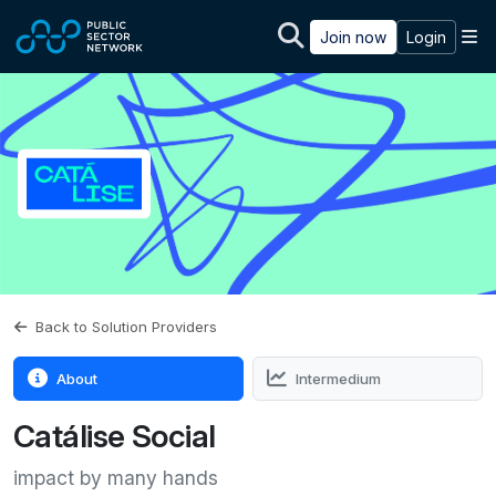
Skip to main content
M
Join now
Login
Back to Solution Providers
About
Intermedium
Catálise Social
impact by many hands