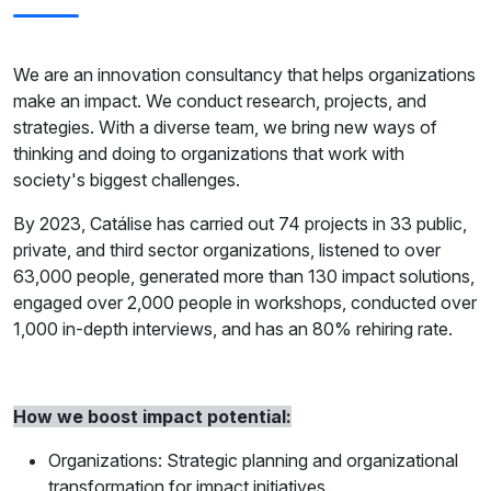
We are an innovation consultancy that helps organizations
make an impact. We conduct research, projects, and
strategies. With a diverse team, we bring new ways of
thinking and doing to organizations that work with
society's biggest challenges.
By 2023, Catálise has carried out 74 projects in 33 public,
private, and third sector organizations, listened to over
63,000 people, generated more than 130 impact solutions,
engaged over 2,000 people in workshops, conducted over
1,000 in-depth interviews, and has an 80% rehiring rate.
How we boost impact potential:
Organizations: Strategic planning and organizational
transformation for impact initiatives.