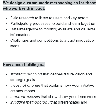
We design custom-made methodologies for those
who work with impact:
Field research to listen to users and key actors
Participatory processes to build and learn together
Data intelligence to monitor, evaluate and visualize
information
Challenges and competitions to attract innovative
ideas
How about building a...
strategic planning
that defines future vision and
strategic goals
theory of change
that explains how your initiative
creates impact
macroprocesses
that shows how your team works
initiative methodology
that differentiates and