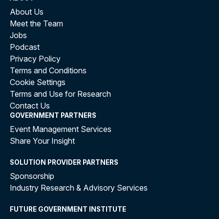
About Us
Meet the Team
Jobs
Podcast
Privacy Policy
Terms and Conditions
Cookie Settings
Terms and Use for Research
Contact Us
GOVERNMENT PARTNERS
Event Management Services
Share Your Insight
SOLUTION PROVIDER PARTNERS
Sponsorship
Industry Research & Advisory Services
FUTURE GOVERNMENT INSTITUTE