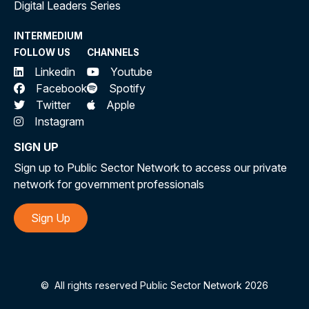
Digital Leaders Series
INTERMEDIUM
FOLLOW US
CHANNELS
Linkedin
Youtube
Facebook
Spotify
Twitter
Apple
Instagram
SIGN UP
Sign up to Public Sector Network to access our private
network for government professionals
Sign Up
©
All rights reserved Public Sector Network 2026