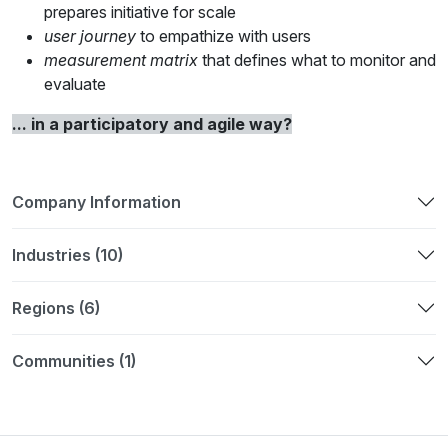
prepares initiative for scale
user journey
to empathize with users
measurement matri
x
that defines what to monitor and
evaluate
... in a participatory and agile way?
Company Information
Industries (10)
Regions (6)
Communities (1)