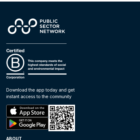
Download the app today and get
instant access to the community
ABOUT