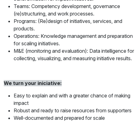
Teams: Competency development, governance
(re)structuring, and work processes.
Programs: (Re)design of initiatives, services, and
products.
Operations: Knowledge management and preparation
for scaling initiatives.
M&E (monitoring and evaluation): Data intelligence for
collecting, visualizing, and measuring initiative results.
We turn your iniciative:
Easy to explain and with a greater chance of making
impact
Robust and ready to raise resources from supporters
Well-documented and prepared for scale