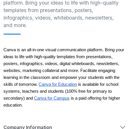
platform. Bring your ideas to life with high-quality
templates from presentations, posters,
infographics, videos, whiteboards, newsletters,
and more.
Canva is an all-in-one visual communication platform. Bring your 
ideas to life with high-quality templates from presentations, 
posters, infographics, videos, digital whiteboards, newsletters, 
websites, marketing collateral and more. Facilitate engaging 
learning in the classroom and empower your students with the 
skills of tomorrow. 
Canva for Education
 is available for school 
systems, teachers and students (100% free for primary to 
secondary) and 
Canva for Campus
 is a paid offering for higher 
education. 
Company Information