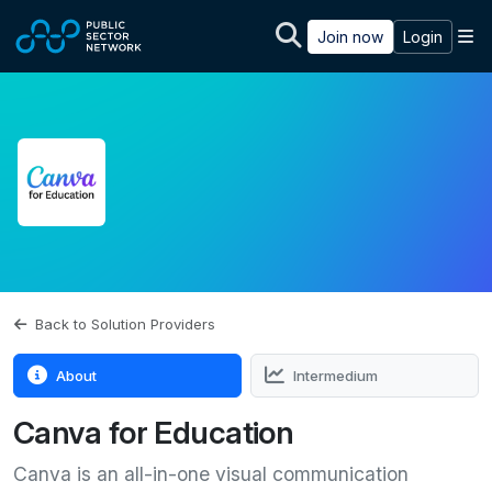
Skip to main content
M
Join now
Login
Back to Solution Providers
About
Intermedium
Canva for Education
Canva is an all-in-one visual communication