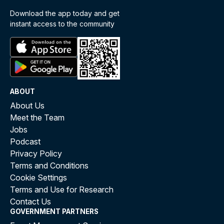
Download the app today and get
instant access to the community
ABOUT
About Us
Meet the Team
Jobs
Podcast
Privacy Policy
Terms and Conditions
Cookie Settings
Terms and Use for Research
Contact Us
GOVERNMENT PARTNERS