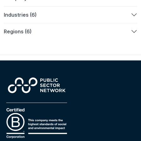
Industries (6)
Regions (6)