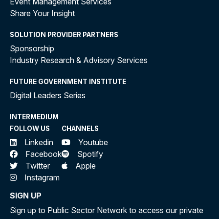
Event Management Services
Share Your Insight
SOLUTION PROVIDER PARTNERS
Sponsorship
Industry Research & Advisory Services
FUTURE GOVERNMENT INSTITUTE
Digital Leaders Series
INTERMEDIUM
FOLLOW US
CHANNELS
Linkedin
Youtube
Facebook
Spotify
Twitter
Apple
Instagram
SIGN UP
Sign up to Public Sector Network to access our private