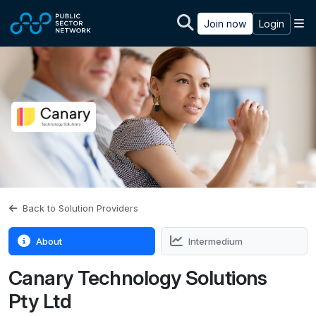
Skip to main content
M
Join now
Login
Back to Solution Providers
About
Intermedium
Canary Technology Solutions
Pty Ltd