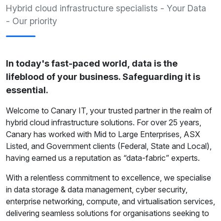
Hybrid cloud infrastructure specialists - Your Data
- Our priority
In today's fast-paced world, data is the
lifeblood of your business. Safeguarding it is
essential.
Welcome to Canary IT, your trusted partner in the realm of
hybrid cloud infrastructure solutions. For over 25 years,
Canary has worked with Mid to Large Enterprises, ASX
Listed, and Government clients (Federal, State and Local),
having earned us a reputation as “data-fabric” experts.
With a relentless commitment to excellence, we specialise
in data storage & data management, cyber security,
enterprise networking, compute, and virtualisation services,
delivering seamless solutions for organisations seeking to