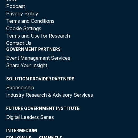
Podcast
Privacy Policy
Terms and Conditions
Cookie Settings
Terms and Use for Research
Contact Us
GOVERNMENT PARTNERS
Event Management Services
Share Your Insight
SOLUTION PROVIDER PARTNERS
Sponsorship
Industry Research & Advisory Services
FUTURE GOVERNMENT INSTITUTE
Digital Leaders Series
INTERMEDIUM