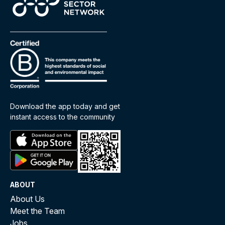
Download the app today and get
instant access to the community
ABOUT
About Us
Meet the Team
Jobs