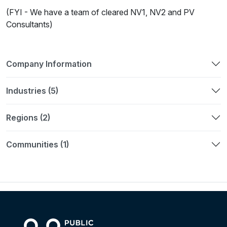
(FYI - We have a team of cleared NV1, NV2 and PV
Consultants)
Company Information
Industries (5)
Regions (2)
Communities (1)