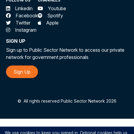
FOLLOW US
CHANNELS
Linkedin
Youtube
Facebook
Spotify
Twitter
Apple
Instagram
SIGN UP
Sign up to Public Sector Network to access our private
network for government professionals
Sign Up
©
All rights reserved Public Sector Network 2026
We use cookies to keep you signed in. Optional cookies help us