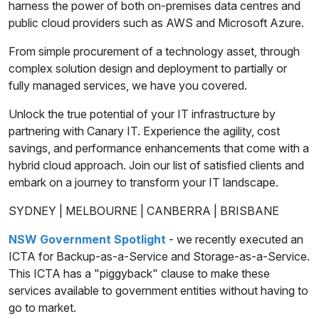
harness the power of both on-premises data centres and
public cloud providers such as AWS and Microsoft Azure.
From simple procurement of a technology asset, through
complex solution design and deployment to partially or
fully managed services, we have you covered.
Unlock the true potential of your IT infrastructure by
partnering with Canary IT. Experience the agility, cost
savings, and performance enhancements that come with a
hybrid cloud approach. Join our list of satisfied clients and
embark on a journey to transform your IT landscape.
SYDNEY | MELBOURNE | CANBERRA | BRISBANE
NSW Government Spotlight
- we recently executed an
ICTA for Backup-as-a-Service and Storage-as-a-Service.
This ICTA has a "piggyback" clause to make these
services available to government entities without having to
go to market.