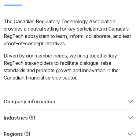
The Canadian Regulatory Technology Association
provides a neutral setting for key participants in Canada’s
RegTech ecosystem to learn, inform, collaborate, and test
proof-of-concept initiatives.
Driven by our member needs, we bring together key
RegTech stakeholders to facilitate dialogue, raise
standards and promote growth and innovation in the
Canadian financial service sector.
Company Information
Industries (5)
Regions (3)