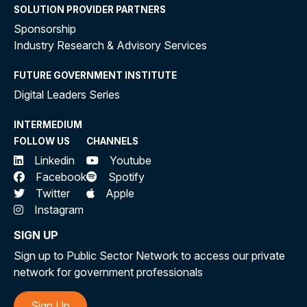
SOLUTION PROVIDER PARTNERS
Sponsorship
Industry Research & Advisory Services
FUTURE GOVERNMENT INSTITUTE
Digital Leaders Series
INTERMEDIUM
FOLLOW US
CHANNELS
Linkedin
Youtube
Facebook
Spotify
Twitter
Apple
Instagram
SIGN UP
Sign up to Public Sector Network to access our private
network for government professionals
Sign Up