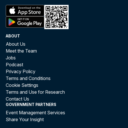
ABOUT
About Us
Meet the Team
Jobs
Podcast
Privacy Policy
Terms and Conditions
Cookie Settings
Terms and Use for Research
Contact Us
GOVERNMENT PARTNERS
Event Management Services
Share Your Insight