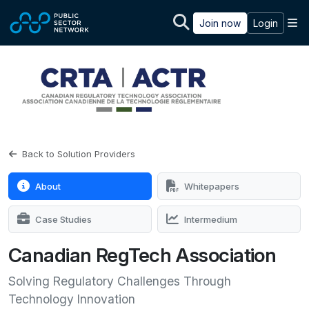
Skip to main content
M
Join now
Login
Back to Solution Providers
About
Whitepapers
Case Studies
Intermedium
Canadian RegTech Association
Solving Regulatory Challenges Through
Technology Innovation