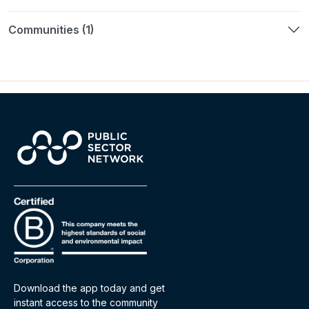
Communities (1)
Download the app today and get
instant access to the community