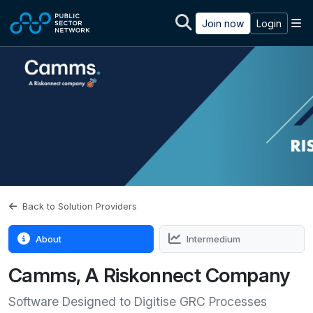
Skip to main content
M
Join now
Login
Back to Solution Providers
About
Intermedium
Camms, A Riskonnect Company
Software Designed to Digitise GRC Processes