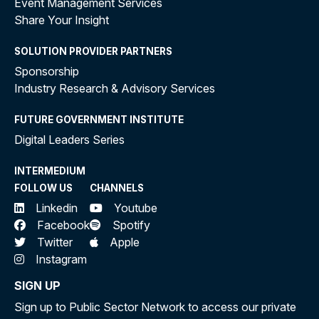
Event Management Services
Share Your Insight
SOLUTION PROVIDER PARTNERS
Sponsorship
Industry Research & Advisory Services
FUTURE GOVERNMENT INSTITUTE
Digital Leaders Series
INTERMEDIUM
FOLLOW US
CHANNELS
Linkedin
Youtube
Facebook
Spotify
Twitter
Apple
Instagram
SIGN UP
Sign up to Public Sector Network to access our private