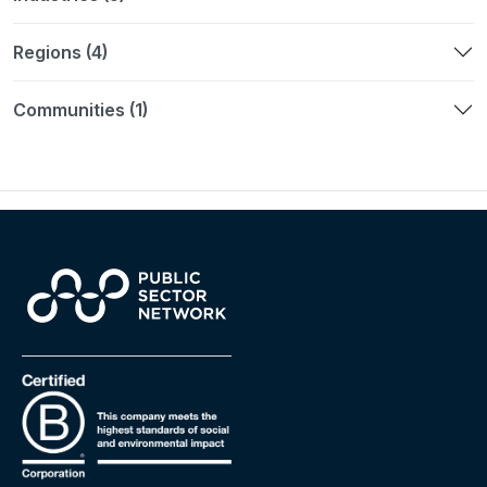
Regions (4)
Communities (1)