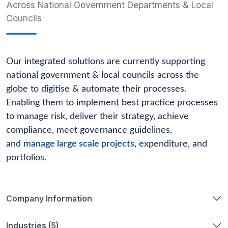
Across National Government Departments & Local
Councils
Our integrated solutions are currently supporting
national government & local councils across the
globe to digitise & automate their processes.
Enabling them to implement best practice processes
to manage risk, deliver their strategy, achieve
compliance, meet governance guidelines,
and
manage large scale projects
, expenditure, and
portfolios.
Company Information
Industries (5)