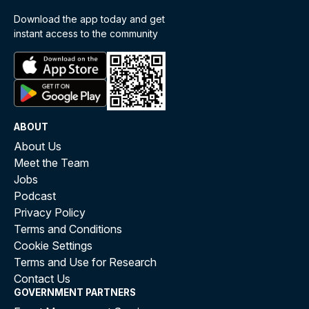
Download the app today and get
instant access to the community
ABOUT
About Us
Meet the Team
Jobs
Podcast
Privacy Policy
Terms and Conditions
Cookie Settings
Terms and Use for Research
Contact Us
GOVERNMENT PARTNERS