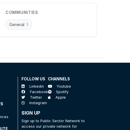
COMMUNITIES
General
FOLLOW US
CHANNELS
Linkedin
Youtube
Facebook
Spotify
Twitter
Apple
Instagram
RS
SIGN UP
vices
Sign up to Public Sector Network to
access our private network for
TUTE