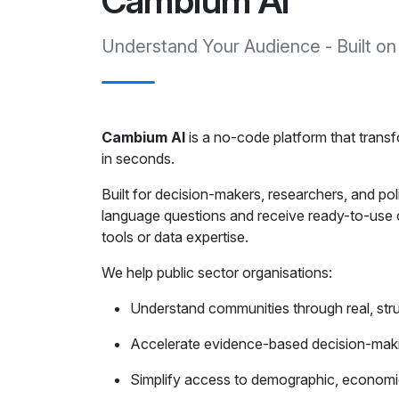
Cambium AI
Understand Your Audience - Built on
Cambium AI
is a no-code platform that transfo
in seconds.
Built for decision-makers, researchers, and po
language questions and receive ready-to-use c
tools or data expertise.
We help public sector organisations:
Understand communities through real, str
Accelerate evidence-based decision-mak
Simplify access to demographic, economic