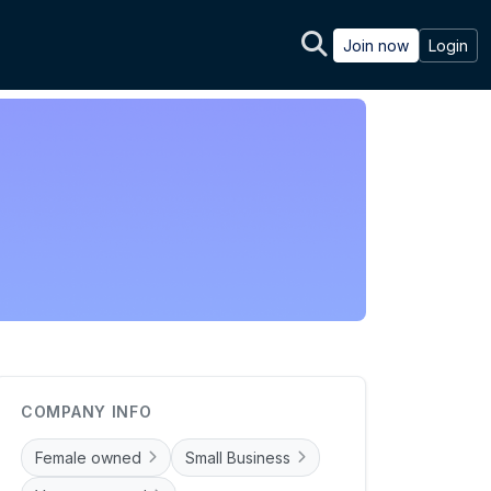
Join now
Login
COMPANY INFO
Female owned
Small Business