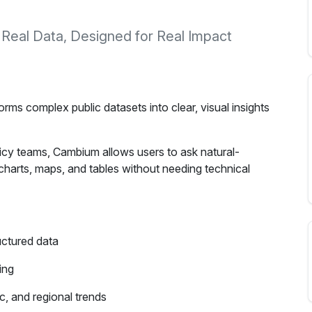
 Real Data, Designed for Real Impact
rms complex public datasets into clear, visual insights
licy teams, Cambium allows users to ask natural-
harts, maps, and tables without needing technical
uctured data
ing
, and regional trends