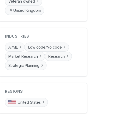
Veteran owned
United Kingdom
INDUSTRIES
AI/ML
Low code/No code
Market Research
Research
Strategic Planning
REGIONS
United States