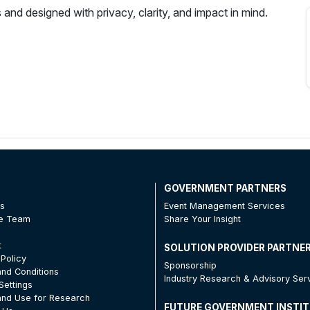
 and designed with privacy, clarity, and impact in mind.
T
GOVERNMENT PARTNERS
Us
Event Management Services
he Team
Share Your Insight
t
SOLUTION PROVIDER PARTNE
 Policy
Sponsorship
nd Conditions
Industry Research & Advisory Ser
Settings
nd Use for Research
FUTURE GOVERNMENT INSTI