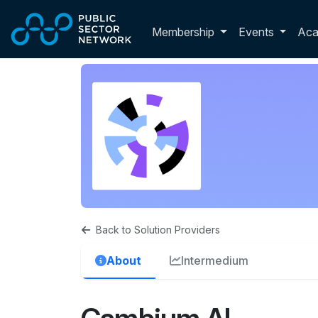
Skip to main content
Toggle membershi
Membership
Events
Ac
Back to Solution Providers
About
Intermedium