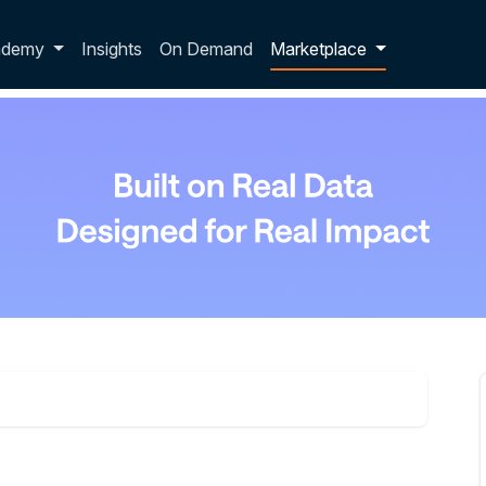
p dropdown
ademy
Insights
On Demand
Marketplace