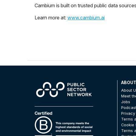
Cambium is built on trusted public data sources
Learn more at:
www.cambium.ai
ABOU
About 
Meet t
Jobs
Podcas
Privacy
Terms a
Cookie 
Terms a