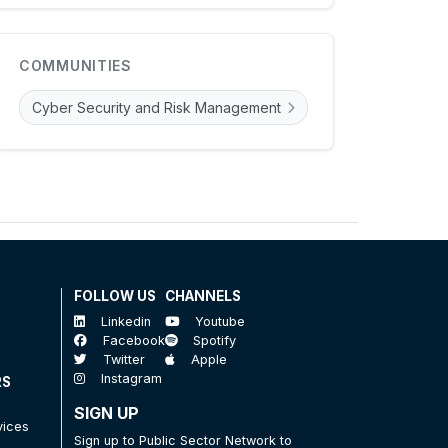
COMMUNITIES
Cyber Security and Risk Management
FOLLOW US
CHANNELS
Linkedin
Youtube
Facebook
Spotify
Twitter
Apple
Instagram
RS
SIGN UP
vices
Sign up to Public Sector Network to