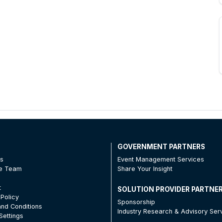
T
GOVERNMENT PARTNERS
Us
Event Management Services
he Team
Share Your Insight
t
SOLUTION PROVIDER PARTNE
 Policy
Sponsorship
nd Conditions
Industry Research & Advisory Ser
Settings