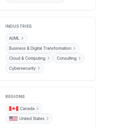
INDUSTRIES
AI/ML
Business & Digital Transformation
Cloud & Computing
Consulting
Cybersecurity
REGIONS
Canada
United States