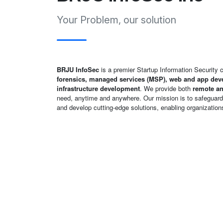
Your Problem, our solution
BRJU InfoSec
is a premier Startup Information Security
forensics, managed services (MSP), web and app deve
infrastructure development
. We provide both
remote an
need, anytime and anywhere. Our mission is to safeguard d
and develop cutting-edge solutions, enabling organizations