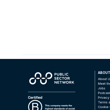
ABOU
About 
Meet t
Jobs
Podcas
Privacy
Terms a
Cookie 