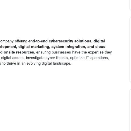
 company offering
end-to-end cybersecurity solutions, digital
lopment, digital marketing, system integration, and cloud
d onsite resources
, ensuring businesses have the expertise they
igital assets, investigate cyber threats, optimize IT operations,
 to thrive in an evolving digital landscape.