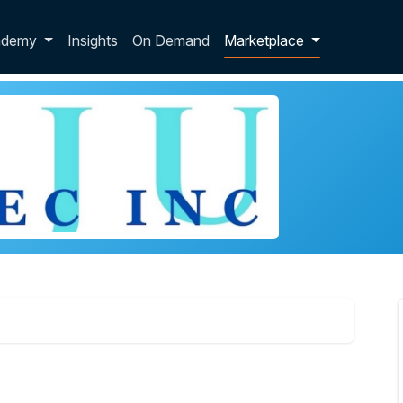
p dropdown
ademy
Insights
On Demand
Marketplace