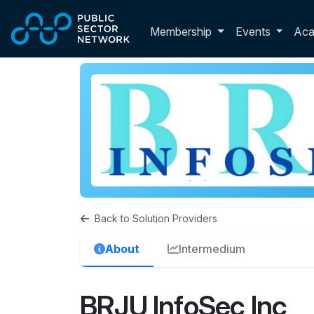
Skip to main content
Toggle membershi
Membership
Events
Ac
Back to Solution Providers
About
Intermedium
BRJU InfoSec Inc