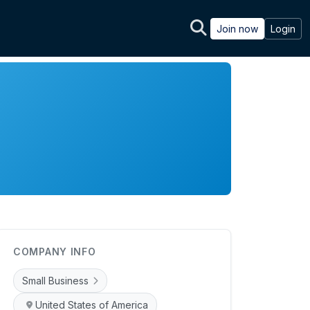
Join now
Login
COMPANY INFO
Small Business
United States of America