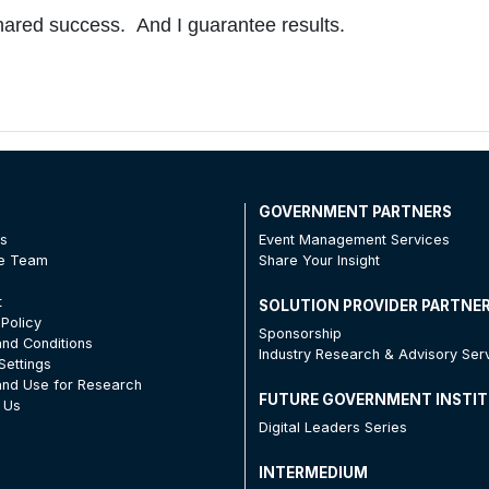
 shared success. And I guarantee results.
T
GOVERNMENT PARTNERS
Us
Event Management Services
he Team
Share Your Insight
t
SOLUTION PROVIDER PARTNE
 Policy
Sponsorship
nd Conditions
Industry Research & Advisory Ser
Settings
nd Use for Research
FUTURE GOVERNMENT INSTI
 Us
Digital Leaders Series
INTERMEDIUM