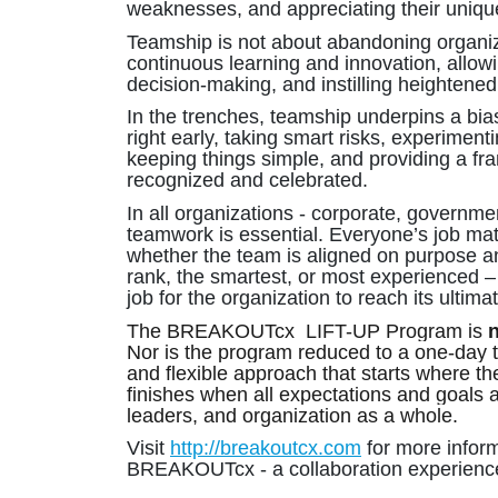
weaknesses, and appreciating their uniqu
Teamship is not about abandoning organizat
continuous learning and innovation, allo
decision-making, and instilling heightene
In the trenches, teamship underpins a bias
right early, taking smart risks, experiment
keeping things simple, and providing a 
recognized and celebrated.
In all organizations - corporate, governmen
teamwork is essential. Everyone’s job mat
whether the team is aligned on purpose and
rank, the smartest, or most experienced –
job for the organization to reach its ultimat
The BREAKOUTcx LIFT-UP Program is
Nor is the program reduced to a one-day t
and flexible approach that starts where th
finishes when all expectations and goals ar
leaders, and organization as a whole.
Visit
http://breakoutcx.com
for more inform
BREAKOUTcx - a collaboration experienc