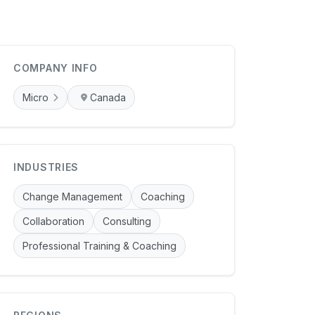
COMPANY INFO
Micro
Canada
INDUSTRIES
Change Management
Coaching
Collaboration
Consulting
Professional Training & Coaching