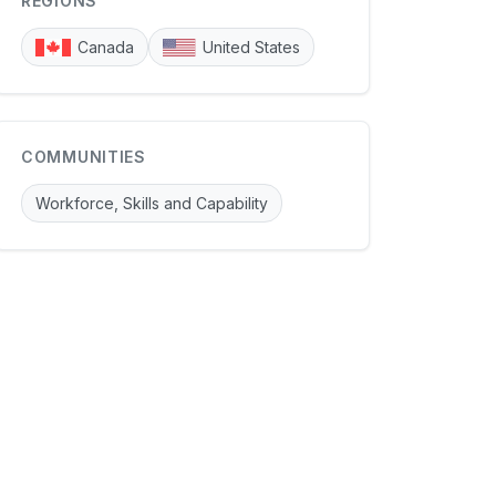
REGIONS
Canada
United States
COMMUNITIES
Workforce, Skills and Capability