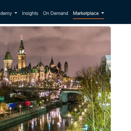
p dropdown
ademy
Insights
On Demand
Marketplace