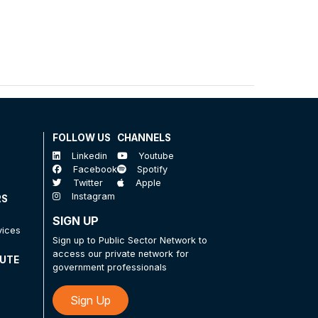
FOLLOW US
CHANNELS
Linkedin
Youtube
Facebook
Spotify
Twitter
Apple
Instagram
RS
SIGN UP
vices
Sign up to Public Sector Network to
access our private network for
TUTE
government professionals
Sign Up