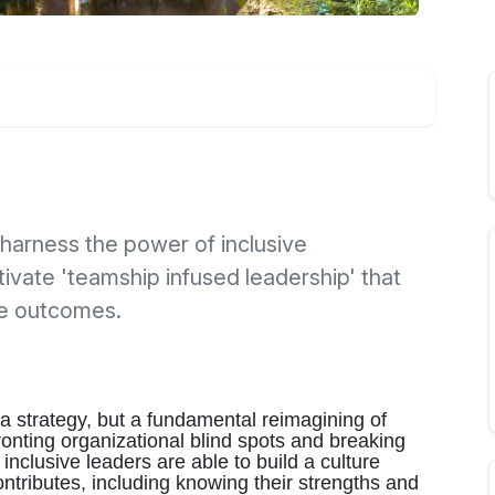
harness the power of inclusive
tivate 'teamship infused leadership' that
ve outcomes.
t a strategy, but a fundamental reimagining of
ronting organizational blind spots and breaking
inclusive leaders are able to build a culture
ributes, including knowing their strengths and