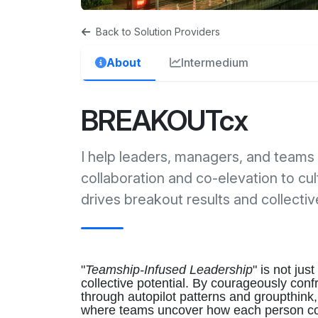
Back to Solution Providers
About
Intermedium
BREAKOUTcx
I help leaders, managers, and teams 
collaboration and co-elevation to cul
drives breakout results and collecti
"
Teamship-Infused Leadership
" is not jus
collective potential. By courageously conf
through autopilot patterns and groupthink, 
where teams uncover how each person cont