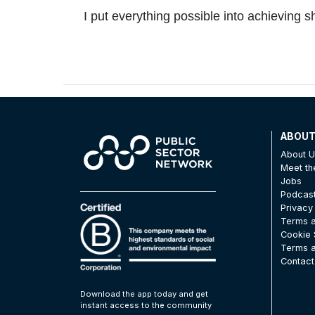
I put everything possible into achieving
ABOU
About 
Meet t
Jobs
Podcas
Privacy
Terms a
Cookie 
Terms a
Contact
Download the app today and get
instant access to the community