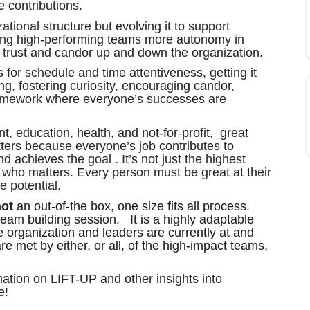
e contributions.
ional structure but evolving it to support
wing high-performing teams more autonomy in
d trust and candor up and down the organization.
 for schedule and time attentiveness, getting it
ing, fostering curiosity, encouraging candor,
framework where everyone’s successes are
t, education, health, and not-for-profit, great
ters because everyone’s job contributes to
 achieves the goal . It’s not just the highest
 who matters. Every person must be great at their
e potential.
not
an out-of-the box, one size fits all process.
eam building session. It is a highly adaptable
e organization and leaders are currently at and
e met by either, or all, of the high-impact teams,
ation on LIFT-UP and other insights into
e!