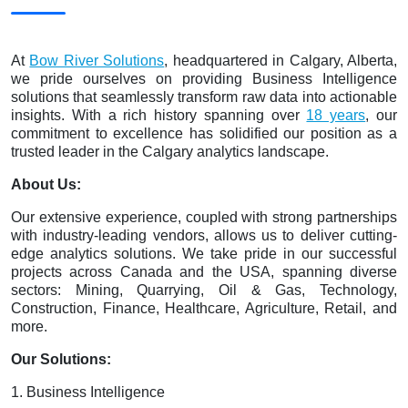
At
Bow River Solutions
, headquartered in Calgary, Alberta,
we pride ourselves on providing Business Intelligence
solutions that seamlessly transform raw data into actionable
insights. With a rich history spanning over
18 years
, our
commitment to excellence has solidified our position as a
trusted leader in the Calgary analytics landscape.
About Us:
Our extensive experience, coupled with strong partnerships
with industry-leading vendors, allows us to deliver cutting-
edge analytics solutions. We take pride in our successful
projects across Canada and the USA, spanning diverse
sectors: Mining, Quarrying, Oil & Gas, Technology,
Construction, Finance, Healthcare, Agriculture, Retail, and
more.
Our Solutions:
1. Business Intelligence