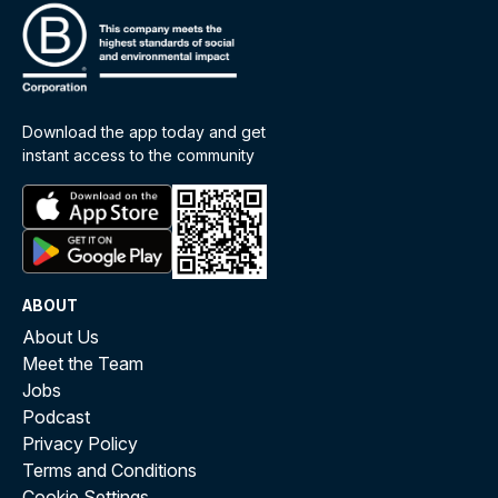
Download the app today and get
instant access to the community
ABOUT
About Us
Meet the Team
Jobs
Podcast
Privacy Policy
Terms and Conditions
Cookie Settings