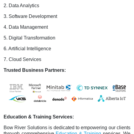
2. Data Analytics
3. Software Development
4. Data Management
5. Digital Transformation
6. Artificial Intelligence
7. Cloud Services
Trusted Business Partners:
Education & Training Services:
Bow River Solutions is dedicated to empowering our clients
through comprehensive
Education & Training
services. We