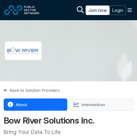
Skip to main content
M
Join now
Login
Back to Solution Providers
About
Intermedium
Bow River Solutions Inc.
Bring Your Data To Life