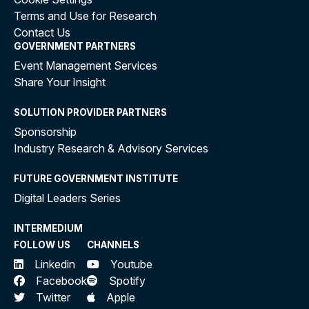
Terms and Use for Research
Contact Us
GOVERNMENT PARTNERS
Event Management Services
Share Your Insight
SOLUTION PROVIDER PARTNERS
Sponsorship
Industry Research & Advisory Services
FUTURE GOVERNMENT INSTITUTE
Digital Leaders Series
INTERMEDIUM
FOLLOW US
CHANNELS
Linkedin
Youtube
Facebook
Spotify
Twitter
Apple