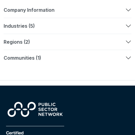
Company Information
Industries (5)
Regions (2)
Communities (1)