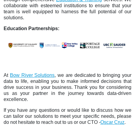
collaborate with esteemed institutions to ensure that your
team is well equipped to harness the full potential of our
solutions.
Education Partnerships:
At
Bow River Solutions
, we are dedicated to bringing your
data to life, enabling you to make informed decisions that
drive success in your business. Thank you for considering
us as your partner in the journey towards data-driven
excellence.
If you have any questions or would like to discuss how we
can tailor our solutions to meet your specific needs, please
do not hesitate to reach out to us or our CTO -
Oscar Cruz
.