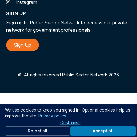
Instagram
SIGN UP
Sign up to Public Sector Network to access our private
network for government professionals
Sign Up
©
All rights reserved Public Sector Network 2026
We use cookies to keep you signed in. Optional cookies help us
improve the site.
Privacy policy
Customise
Reject all
Accept all