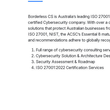
Borderless CS is Australia’s leading ISO 2
certified Cybersecurity company. With over a
solutions that protect Australian businesses f
ISO 27001, NIST, the ACSC’s Essential 8 matu
and recommendations adhere to globally recog
Full range of cybersecurity consulting ser
Cybersecurity Solution & Architecture De
Security Assessment & Roadmap
ISO 27001:2022 Certification Services