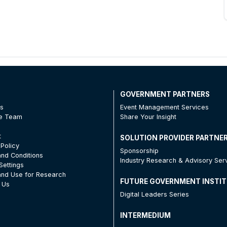
T
GOVERNMENT PARTNERS
Us
Event Management Services
he Team
Share Your Insight
t
SOLUTION PROVIDER PARTNE
 Policy
Sponsorship
nd Conditions
Industry Research & Advisory Ser
Settings
nd Use for Research
FUTURE GOVERNMENT INSTI
 Us
Digital Leaders Series
INTERMEDIUM