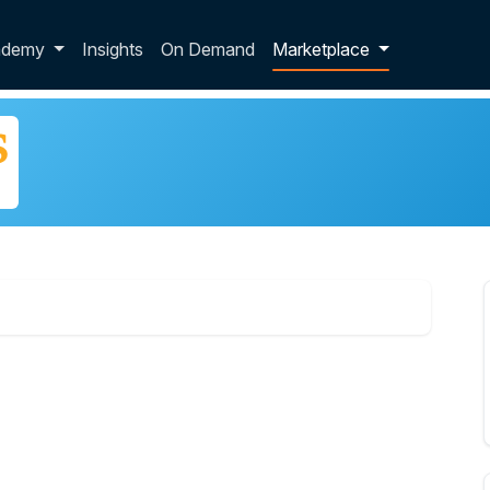
p dropdown
ademy
Insights
On Demand
Marketplace