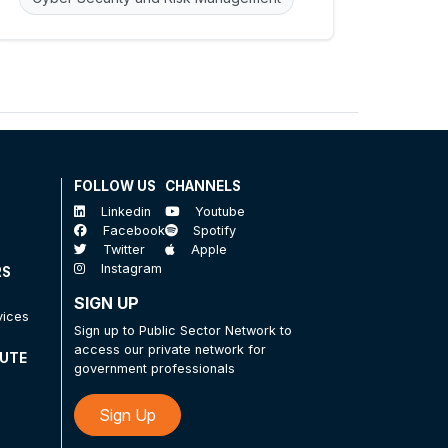
FOLLOW US
CHANNELS
Linkedin
Youtube
Facebook
Spotify
Twitter
Apple
Instagram
RS
SIGN UP
vices
Sign up to Public Sector Network to
access our private network for
TUTE
government professionals
Sign Up