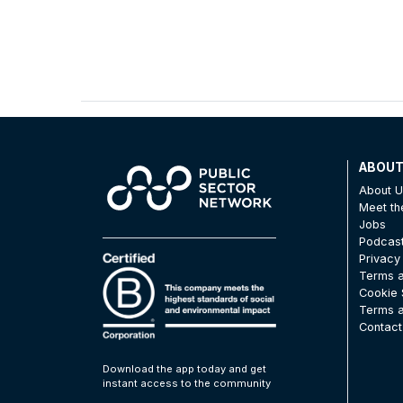
ABOU
About 
Meet t
Jobs
Podcas
Privacy
Terms a
Cookie 
Terms a
Contact
Download the app today and get
instant access to the community