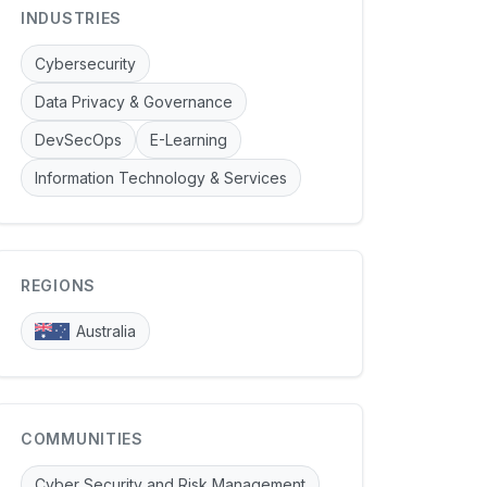
INDUSTRIES
Cybersecurity
Data Privacy & Governance
DevSecOps
E-Learning
Information Technology & Services
REGIONS
Australia
COMMUNITIES
Cyber Security and Risk Management