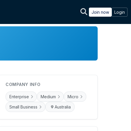
Join now
Login
COMPANY INFO
Enterprise
Medium
Micro
Small Business
Australia