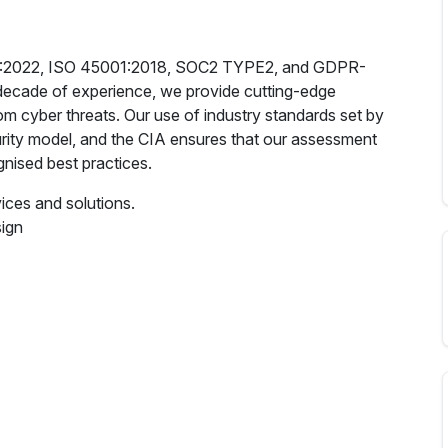
7001:2022, ISO 45001:2018, SOC2 TYPE2, and GDPR-
 decade of experience, we provide cutting-edge
rom cyber threats. Our use of industry standards set by
rity model, and the CIA ensures that our assessment
nised best practices.
vices and solutions.
sign