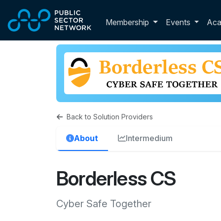
Skip to main content
Toggle membershi
Membership
Events
Ac
Back to Solution Providers
About
Intermedium
Borderless CS
Cyber Safe Together