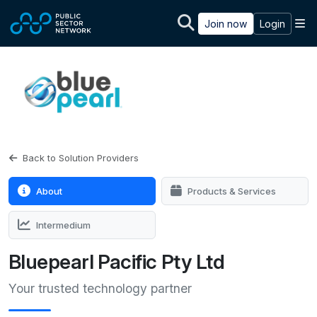
Skip to main content
M
Join now
Login
Back to Solution Providers
About
Products & Services
Intermedium
Bluepearl Pacific Pty Ltd
Your trusted technology partner