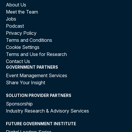
About Us
Meet the Team
Jobs
Podcast
Privacy Policy
Terms and Conditions
Cookie Settings
Terms and Use for Research
Contact Us
GOVERNMENT PARTNERS
Event Management Services
Share Your Insight
SOLUTION PROVIDER PARTNERS
Sponsorship
Industry Research & Advisory Services
FUTURE GOVERNMENT INSTITUTE