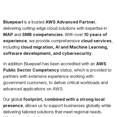
Bluepearl
is a trusted
AWS Advanced Partner
,
delivering cutting-edge cloud solutions with expertise in
MAP
and
SMB competencies
. With over
10 years of
experience
, we provide comprehensive
cloud services
,
including
cloud migration, AI and Machine Learning,
software development, and cybersecurity
.
In addition Bluepearl has been accredited with an
AWS
Public Sector Competency
status, which is provided to
partners with extensive experience working with
government customers, to deliver critical workloads and
advanced applications on AWS.
Our global
footprint, combined with a strong local
presence
, allows us to support businesses globally while
delivering tailored solutions that meet regional needs.