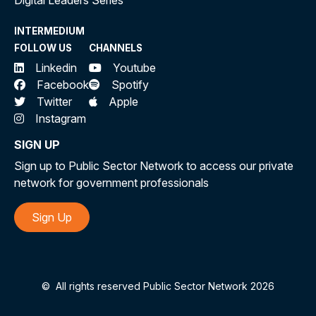
Digital Leaders Series
INTERMEDIUM
FOLLOW US
CHANNELS
Linkedin
Youtube
Facebook
Spotify
Twitter
Apple
Instagram
SIGN UP
Sign up to Public Sector Network to access our private
network for government professionals
Sign Up
©
All rights reserved Public Sector Network 2026