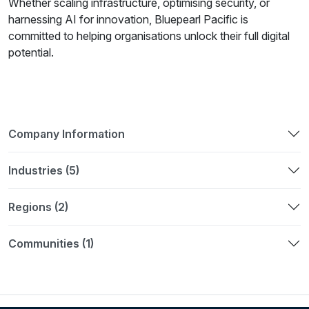
Whether scaling infrastructure, optimising security, or
harnessing AI for innovation, Bluepearl Pacific is
committed to helping organisations unlock their full digital
potential.
Company Information
Industries (5)
Regions (2)
Communities (1)