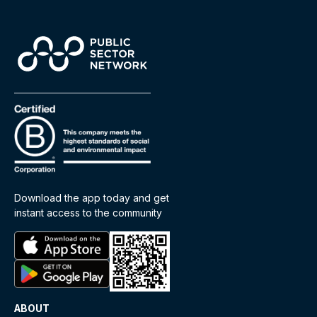
Download the app today and get
instant access to the community
ABOUT