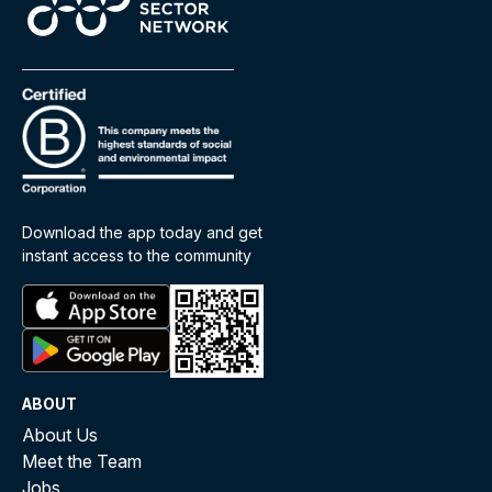
Download the app today and get
instant access to the community
ABOUT
About Us
Meet the Team
Jobs