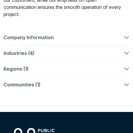
our customers, while our emphasis on open
communication ensures the smooth operation of every
project.
Company Information
Industries (4)
Regions (1)
Communities (1)