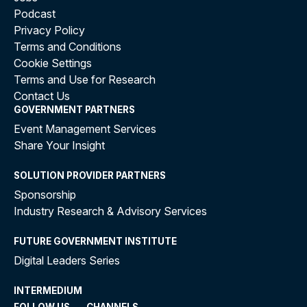
Podcast
Privacy Policy
Terms and Conditions
Cookie Settings
Terms and Use for Research
Contact Us
GOVERNMENT PARTNERS
Event Management Services
Share Your Insight
SOLUTION PROVIDER PARTNERS
Sponsorship
Industry Research & Advisory Services
FUTURE GOVERNMENT INSTITUTE
Digital Leaders Series
INTERMEDIUM