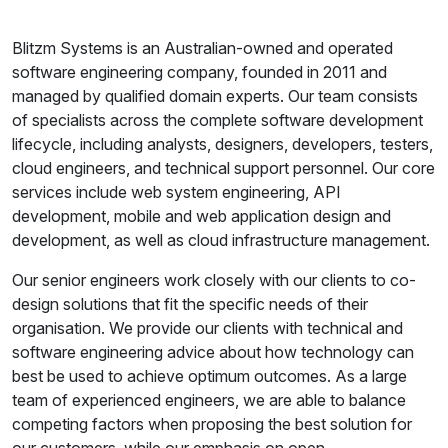
Blitzm Systems is an Australian-owned and operated
software engineering company, founded in 2011 and
managed by qualified domain experts. Our team consists
of specialists across the complete software development
lifecycle, including analysts, designers, developers, testers,
cloud engineers, and technical support personnel. Our core
services include web system engineering, API
development, mobile and web application design and
development, as well as cloud infrastructure management.
Our senior engineers work closely with our clients to co-
design solutions that fit the specific needs of their
organisation. We provide our clients with technical and
software engineering advice about how technology can
best be used to achieve optimum outcomes. As a large
team of experienced engineers, we are able to balance
competing factors when proposing the best solution for