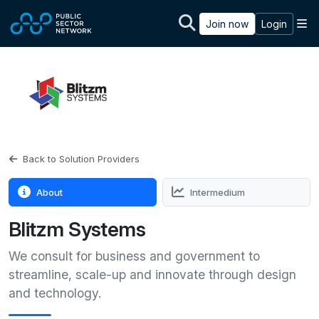
Skip to main content
M
Join now
Login
Back to Solution Providers
About
Intermedium
Blitzm Systems
We consult for business and government to
streamline, scale-up and innovate through design
and technology.