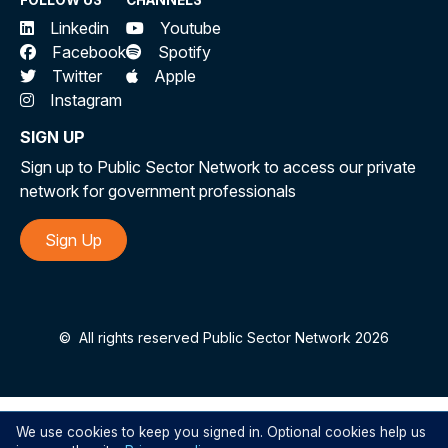
FOLLOW US
CHANNELS
Linkedin
Youtube
Facebook
Spotify
Twitter
Apple
Instagram
SIGN UP
Sign up to Public Sector Network to access our private
network for government professionals
Sign Up
©
All rights reserved Public Sector Network 2026
We use cookies to keep you signed in. Optional cookies help us