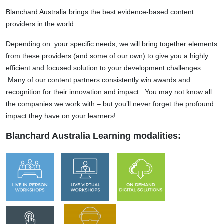
Blanchard Australia brings the best evidence-based content
providers in the world.
Depending on your specific needs, we will bring together elements
from these providers (and some of our own) to give you a highly
efficient and focused solution to your development challenges.
Many of our content partners consistently win awards and
recognition for their innovation and impact. You may not know all
the companies we work with – but you’ll never forget the profound
impact they have on your learners!
Blanchard Australia Learning modalities: