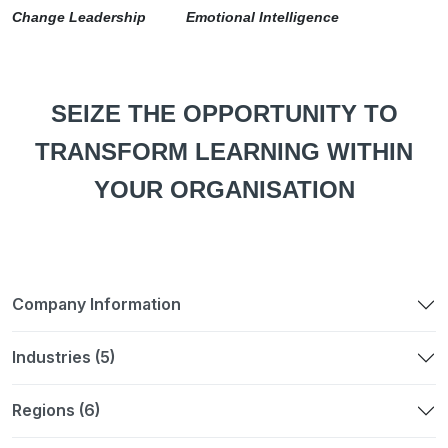
Change Leadership Emotional Intelligence
SEIZE THE OPPORTUNITY TO
TRANSFORM LEARNING WITHIN
YOUR ORGANISATION
Company Information
Industries (5)
Regions (6)