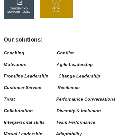
Our solutions:
Coaching
Conflict
Motivation
Agile Leadership
Frontline Leadership
Change Leadership
Customer Service
Resilience
Trust Performance Conversations
Collaboration Diversity & Inclusion
Interpersonal skills Team Performance
Virtual Leadership Adaptability