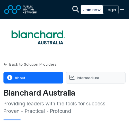
Skip to main content
M
Join now
Login
Back to Solution Providers
About
Intermedium
Blanchard Australia
Providing leaders with the tools for success.
Proven - Practical - Profound