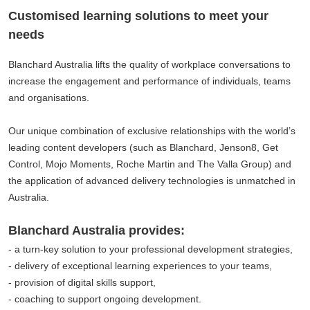
Customised learning solutions to meet your
needs
Blanchard Australia lifts the quality of workplace conversations to
increase the engagement and performance of individuals, teams
and organisations.
Our unique combination of exclusive relationships with the world’s
leading content developers (such as Blanchard, Jenson8, Get
Control, Mojo Moments, Roche Martin and The Valla Group) and
the application of advanced delivery technologies is unmatched in
Australia.
Blanchard Australia provides:
- a turn-key solution to your professional development strategies,
- delivery of exceptional learning experiences to your teams,
- provision of digital skills support,
- coaching to support ongoing development.