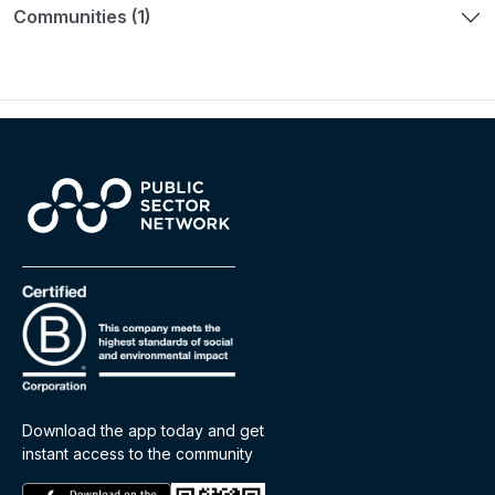
Communities (1)
Download the app today and get
instant access to the community