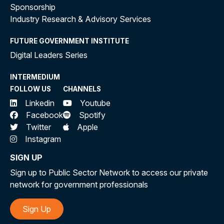
Sponsorship
Industry Research & Advisory Services
FUTURE GOVERNMENT INSTITUTE
Digital Leaders Series
INTERMEDIUM
FOLLOW US
CHANNELS
Linkedin
Youtube
Facebook
Spotify
Twitter
Apple
Instagram
SIGN UP
Sign up to Public Sector Network to access our private
network for government professionals
Sign Up