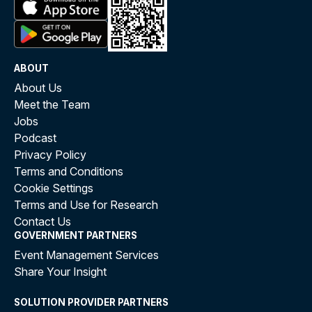
ABOUT
About Us
Meet the Team
Jobs
Podcast
Privacy Policy
Terms and Conditions
Cookie Settings
Terms and Use for Research
Contact Us
GOVERNMENT PARTNERS
Event Management Services
Share Your Insight
SOLUTION PROVIDER PARTNERS