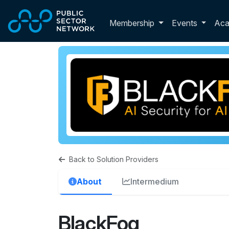
Skip to main content
Toggle membershi
Membership
Events
Ac
Back to Solution Providers
About
Intermedium
BlackFog