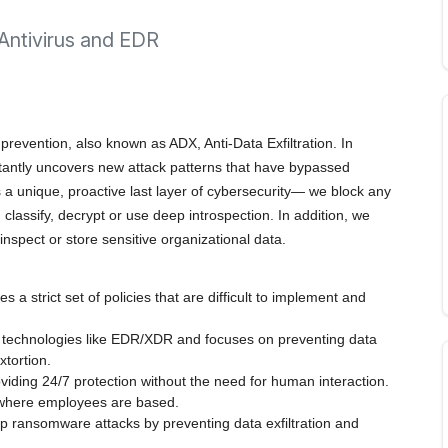
 Antivirus and EDR
 prevention, also known as ADX, Anti-Data Exfiltration. In
stantly uncovers new attack patterns that have bypassed
s a unique, proactive last layer of cybersecurity— we block any
 classify, decrypt or use deep introspection. In addition, we
nspect or store sensitive organizational data.
 a strict set of policies that are difficult to implement and
 technologies like EDR/XDR and focuses on preventing data
xtortion.
oviding 24/7 protection without the need for human interaction.
r where employees are based.
top ransomware attacks by preventing data exfiltration and