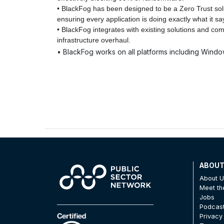
• BlackFog has been designed to be a Zero Trust soluti
ensuring every application is doing exactly what it say
• BlackFog integrates with existing solutions and co
infrastructure overhaul.
• BlackFog works on all platforms including Windo
ABOU
About 
Meet t
Jobs
Podcas
Privacy