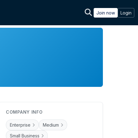
Join now
Login
COMPANY INFO
Enterprise
Medium
Small Business