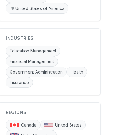
United States of America
INDUSTRIES
Education Management
Financial Management
Government Administration
Health
Insurance
REGIONS
Canada
United States