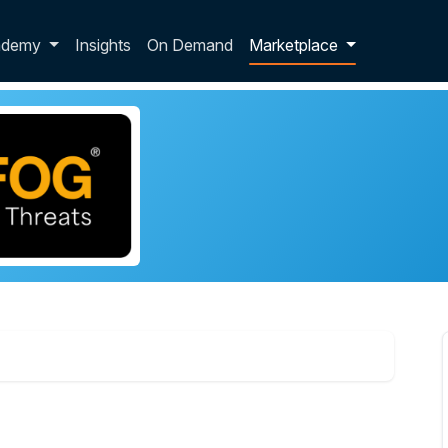
p dropdown
ademy
Insights
On Demand
Marketplace