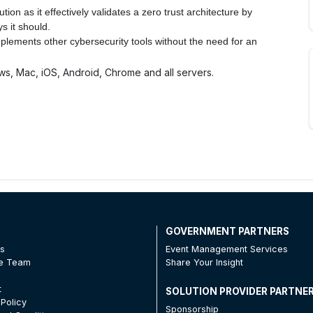
on as it effectively validates a zero trust architecture by
s it should.
mplements other cybersecurity tools without the need for an
ws, Mac, iOS, Android, Chrome and all servers.
T
GOVERNMENT PARTNERS
Us
Event Management Services
he Team
Share Your Insight
t
SOLUTION PROVIDER PARTNE
 Policy
Sponsorship