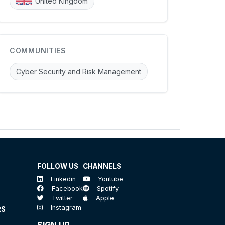
United Kingdom
COMMUNITIES
Cyber Security and Risk Management
FOLLOW US
CHANNELS
Linkedin
Youtube
Facebook
Spotify
Twitter
Apple
Instagram
RS
SIGN UP