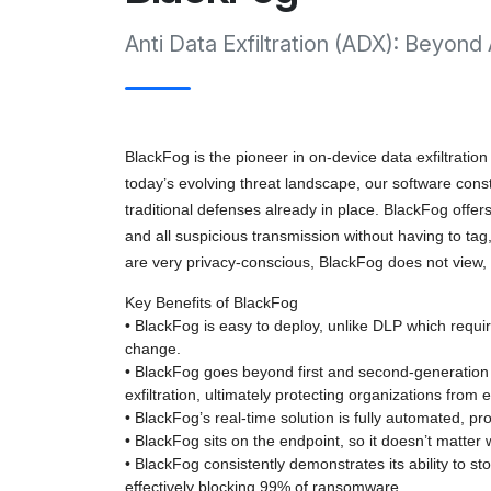
Anti Data Exfiltration (ADX): Beyond
BlackFog is the pioneer in on-device data exfiltration
today’s evolving threat landscape, our software con
traditional defenses already in place. BlackFog offer
and all suspicious transmission without having to tag,
are very privacy-conscious, BlackFog does not view, i
Key Benefits of BlackFog
• BlackFog is easy to deploy, unlike DLP which requires
change.
• BlackFog goes beyond first and second-generation
exfiltration, ultimately protecting organizations from e
• BlackFog’s real-time solution is fully automated, pr
• BlackFog sits on the endpoint, so it doesn’t matte
• BlackFog consistently demonstrates its ability to s
effectively blocking 99% of ransomware.