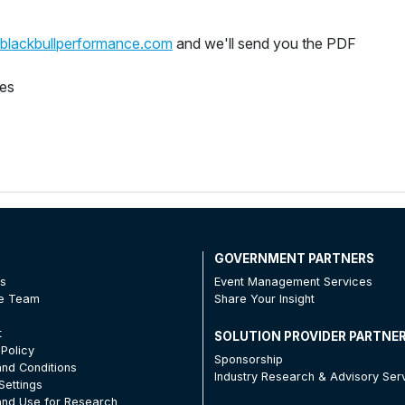
blackbullperformance.com
and we'll send you the PDF
ges
T
GOVERNMENT PARTNERS
Us
Event Management Services
he Team
Share Your Insight
t
SOLUTION PROVIDER PARTNE
 Policy
Sponsorship
nd Conditions
Industry Research & Advisory Ser
Settings
nd Use for Research