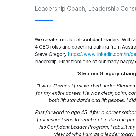
Leadership Coach, Leadership Consul
We create functional confidant leaders. With 
4 CEO roles and coaching training from Austra
Steve Gregory
https://www.linkedin.com/in/p
leadership. Hear from one of our many happy 
“Stephen Gregory changed
”I was 21 when I first worked under Stephe
for my entire career. He was clear, calm, con
both lift standards and lift people. I di
Fast forward to age 45. After a career setba
first instinct was to reach out to the one 
his Confident Leader Program, I rebuilt mys
view of who I am as a leader today.