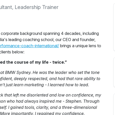
tant, Leadership Trainer
a corporate background spanning 4 decades, including
lia's leading coaching school, our CEO and founder,
erformance-coach-international/
brings a unique lens to
clients below:
 the course of my life - twice.”
n at BMW Sydney. He was the leader who set the tone
fident, deeply respected, and had that rare ability to
dn’t just learn marketing - I learned how to lead.
ck that left me disoriented and low on confidence, my
person who had always inspired me - Stephen. Through
elf. I gained tools, clarity, and a three-dimensional
 More importantly, I regained my confidence.