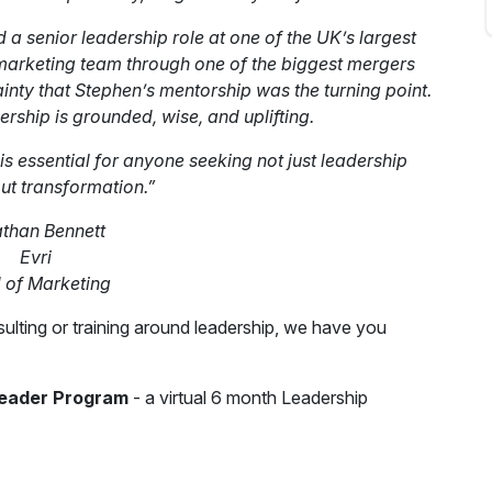
 a senior leadership role at one of the UK’s largest
 marketing team through one of the biggest mergers
ainty that Stephen’s mentorship was the turning point.
dership is grounded, wise, and uplifting.
 is essential for anyone seeking not just leadership
but transformation.”
than Bennett
Evri
of Marketing
ulting or training around leadership, we have you
Leader Program
- a virtual 6 month Leadership