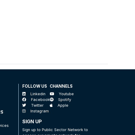
FOLLOW US
CHANNELS
Linkedin
Youtube
Facebook
Spotify
Twitter
Apple
Instagram
RS
SIGN UP
vices
Sign up to Public Sector Network to