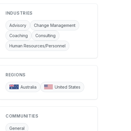
INDUSTRIES
Advisory
Change Management
Coaching
Consulting
Human Resources/Personnel
REGIONS
Australia
United States
COMMUNITIES
General