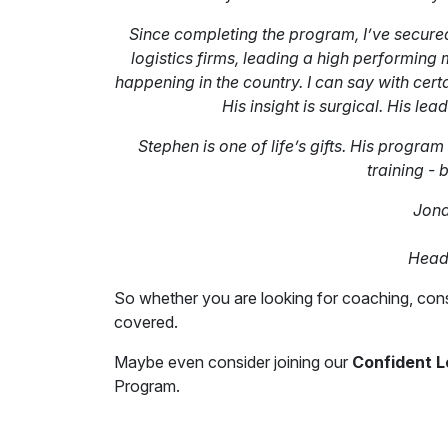
Since completing the program, I’ve secured
logistics firms, leading a high performing
happening in the country. I can say with cert
His insight is surgical. His lea
Stephen is one of life’s gifts. His program
training - 
Jona
Head 
So whether you are looking for coaching, cons
covered.
Maybe even consider joining our
Confident 
Program.