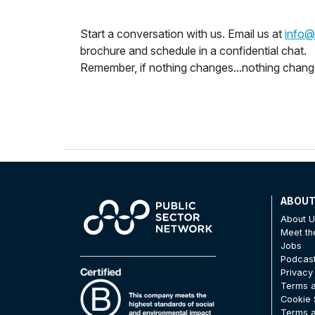
Start a conversation with us. Email us at
info@
brochure and schedule in a confidential chat.
Remember, if nothing changes...nothing chan
ABOU
About 
Meet t
Jobs
Podcas
Privacy
Terms a
Cookie 
Terms a