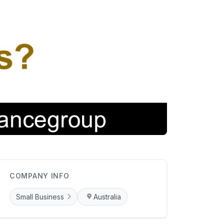
COMPANY INFO
Small Business
Australia