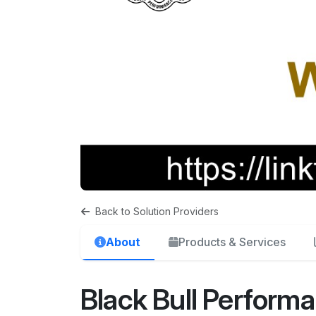
Back to Solution Providers
About
Products & Services
Black Bull Perform