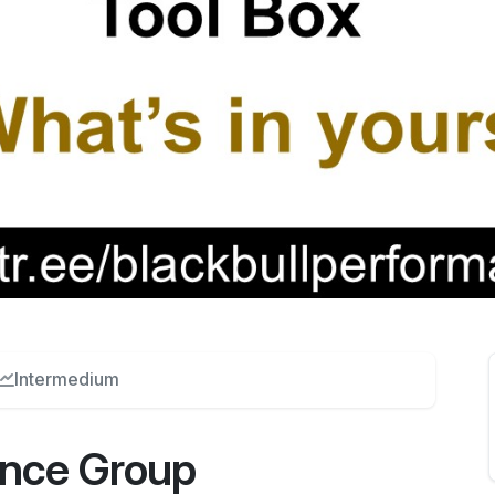
Intermedium
ance Group