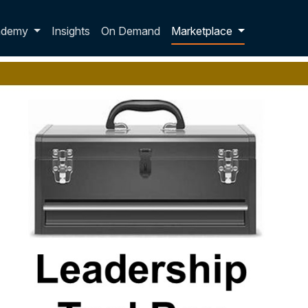
p dropdown
ademy
Insights
On Demand
Marketplace