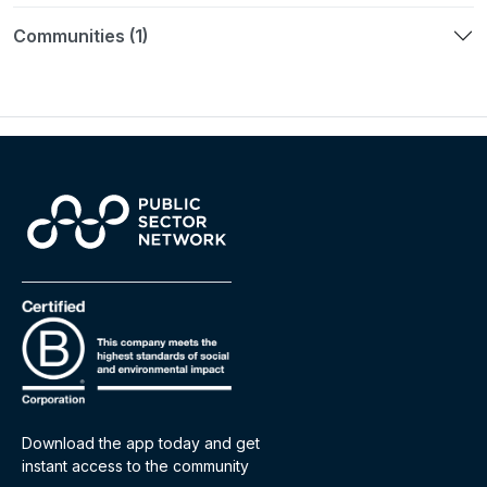
Communities (1)
Download the app today and get
instant access to the community