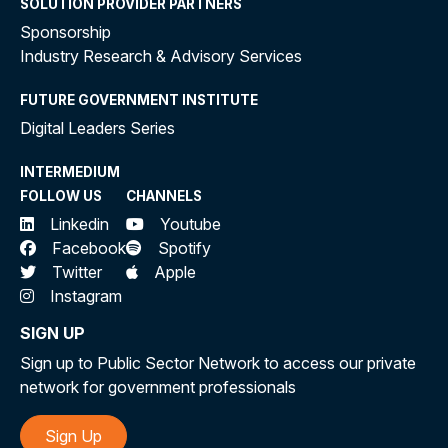
SOLUTION PROVIDER PARTNERS
Sponsorship
Industry Research & Advisory Services
FUTURE GOVERNMENT INSTITUTE
Digital Leaders Series
INTERMEDIUM
FOLLOW US
CHANNELS
Linkedin
Youtube
Facebook
Spotify
Twitter
Apple
Instagram
SIGN UP
Sign up to Public Sector Network to access our private
network for government professionals
Sign Up