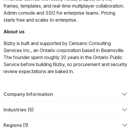
frames, templates, and real-time multiplayer collaboration.
Admin console and SSO for enterprise teams. Pricing
starts free and scales to enterprise.
About us
Bizby is built and supported by Cerisano Consulting
Services Inc., an Ontario corporation based in Beamsville.
The founder spent roughly 20 years in the Ontario Public
Service before building Bizby, so procurement and security
review expectations are baked in.
Company Information
Industries (5)
Regions (1)