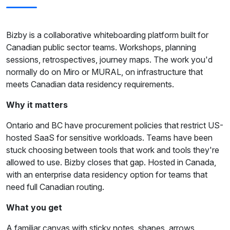
Bizby is a collaborative whiteboarding platform built for
Canadian public sector teams. Workshops, planning
sessions, retrospectives, journey maps. The work you'd
normally do on Miro or MURAL, on infrastructure that
meets Canadian data residency requirements.
Why it matters
Ontario and BC have procurement policies that restrict US-
hosted SaaS for sensitive workloads. Teams have been
stuck choosing between tools that work and tools they're
allowed to use. Bizby closes that gap. Hosted in Canada,
with an enterprise data residency option for teams that
need full Canadian routing.
What you get
A familiar canvas with sticky notes, shapes, arrows,