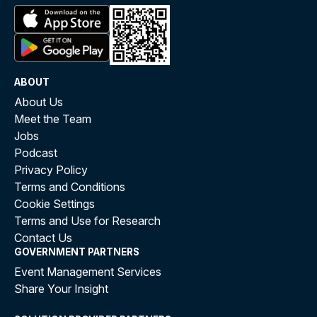
ABOUT
About Us
Meet the Team
Jobs
Podcast
Privacy Policy
Terms and Conditions
Cookie Settings
Terms and Use for Research
Contact Us
GOVERNMENT PARTNERS
Event Management Services
Share Your Insight