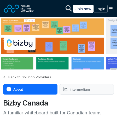
Skip to main content
M
Join now
Login
Back to Solution Providers
About
Intermedium
Bizby Canada
A familiar whiteboard built for Canadian teams