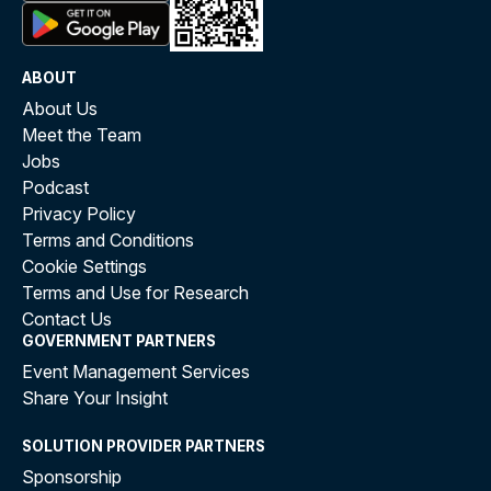
ABOUT
About Us
Meet the Team
Jobs
Podcast
Privacy Policy
Terms and Conditions
Cookie Settings
Terms and Use for Research
Contact Us
GOVERNMENT PARTNERS
Event Management Services
Share Your Insight
SOLUTION PROVIDER PARTNERS
Sponsorship