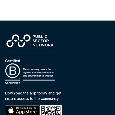
Download the app today and get
instant access to the community