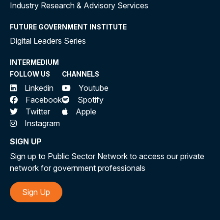
Industry Research & Advisory Services
FUTURE GOVERNMENT INSTITUTE
Digital Leaders Series
INTERMEDIUM
FOLLOW US
CHANNELS
Linkedin
Youtube
Facebook
Spotify
Twitter
Apple
Instagram
SIGN UP
Sign up to Public Sector Network to access our private
network for government professionals
Sign Up