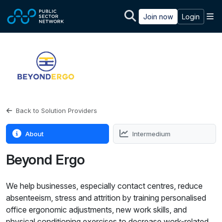
Skip to main content
M
Join now
Login
Back to Solution Providers
About
Intermedium
Beyond Ergo
We help businesses, especially contact centres, reduce
absenteeism, stress and attrition by training personalised
office ergonomic adjustments, new work skills, and
physical conditioning exercises to decrease work-related