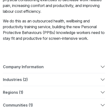
pain, increasing comfort and productivity, and improving
labour cost efficiency.
We do this as an outsourced health, wellbeing and
productivity training service, building the new Personal
Protective Behaviours (PPBs) knowledge workers need to
stay fit and productive for screen-intensive work.
Company Information
Industries (2)
Regions (1)
Communities (1)