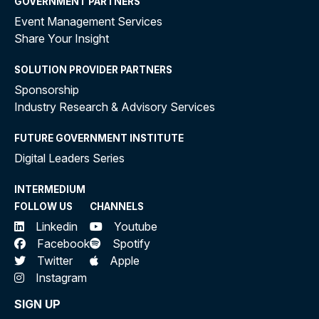
GOVERNMENT PARTNERS
Event Management Services
Share Your Insight
SOLUTION PROVIDER PARTNERS
Sponsorship
Industry Research & Advisory Services
FUTURE GOVERNMENT INSTITUTE
Digital Leaders Series
INTERMEDIUM
FOLLOW US
CHANNELS
Linkedin
Youtube
Facebook
Spotify
Twitter
Apple
Instagram
SIGN UP