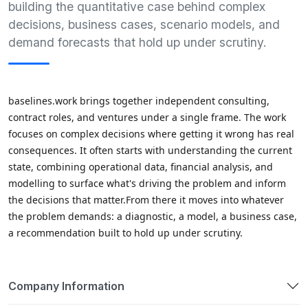
building the quantitative case behind complex
decisions, business cases, scenario models, and
demand forecasts that hold up under scrutiny.
baselines.work brings together independent consulting, 
contract roles, and ventures under a single frame. The work 
focuses on complex decisions where getting it wrong has real 
consequences. It often starts with understanding the current 
state, combining operational data, financial analysis, and 
modelling to surface what's driving the problem and inform 
the decisions that matter.From there it moves into whatever 
the problem demands: a diagnostic, a model, a business case, 
a recommendation built to hold up under scrutiny.
Company Information