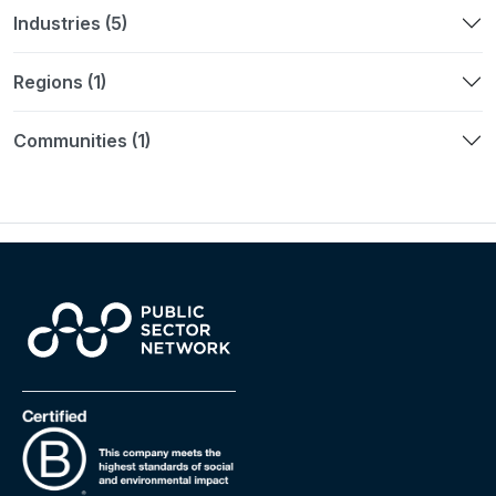
Industries (5)
Regions (1)
Communities (1)