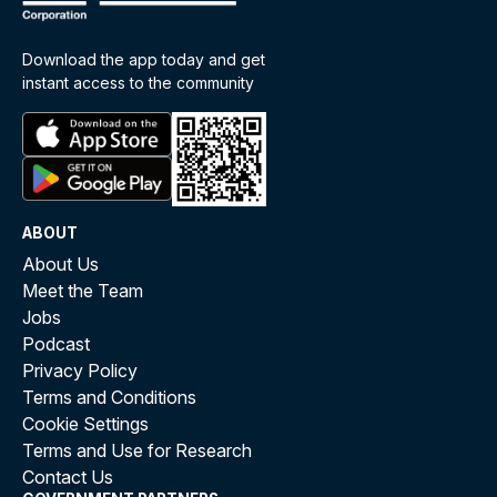
Download the app today and get
instant access to the community
ABOUT
About Us
Meet the Team
Jobs
Podcast
Privacy Policy
Terms and Conditions
Cookie Settings
Terms and Use for Research
Contact Us