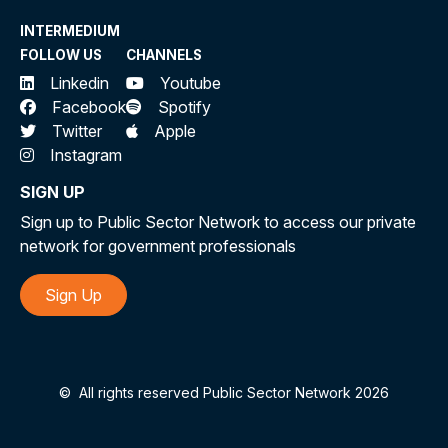
INTERMEDIUM
FOLLOW US
CHANNELS
Linkedin
Youtube
Facebook
Spotify
Twitter
Apple
Instagram
SIGN UP
Sign up to Public Sector Network to access our private
network for government professionals
Sign Up
©
All rights reserved Public Sector Network 2026