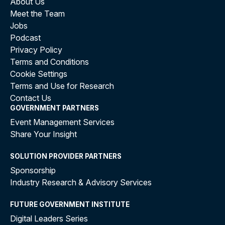
About Us
Meet the Team
Jobs
Podcast
Privacy Policy
Terms and Conditions
Cookie Settings
Terms and Use for Research
Contact Us
GOVERNMENT PARTNERS
Event Management Services
Share Your Insight
SOLUTION PROVIDER PARTNERS
Sponsorship
Industry Research & Advisory Services
FUTURE GOVERNMENT INSTITUTE
Digital Leaders Series