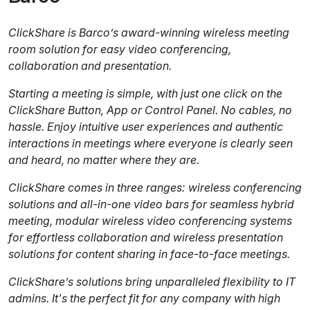
ClickShare is Barco’s award-winning wireless meeting
room solution for easy video conferencing,
collaboration and presentation.
Starting a meeting is simple, with just one click on the
ClickShare Button, App or Control Panel. No cables, no
hassle. Enjoy intuitive user experiences and authentic
interactions in meetings where everyone is clearly seen
and heard, no matter where they are.
ClickShare comes in three ranges: wireless conferencing
solutions and all-in-one video bars for seamless hybrid
meeting, modular wireless video conferencing systems
for effortless collaboration and wireless presentation
solutions for content sharing in face-to-face meetings.
ClickShare’s solutions bring unparalleled flexibility to IT
admins. It's the perfect fit for any company with high