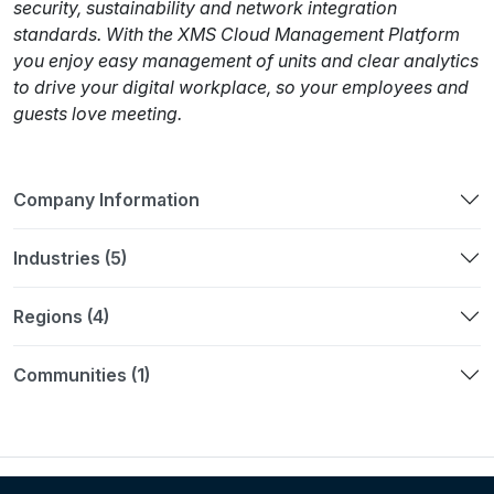
security, sustainability and network integration
standards. With the XMS Cloud Management Platform
you enjoy easy management of units and clear analytics
to drive your digital workplace, so your employees and
guests love meeting.
Company Information
Industries (5)
Regions (4)
Communities (1)