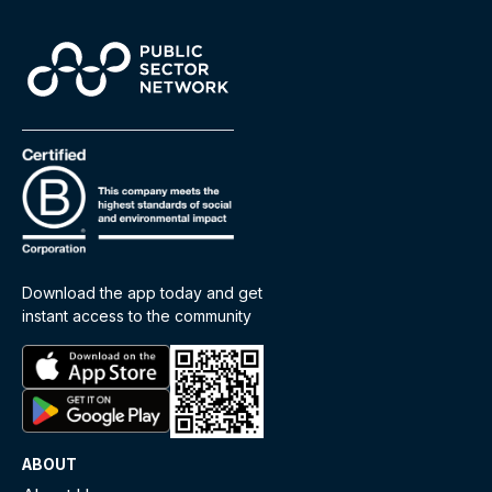
Download the app today and get
instant access to the community
ABOUT