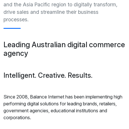
and the Asia Pacific region to digitally transform,
drive sales and streamline their business
processes.
Leading Australian digital commerce
agency
Intelligent. Creative. Results.
Since 2008, Balance Internet has been implementing high
performing digital solutions for leading brands, retailers,
government agencies, educational institutions and
corporations.