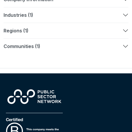
Industries (1)
Regions (1)
Communities (1)