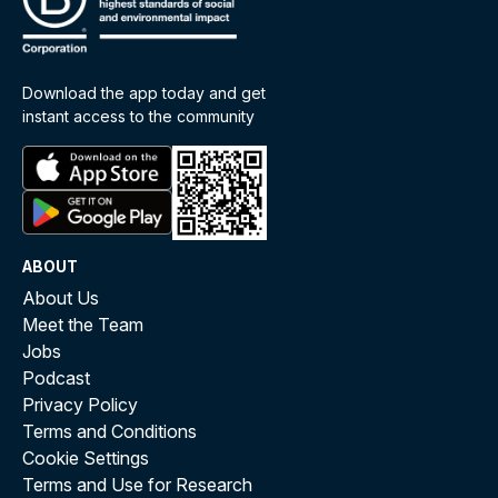
Download the app today and get
instant access to the community
ABOUT
About Us
Meet the Team
Jobs
Podcast
Privacy Policy
Terms and Conditions
Cookie Settings
Terms and Use for Research