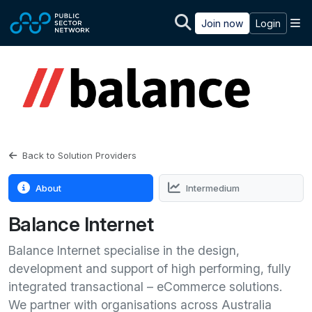
Skip to main content
M
Join now
Login
Back to Solution Providers
About
Intermedium
Balance Internet
Balance Internet specialise in the design,
development and support of high performing, fully
integrated transactional – eCommerce solutions.
We partner with organisations across Australia