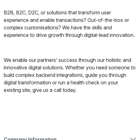
B2B, B2C, D2C, or solutions that transform user
experience and enable transactions? Out-of-the-box or
complex customisations? We have the skills and
experience to drive growth through digital-lead innovation.
We enable our partners’ success through our holistic and
innovative digital solutions. Whether you need someone to
build complex backend integrations, guide you through
digital transformation or run a health check on your
existing site, give us a call today.
Company Information