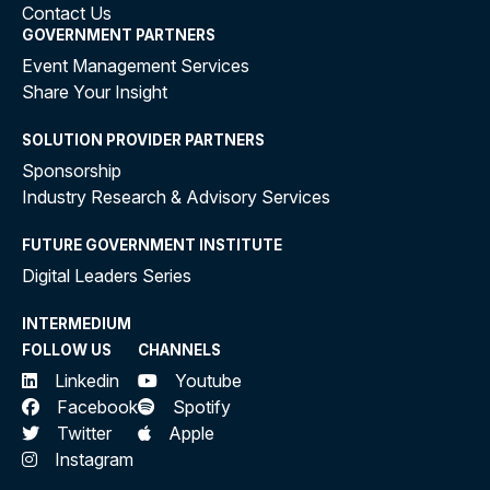
Contact Us
GOVERNMENT PARTNERS
Event Management Services
Share Your Insight
SOLUTION PROVIDER PARTNERS
Sponsorship
Industry Research & Advisory Services
FUTURE GOVERNMENT INSTITUTE
Digital Leaders Series
INTERMEDIUM
FOLLOW US
CHANNELS
Linkedin
Youtube
Facebook
Spotify
Twitter
Apple
Instagram