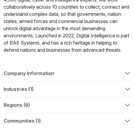
collaboratively across 10 countries to collect, connect and
understand complex data, so that governments, nation
states, armed forces and commercial businesses can
unlock digital advantage in the most demanding
environments. Launched in 2022, Digital Intelligence is part
of BAE Systems, and has a rich heritage in helping to
defend nations and businesses from advanced threats.
Company Information
Industries (1)
Regions (6)
Communities (1)