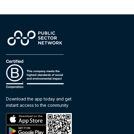
Download the app today and get
instant access to the community