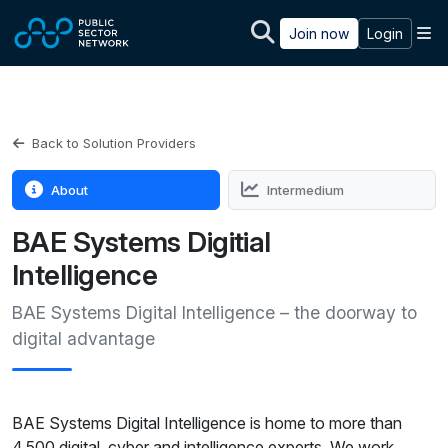
Skip to main content
M
Join now
Login
Back to Solution Providers
About
Intermedium
BAE Systems Digitial
Intelligence
BAE Systems Digital Intelligence – the doorway to
digital advantage
BAE Systems Digital Intelligence is home to more than
4,500 digital, cyber and intelligence experts. We work