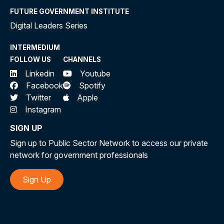
FUTURE GOVERNMENT INSTITUTE
Digital Leaders Series
INTERMEDIUM
FOLLOW US
CHANNELS
Linkedin
Youtube
Facebook
Spotify
Twitter
Apple
Instagram
SIGN UP
Sign up to Public Sector Network to access our private
network for government professionals
Sign Up