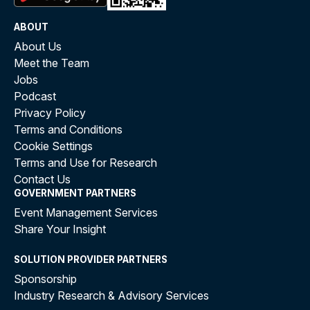
ABOUT
About Us
Meet the Team
Jobs
Podcast
Privacy Policy
Terms and Conditions
Cookie Settings
Terms and Use for Research
Contact Us
GOVERNMENT PARTNERS
Event Management Services
Share Your Insight
SOLUTION PROVIDER PARTNERS
Sponsorship
Industry Research & Advisory Services