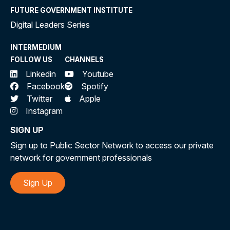
FUTURE GOVERNMENT INSTITUTE
Digital Leaders Series
INTERMEDIUM
FOLLOW US
CHANNELS
Linkedin
Youtube
Facebook
Spotify
Twitter
Apple
Instagram
SIGN UP
Sign up to Public Sector Network to access our private
network for government professionals
Sign Up