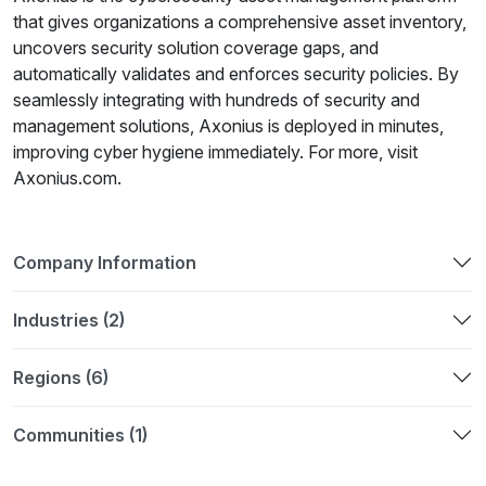
that gives organizations a comprehensive asset inventory,
uncovers security solution coverage gaps, and
automatically validates and enforces security policies. By
seamlessly integrating with hundreds of security and
management solutions, Axonius is deployed in minutes,
improving cyber hygiene immediately. For more, visit
Axonius.com.
Company Information
Industries (2)
Regions (6)
Communities (1)