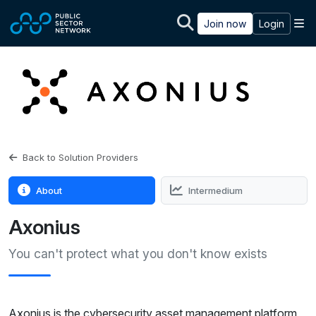
Skip to main content
M
Join now
Login
Back to Solution Providers
About
Intermedium
Axonius
You can't protect what you don't know exists
Axonius is the cybersecurity asset management platform