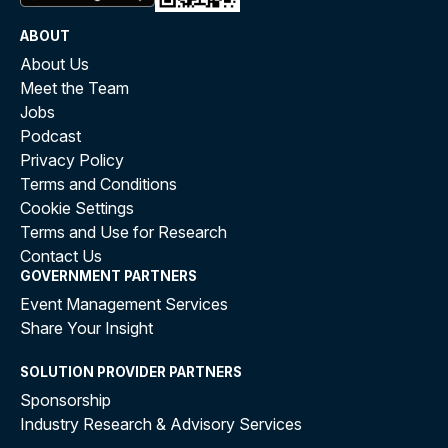
ABOUT
About Us
Meet the Team
Jobs
Podcast
Privacy Policy
Terms and Conditions
Cookie Settings
Terms and Use for Research
Contact Us
GOVERNMENT PARTNERS
Event Management Services
Share Your Insight
SOLUTION PROVIDER PARTNERS
Sponsorship
Industry Research & Advisory Services