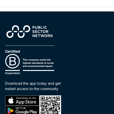
Download the app today and get
instant access to the community