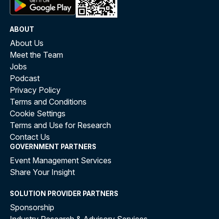
ABOUT
About Us
Meet the Team
Jobs
Podcast
Privacy Policy
Terms and Conditions
Cookie Settings
Terms and Use for Research
Contact Us
GOVERNMENT PARTNERS
Event Management Services
Share Your Insight
SOLUTION PROVIDER PARTNERS
Sponsorship