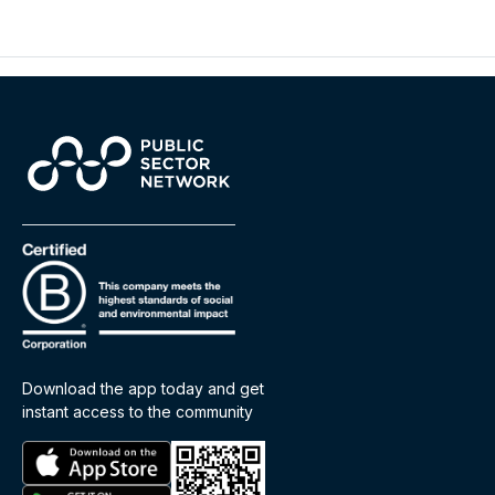
Download the app today and get
instant access to the community