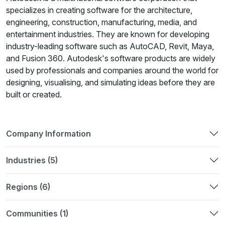
specializes in creating software for the architecture,
engineering, construction, manufacturing, media, and
entertainment industries. They are known for developing
industry-leading software such as AutoCAD, Revit, Maya,
and Fusion 360. Autodesk's software products are widely
used by professionals and companies around the world for
designing, visualising, and simulating ideas before they are
built or created.
Company Information
Industries (5)
Regions (6)
Communities (1)