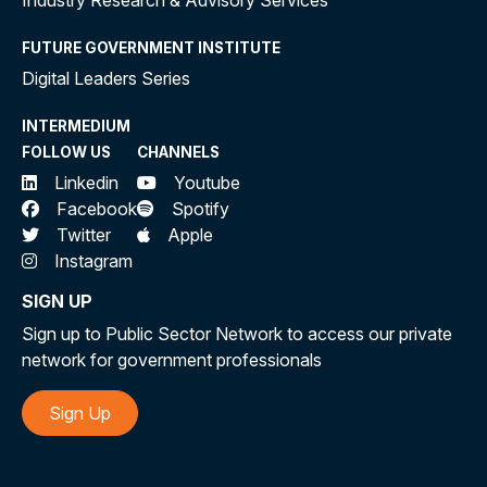
Industry Research & Advisory Services
FUTURE GOVERNMENT INSTITUTE
Digital Leaders Series
INTERMEDIUM
FOLLOW US
CHANNELS
Linkedin
Youtube
Facebook
Spotify
Twitter
Apple
Instagram
SIGN UP
Sign up to Public Sector Network to access our private
network for government professionals
Sign Up