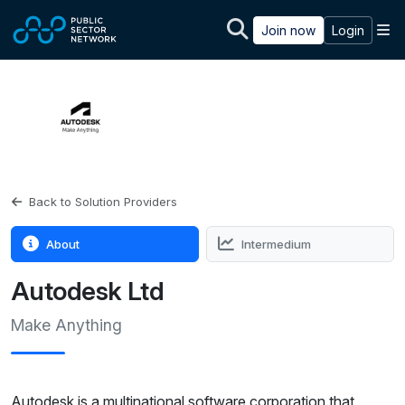
Skip to main content
M
Join now
Login
Back to Solution Providers
About
Intermedium
Autodesk Ltd
Make Anything
Autodesk is a multinational software corporation that