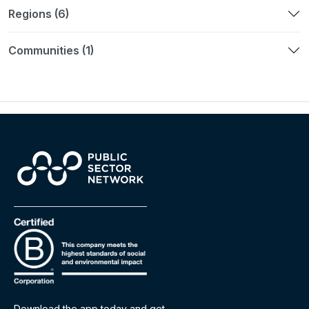
Regions (6)
Communities (1)
Download the app today and get