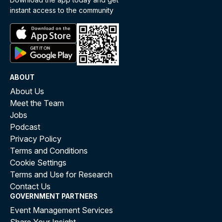
instant access to the community
ABOUT
About Us
Meet the Team
Jobs
Podcast
Privacy Policy
Terms and Conditions
Cookie Settings
Terms and Use for Research
Contact Us
GOVERNMENT PARTNERS
Event Management Services