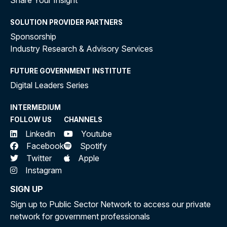
Share Your Insight
SOLUTION PROVIDER PARTNERS
Sponsorship
Industry Research & Advisory Services
FUTURE GOVERNMENT INSTITUTE
Digital Leaders Series
INTERMEDIUM
FOLLOW US
CHANNELS
Linkedin
Youtube
Facebook
Spotify
Twitter
Apple
Instagram
SIGN UP
Sign up to Public Sector Network to access our private
network for government professionals