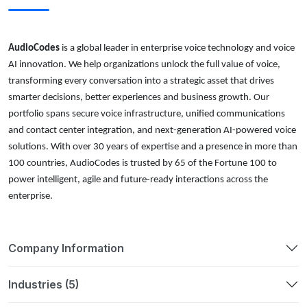
AudioCodes
is a global leader in enterprise voice technology and voice
AI innovation. We help organizations unlock the full value of voice,
transforming every conversation into a strategic asset that drives
smarter decisions, better experiences and business growth. Our
portfolio spans secure voice infrastructure, unified communications
and contact center integration, and next-generation AI-powered voice
solutions. With over 30 years of expertise and a presence in more than
100 countries, AudioCodes is trusted by 65 of the Fortune 100 to
power intelligent, agile and future-ready interactions across the
enterprise.
Company Information
Industries (5)