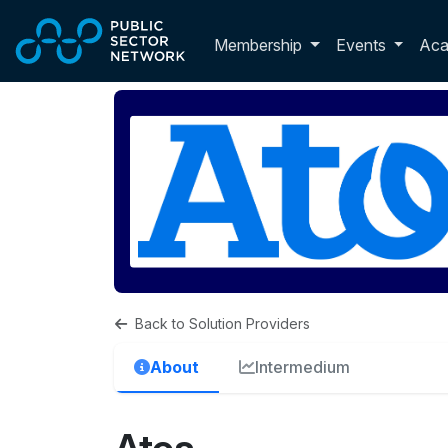
Skip to main content
Toggle membershi
Membership
Events
Ac
Back to Solution Providers
About
Intermedium