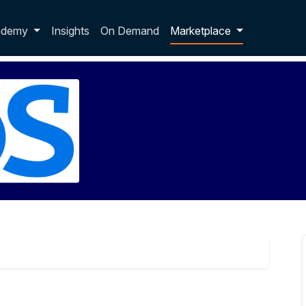
p dropdown
ademy
Insights
On Demand
Marketplace