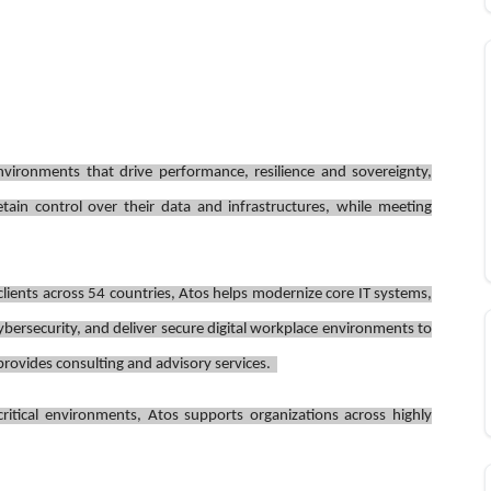
environments that drive performance, resilience and sovereignty,
tain control over their data and infrastructures, while meeting
ients across 54 countries, Atos helps modernize core IT systems,
bersecurity, and deliver secure digital workplace environments to
o provides consulting and advisory services.
ritical environments, Atos supports organizations across highly