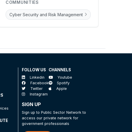
COMMUNITIES
Cyber Security and Risk Management
FOLLOW US
CHANNELS
Linkedin
Youtube
Facebook
Spotify
Twitter
Apple
Instagram
RS
SIGN UP
vices
Sign up to Public Sector Network to
access our private network for
TUTE
government professionals