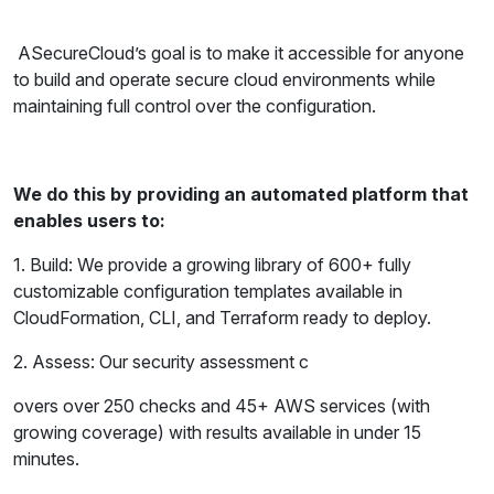
ASecureCloud’s goal is to make it accessible for anyone
to build and operate secure cloud environments while
maintaining full control over the configuration.
We do this by providing an automated platform that
enables users to:
1. Build: We provide a growing library of 600+ fully
customizable configuration templates available in
CloudFormation, CLI, and Terraform ready to deploy.
2. Assess: Our security assessment c
overs over 250 checks and 45+ AWS services (with
growing coverage) with results available in under 15
minutes.