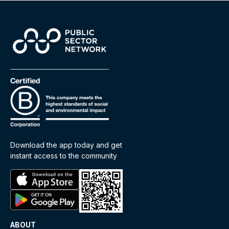
Download the app today and get
instant access to the community
ABOUT