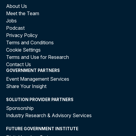
About Us
Meet the Team
Jobs
Podcast
Privacy Policy
Terms and Conditions
Cookie Settings
Terms and Use for Research
Contact Us
GOVERNMENT PARTNERS
Event Management Services
Share Your Insight
SOLUTION PROVIDER PARTNERS
Sponsorship
Industry Research & Advisory Services
FUTURE GOVERNMENT INSTITUTE