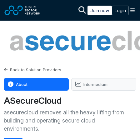
Skip to main content
M
Join now
Login
Back to Solution Providers
About
Intermedium
ASecureCloud
asecurecloud removes all the heavy lifting from
building and operating secure cloud
environments.