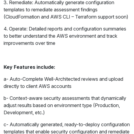
3. Remediate: Automatically generate configuration
templates to remediate assessment findings
(CloudFormation and AWS CLI – Terraform support soon)
4. Operate: Detailed reports and configuration summaries
to better understand the AWS environment and track
improvements over time
Key Features include:
a- Auto-Complete Well-Architected reviews and upload
directly to client AWS accounts
b- Context-aware security assessments that dynamically
adjust results based on environment type (Production,
Development, etc.)
c- Automatically generated, ready-to-deploy configuration
templates that enable security configuration and remediate