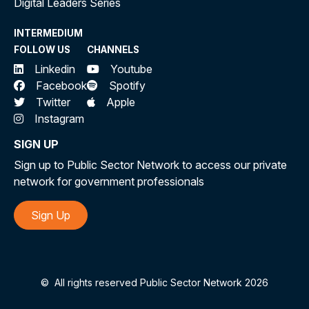
Digital Leaders Series
INTERMEDIUM
FOLLOW US
CHANNELS
Linkedin
Youtube
Facebook
Spotify
Twitter
Apple
Instagram
SIGN UP
Sign up to Public Sector Network to access our private
network for government professionals
Sign Up
©
All rights reserved Public Sector Network 2026