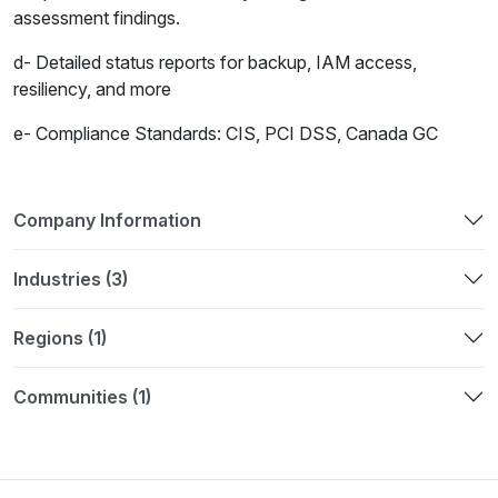
assessment findings.
d- Detailed status reports for backup, IAM access,
resiliency, and more
e- Compliance Standards: CIS, PCI DSS, Canada GC
Company Information
Industries (3)
Regions (1)
Communities (1)