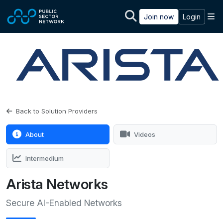
Skip to main content
M
Join now
Login
Back to Solution Providers
About
Videos
Intermedium
Arista Networks
Secure AI-Enabled Networks