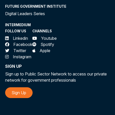
FUTURE GOVERNMENT INSTITUTE
Digital Leaders Series
INTERMEDIUM
FOLLOW US
CHANNELS
Linkedin
Youtube
Facebook
Spotify
Twitter
Apple
Instagram
SIGN UP
Sign up to Public Sector Network to access our private
network for government professionals
Sign Up