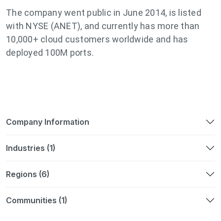
The company went public in June 2014, is listed
with NYSE (ANET), and currently has more than
10,000+ cloud customers worldwide and has
deployed 100M ports.
Company Information
Industries (1)
Regions (6)
Communities (1)