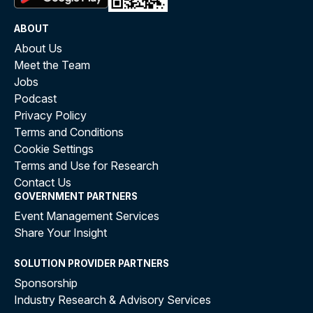
ABOUT
About Us
Meet the Team
Jobs
Podcast
Privacy Policy
Terms and Conditions
Cookie Settings
Terms and Use for Research
Contact Us
GOVERNMENT PARTNERS
Event Management Services
Share Your Insight
SOLUTION PROVIDER PARTNERS
Sponsorship
Industry Research & Advisory Services