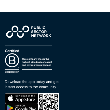
Download the app today and get
instant access to the community