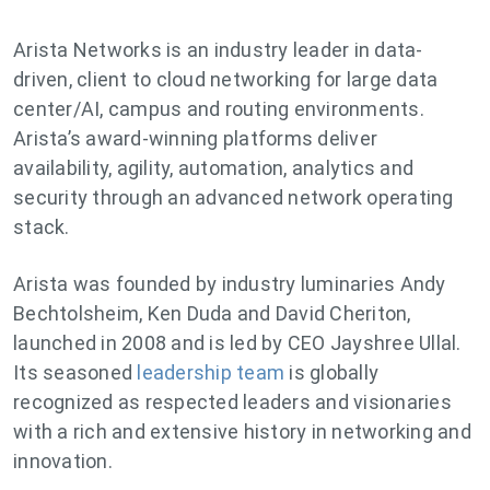
Arista Networks is an industry leader in data-
driven, client to cloud networking for large data
center/AI, campus and routing environments.
Arista’s award-winning platforms deliver
availability, agility, automation, analytics and
security through an advanced network operating
stack.
Arista was founded by industry luminaries Andy
Bechtolsheim, Ken Duda and David Cheriton,
launched in 2008 and is led by CEO Jayshree Ullal.
Its seasoned
leadership team
is globally
recognized as respected leaders and visionaries
with a rich and extensive history in networking and
innovation.