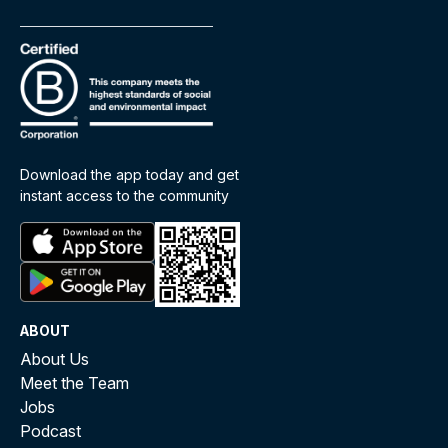
Download the app today and get
instant access to the community
ABOUT
About Us
Meet the Team
Jobs
Podcast