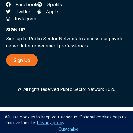
Facebook
Spotify
Twitter
Apple
Instagram
SIGN UP
Sign up to Public Sector Network to access our private
network for government professionals
Sign Up
©
All rights reserved Public Sector Network 2026
We use cookies to keep you signed in. Optional cookies help us
improve the site.
Privacy policy
Customise