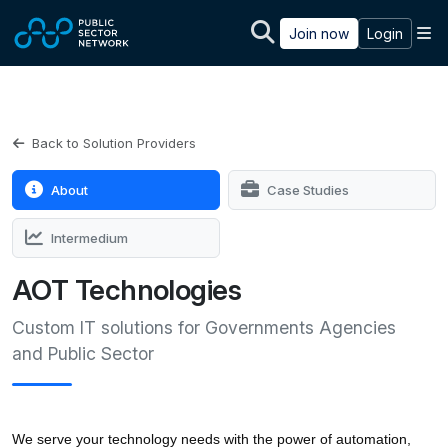
Skip to main content
M
Join now
Login
Back to Solution Providers
About
Case Studies
Intermedium
AOT Technologies
Custom IT solutions for Governments Agencies
and Public Sector
We serve your technology needs with the power of automation, 