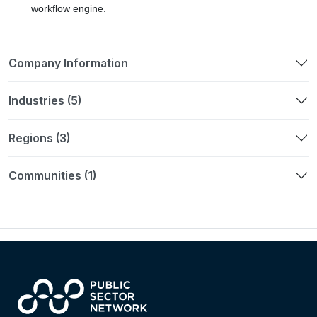
workflow engine.
Company Information
Industries (5)
Regions (3)
Communities (1)