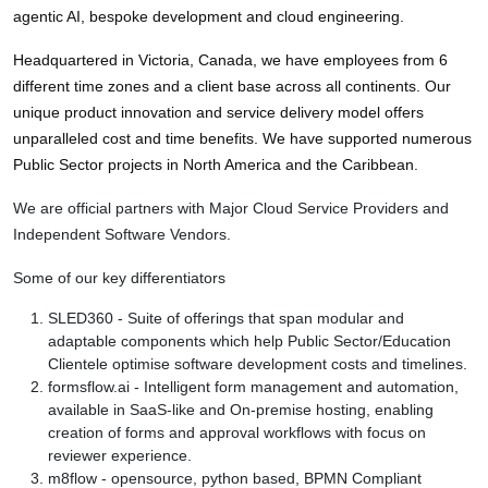
agentic AI, bespoke development and cloud engineering. 
Headquartered in Victoria, Canada, we have employees from 6 
different time zones and a client base across all continents. Our 
unique product innovation and service delivery model offers 
unparalleled cost and time benefits. We have supported numerous 
Public Sector projects in North America and the Caribbean.
We are official partners with Major Cloud Service Providers and
Independent Software Vendors.
Some of our key differentiators
SLED360 - Suite of offerings that span modular and
adaptable components which help Public Sector/Education
Clientele optimise software development costs and timelines.
formsflow.ai - Intelligent form management and automation,
available in SaaS-like and On-premise hosting, enabling
creation of forms and approval workflows with focus on
reviewer experience.
m8flow - opensource, python based, BPMN Compliant