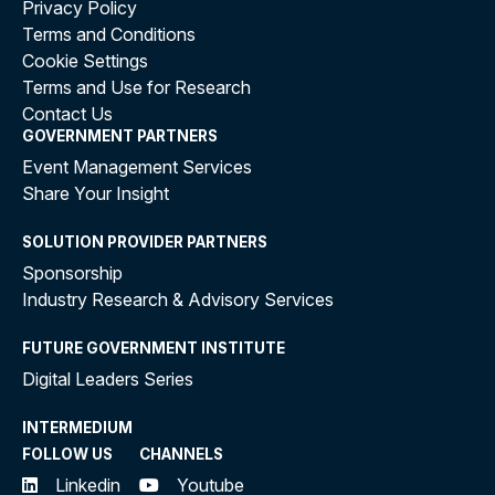
Privacy Policy
Terms and Conditions
Cookie Settings
Terms and Use for Research
Contact Us
GOVERNMENT PARTNERS
Event Management Services
Share Your Insight
SOLUTION PROVIDER PARTNERS
Sponsorship
Industry Research & Advisory Services
FUTURE GOVERNMENT INSTITUTE
Digital Leaders Series
INTERMEDIUM
FOLLOW US
CHANNELS
Linkedin
Youtube