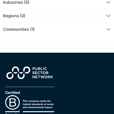
Industries (5)
Regions (3)
Communities (1)