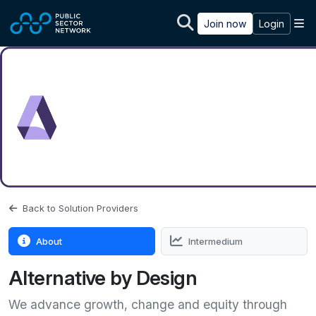
Skip to main content
M
Join now
Login
Back to Solution Providers
About
Intermedium
Alternative by Design
We advance growth, change and equity through