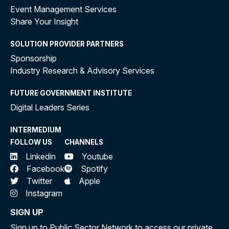
Event Management Services
Share Your Insight
SOLUTION PROVIDER PARTNERS
Sponsorship
Industry Research & Advisory Services
FUTURE GOVERNMENT INSTITUTE
Digital Leaders Series
INTERMEDIUM
FOLLOW US
CHANNELS
Linkedin
Youtube
Facebook
Spotify
Twitter
Apple
Instagram
SIGN UP
Sign up to Public Sector Network to access our private