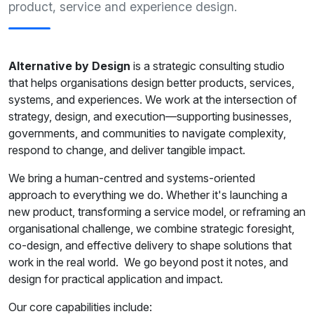
product, service and experience design.
Alternative by Design
is a strategic consulting studio
that helps organisations design better products, services,
systems, and experiences. We work at the intersection of
strategy, design, and execution—supporting businesses,
governments, and communities to navigate complexity,
respond to change, and deliver tangible impact.
We bring a human-centred and systems-oriented
approach to everything we do. Whether it's launching a
new product, transforming a service model, or reframing an
organisational challenge, we combine strategic foresight,
co-design, and effective delivery to shape solutions that
work in the real world. We go beyond post it notes, and
design for practical application and impact.
Our core capabilities include: