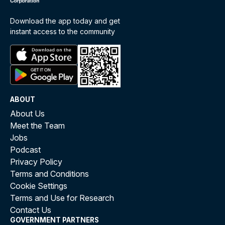
Download the app today and get
instant access to the community
ABOUT
About Us
Meet the Team
Jobs
Podcast
Privacy Policy
Terms and Conditions
Cookie Settings
Terms and Use for Research
Contact Us
GOVERNMENT PARTNERS