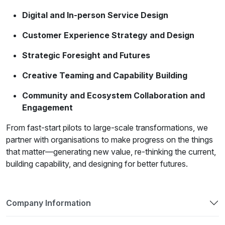
Digital and In-person Service Design
Customer Experience Strategy and Design
Strategic Foresight and Futures
Creative Teaming and Capability Building
Community and Ecosystem Collaboration and
Engagement
From fast-start pilots to large-scale transformations, we
partner with organisations to make progress on the things
that matter—generating new value, re-thinking the current,
building capability, and designing for better futures.
Company Information