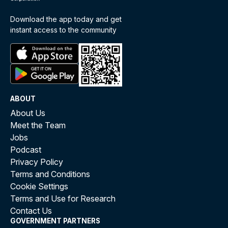
Download the app today and get
instant access to the community
ABOUT
About Us
Meet the Team
Jobs
Podcast
Privacy Policy
Terms and Conditions
Cookie Settings
Terms and Use for Research
Contact Us
GOVERNMENT PARTNERS