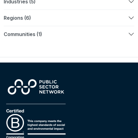
Industries (5)
Regions (6)
Communities (1)