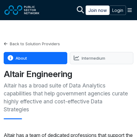
Skip to main content
M
Join now
Login
Back to Solution Providers
About
Intermedium
Altair Engineering
Altair has a broad suite of Data Analytics
capabilities that help government agencies curate
highly effective and cost-effective Data
Strategies
Altair has a team of dedicated professions that support the