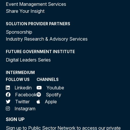
Event Management Services
Share Your Insight
SOLUTION PROVIDER PARTNERS
Sponsorship
Industry Research & Advisory Services
FUTURE GOVERNMENT INSTITUTE
Digital Leaders Series
INTERMEDIUM
FOLLOW US
CHANNELS
Linkedin
Youtube
Facebook
Spotify
Twitter
Apple
Instagram
SIGN UP
Sign up to Public Sector Network to access our private