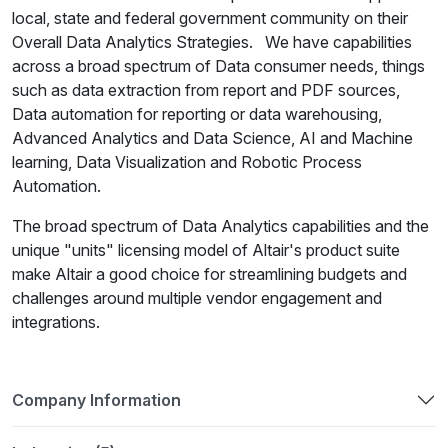
local, state and federal government community on their
Overall Data Analytics Strategies. We have capabilities
across a broad spectrum of Data consumer needs, things
such as data extraction from report and PDF sources,
Data automation for reporting or data warehousing,
Advanced Analytics and Data Science, AI and Machine
learning, Data Visualization and Robotic Process
Automation.
The broad spectrum of Data Analytics capabilities and the
unique "units" licensing model of Altair's product suite
make Altair a good choice for streamlining budgets and
challenges around multiple vendor engagement and
integrations.
Company Information