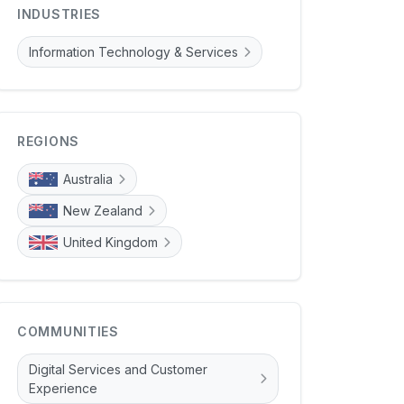
INDUSTRIES
Information Technology & Services
REGIONS
Australia
New Zealand
United Kingdom
COMMUNITIES
Digital Services and Customer
Experience