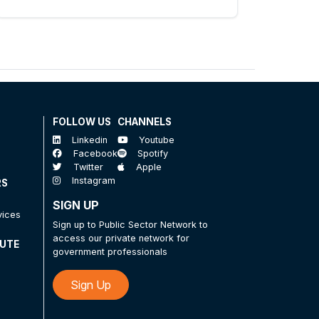
FOLLOW US
CHANNELS
Linkedin
Youtube
Facebook
Spotify
Twitter
Apple
Instagram
RS
SIGN UP
vices
Sign up to Public Sector Network to
access our private network for
TUTE
government professionals
Sign Up