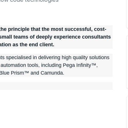
e principle that the most successful, cost-
 small teams of deeply experience consultants
ation as the end client.
s specialised in delivering high quality solutions
t automation tools, including Pega Infinity™,
Blue Prism™ and Camunda.