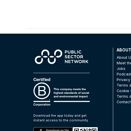
ABOU
About 
Meet t
Jobs
Podcas
Privacy
Terms a
Cookie 
Terms a
Contact
Download the app today and get
instant access to the community