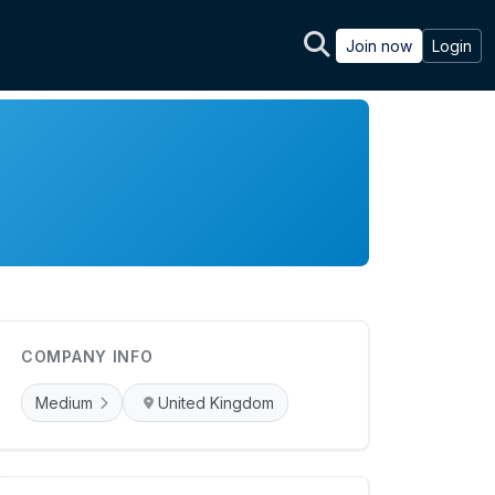
Join now
Login
COMPANY INFO
Medium
United Kingdom