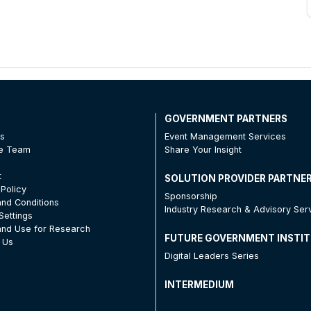
T
GOVERNMENT PARTNERS
Us
Event Management Services
he Team
Share Your Insight
t
SOLUTION PROVIDER PARTNE
 Policy
Sponsorship
nd Conditions
Industry Research & Advisory Ser
Settings
nd Use for Research
FUTURE GOVERNMENT INSTI
 Us
Digital Leaders Series
INTERMEDIUM