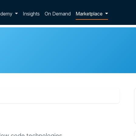
p dropdown
ademy
Insights
On Demand
Marketplace
low code technologies