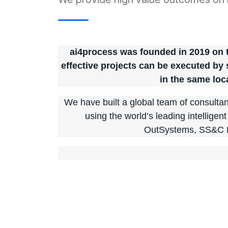
ai4process was founded in 2019 on th
effective projects can be executed by
in the same loc
We have built a global team of consultant
using the world’s leading intelligen
OutSystems, SS&C 