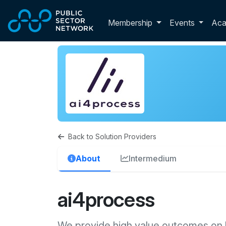
Skip to main content
Toggle membershi
Membership
Events
Ac
Back to Solution Providers
About
Intermedium
ai4process
We provide high value outcomes on 