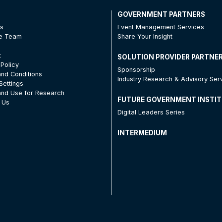
T
GOVERNMENT PARTNERS
Us
Event Management Services
he Team
Share Your Insight
t
SOLUTION PROVIDER PARTNE
 Policy
Sponsorship
nd Conditions
Industry Research & Advisory Ser
Settings
nd Use for Research
FUTURE GOVERNMENT INSTI
 Us
Digital Leaders Series
INTERMEDIUM