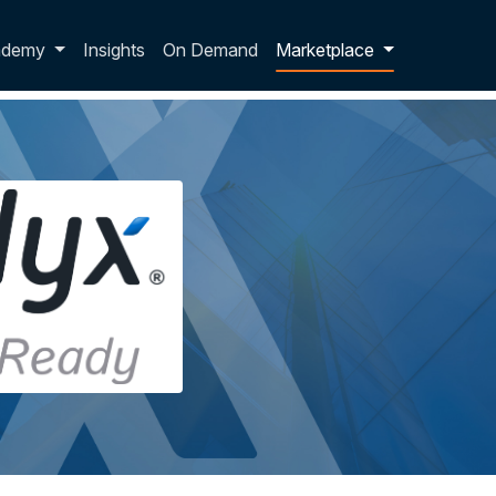
p dropdown
ademy
Insights
On Demand
Marketplace