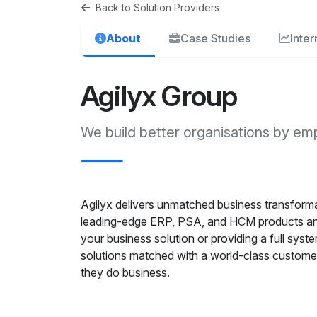
Back to Solution Providers
About
Case Studies
Inte
Agilyx Group
We build better organisations by em
Agilyx delivers unmatched business transforma
leading-edge ERP, PSA, and HCM products and
your business solution or providing a full syste
solutions matched with a world-class custome
they do business.