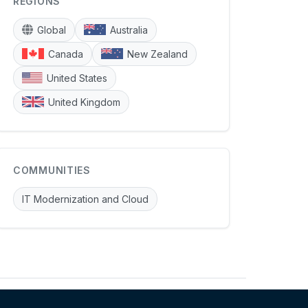
REGIONS
Global
Australia
Canada
New Zealand
United States
United Kingdom
COMMUNITIES
IT Modernization and Cloud