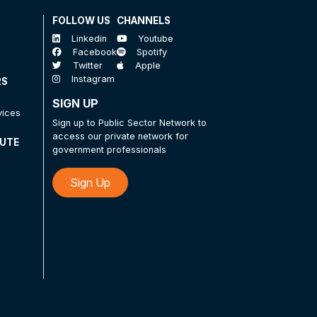
FOLLOW US
CHANNELS
Linkedin
Youtube
Facebook
Spotify
Twitter
Apple
Instagram
RS
SIGN UP
vices
Sign up to Public Sector Network to
access our private network for
TUTE
government professionals
Sign Up