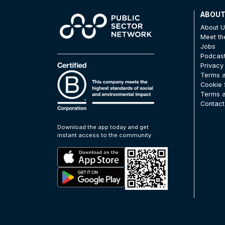
ABOU
About 
Meet t
Jobs
Podcas
Privacy
Terms a
Cookie 
Terms a
Contact
Download the app today and get
instant access to the community