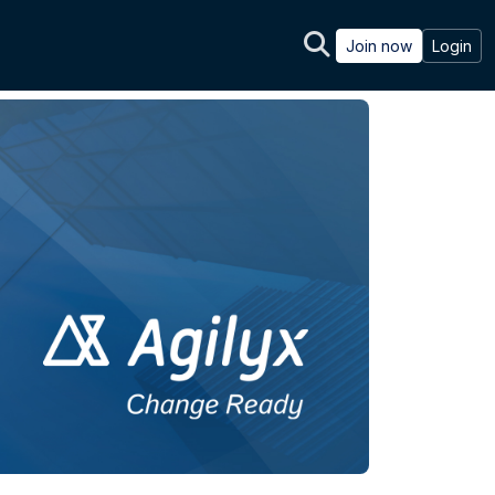
Join now
Login