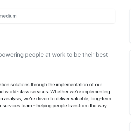
rmedium
powering people at work to be their best
tion solutions through the implementation of our
 world-class services. Whether we’re implementing
m analysis, we’re driven to deliver valuable, long-term
r services team – helping people transform the way