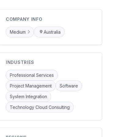
COMPANY INFO
Medium
Australia
INDUSTRIES
Professional Services
Project Management
Software
System Integration
Technology Cloud Consulting