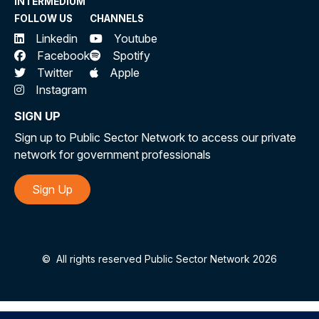
INTERMEDIUM
FOLLOW US
CHANNELS
Linkedin
Youtube
Facebook
Spotify
Twitter
Apple
Instagram
SIGN UP
Sign up to Public Sector Network to access our private
network for government professionals
Sign Up
©
All rights reserved Public Sector Network 2026