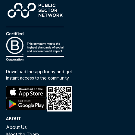
Download the app today and get
instant access to the community
ABOUT
About Us
Meet the Team