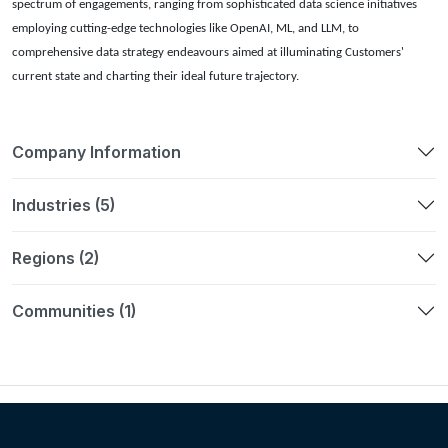
spectrum of engagements, ranging from sophisticated data science initiatives
employing cutting-edge technologies like OpenAI, ML, and LLM, to
comprehensive data strategy endeavours aimed at illuminating Customers'
current state and charting their ideal future trajectory.
Company Information
Industries (5)
Regions (2)
Communities (1)