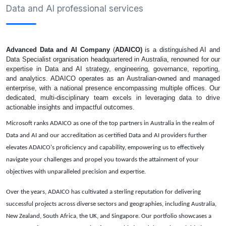
Data and AI professional services
Advanced Data and AI Company
(
ADAICO)
is a distinguished AI and
Data Specialist organisation headquartered in Australia, renowned for our
expertise in Data and AI strategy, engineering, governance, reporting,
and analytics. ADAICO operates as an Australian-owned and managed
enterprise, with a national presence encompassing multiple offices. Our
dedicated, multi-disciplinary team excels in leveraging data to drive
actionable insights and impactful outcomes.
Microsoft ranks ADAICO as one of the top partners in Australia in the realm of
Data and AI and our accreditation as certified Data and AI providers further
elevates ADAICO's proficiency and capability, empowering us to effectively
navigate your challenges and propel you towards the attainment of your
objectives with unparalleled precision and expertise.
Over the years, ADAICO has cultivated a sterling reputation for delivering
successful projects across diverse sectors and geographies, including Australia,
New Zealand, South Africa, the UK, and Singapore. Our portfolio showcases a