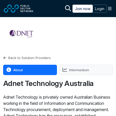
Skip to main content
M
Join now
Login
Back to Solution Providers
About
Intermedium
Adnet Technology Australia
Adnet Technology is privately owned Australian Business
working in the field of Information and Communication
Technology procurement, deployment and management.
Adnet Technology has the resources, established