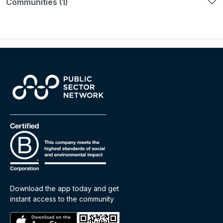
Communities (1)
Download the app today and get
instant access to the community