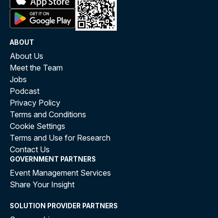
ABOUT
About Us
Meet the Team
Jobs
Podcast
Privacy Policy
Terms and Conditions
Cookie Settings
Terms and Use for Research
Contact Us
GOVERNMENT PARTNERS
Event Management Services
Share Your Insight
SOLUTION PROVIDER PARTNERS