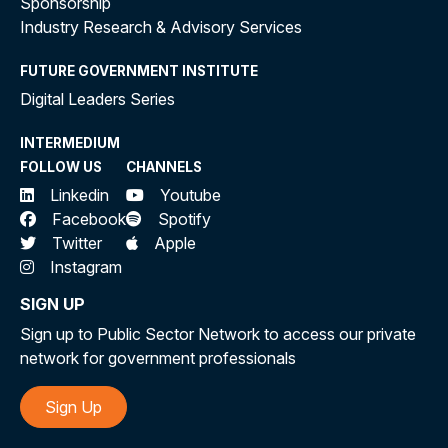
Sponsorship
Industry Research & Advisory Services
FUTURE GOVERNMENT INSTITUTE
Digital Leaders Series
INTERMEDIUM
FOLLOW US
CHANNELS
Linkedin
Youtube
Facebook
Spotify
Twitter
Apple
Instagram
SIGN UP
Sign up to Public Sector Network to access our private
network for government professionals
Sign Up