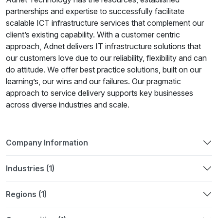
partnerships and expertise to successfully facilitate
scalable ICT infrastructure services that complement our
client’s existing capability. With a customer centric
approach, Adnet delivers IT infrastructure solutions that
our customers love due to our reliability, flexibility and can
do attitude. We offer best practice solutions, built on our
learning’s, our wins and our failures. Our pragmatic
approach to service delivery supports key businesses
across diverse industries and scale.
Company Information
Industries (1)
Regions (1)