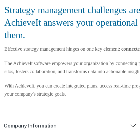
Strategy management challenges are 
AchieveIt answers your operational
them.
Effective strategy management hinges on one key element:
connecte
The AchieveIt software empowers your organization by connecting p
silos, fosters collaboration, and transforms data into actionable insigh
With AchieveIt, you can create integrated plans, access real-time pro
your company's strategic goals.
Company Information