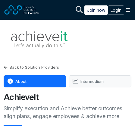
Skip to main content
M
Join now
Login
Back to Solution Providers
About
Intermedium
AchieveIt
Simplify execution and Achieve better outcomes:
align plans, engage employees & achieve more.