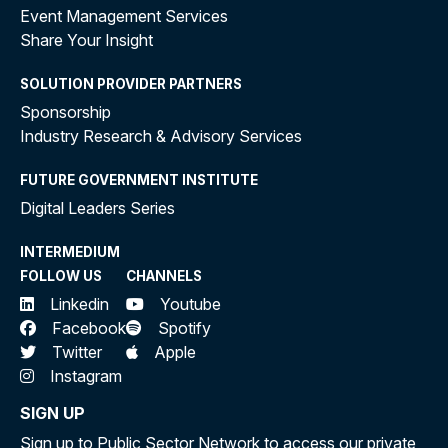
Event Management Services
Share Your Insight
SOLUTION PROVIDER PARTNERS
Sponsorship
Industry Research & Advisory Services
FUTURE GOVERNMENT INSTITUTE
Digital Leaders Series
INTERMEDIUM
FOLLOW US
CHANNELS
Linkedin
Youtube
Facebook
Spotify
Twitter
Apple
Instagram
SIGN UP
Sign up to Public Sector Network to access our private