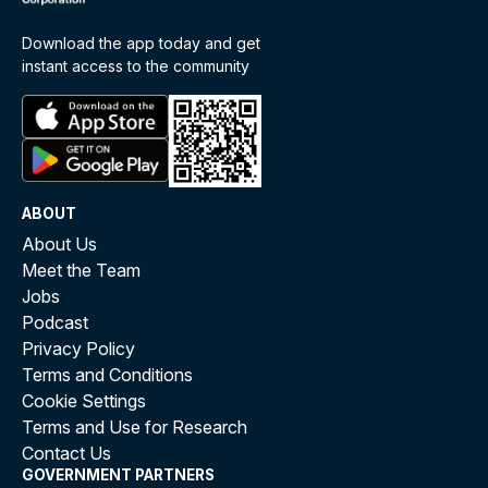
Download the app today and get
instant access to the community
ABOUT
About Us
Meet the Team
Jobs
Podcast
Privacy Policy
Terms and Conditions
Cookie Settings
Terms and Use for Research
Contact Us
GOVERNMENT PARTNERS