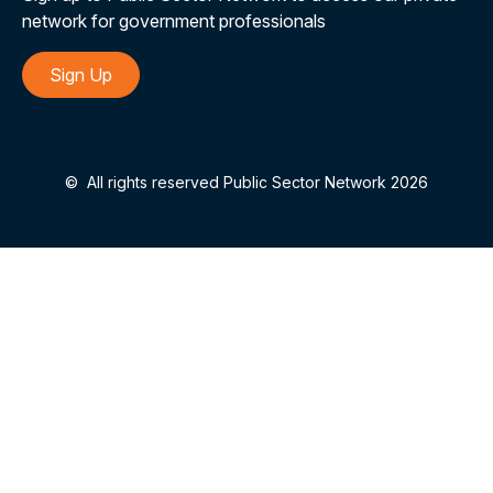
network for government professionals
Sign Up
©
All rights reserved Public Sector Network 2026