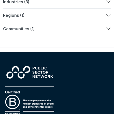
Industries (3)
Regions (1)
Communities (1)