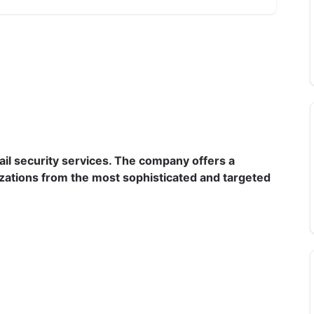
il security services. The company offers a 
izations from the most sophisticated and targeted 