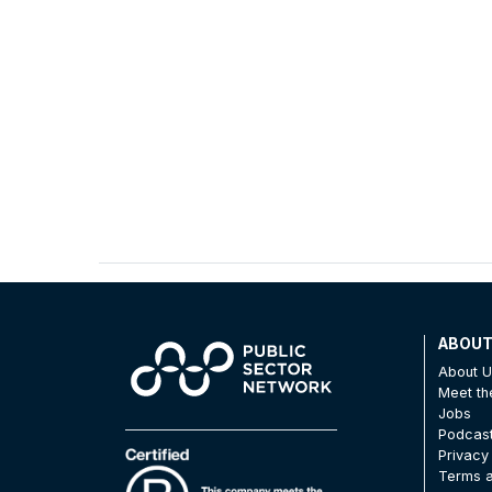
ABOU
About 
Meet t
Jobs
Podcas
Privacy
Terms a