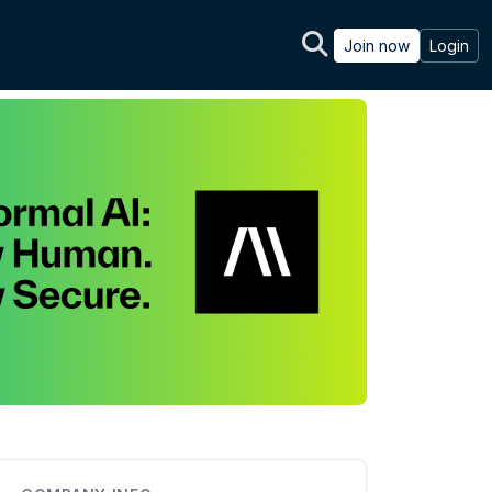
Join now
Login