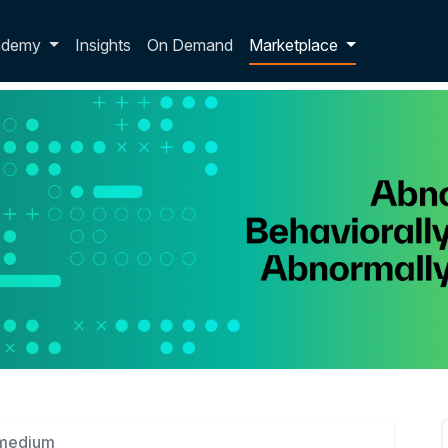
p dropdown
ademy
Insights
On Demand
Marketplace
rmedium