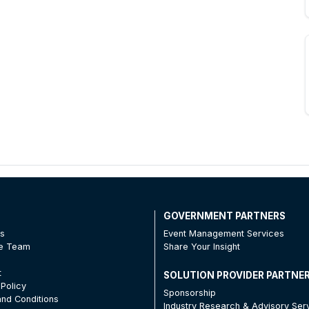
T
GOVERNMENT PARTNERS
Us
Event Management Services
he Team
Share Your Insight
t
SOLUTION PROVIDER PARTNE
 Policy
Sponsorship
nd Conditions
Industry Research & Advisory Ser