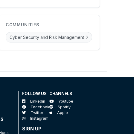
COMMUNITIES
Cyber Security and Risk Management
FOLLOW US
CHANNELS
Linkedin
Youtube
Facebook
Spotify
Twitter
Apple
Instagram
RS
SIGN UP
vices