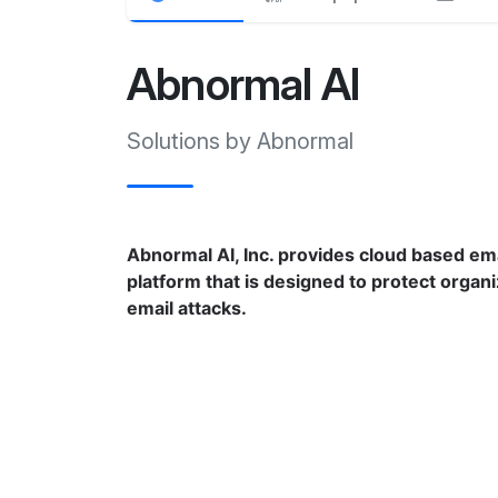
Abnormal AI
Solutions by Abnormal
Abnormal AI, Inc. provides cloud based ema
platform that is designed to protect organ
email attacks.