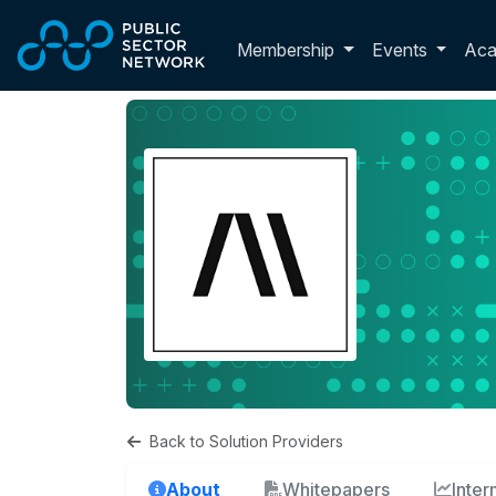
Skip to main content
Toggle membershi
Membership
Events
Ac
Back to Solution Providers
About
Whitepapers
Inte