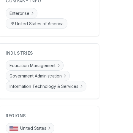
COMPANY INFO
Enterprise
United States of America
INDUSTRIES
Education Management
Government Administration
Information Technology & Services
REGIONS
United States