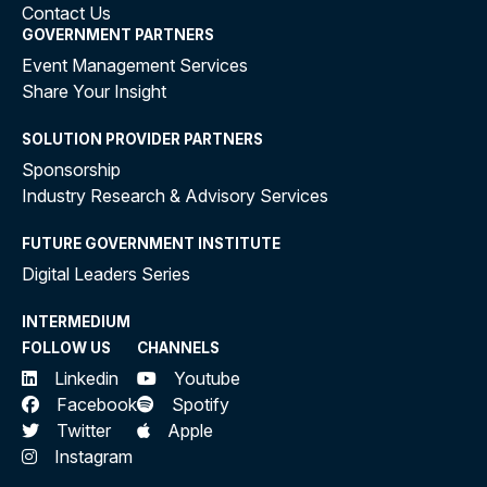
Contact Us
GOVERNMENT PARTNERS
Event Management Services
Share Your Insight
SOLUTION PROVIDER PARTNERS
Sponsorship
Industry Research & Advisory Services
FUTURE GOVERNMENT INSTITUTE
Digital Leaders Series
INTERMEDIUM
FOLLOW US
CHANNELS
Linkedin
Youtube
Facebook
Spotify
Twitter
Apple
Instagram