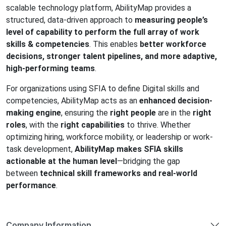
scalable technology platform,
AbilityMap
provides a
structured, data-driven approach to
measuring people’s
level of capability to perform the full array of work
skills & competencies
. This enables
better workforce
decisions, stronger talent pipelines, and more adaptive,
high-performing teams
.
For organizations using SFIA to define Digital skills and
competencies,
AbilityMap
acts as an
enhanced decision-
making engine
, ensuring the
right people
are in the
right
roles
, with the
right capabilities
to thrive. Whether
optimizing hiring, workforce mobility, or leadership or work-
task development,
AbilityMap
makes SFIA skills
actionable at the human level
—bridging the gap
between
technical skill frameworks and real-world
performance
.
Company Information