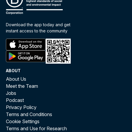
Download the app today and get
instant access to the community
ABOUT
About Us
Meet the Team
Jobs
Podcast
Privacy Policy
Terms and Conditions
Cookie Settings
Terms and Use for Research