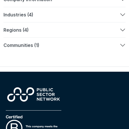
Industries (4)
Regions (4)
Communities (1)