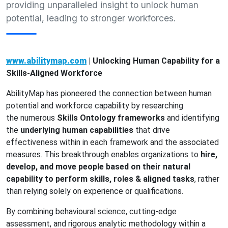
providing unparalleled insight to unlock human
potential, leading to stronger workforces.
www.abilitymap.com
|
Unlocking Human Capability for a
Skills-Aligned Workforce
AbilityMap has pioneered the connection between human
potential and workforce capability by researching
the
numerous
Skills Ontology
f
rameworks
and identifying
the
underlying human capabilities
that drive
effectiveness within in each framework and the associated
measures. This breakthrough enables organizations to
hire,
develop, and move people based on their natural
capability to perform skills, roles & aligned tasks
, rather
than relying solely on experience or qualifications.
By combining behavioural science, cutting-edge
assessment, and rigorous analytic methodology within a