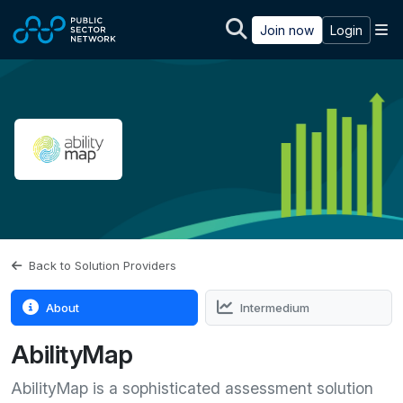
Skip to main content
M
Join now
Login
Back to Solution Providers
About
Intermedium
AbilityMap
AbilityMap is a sophisticated assessment solution