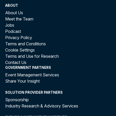
ABOUT
About Us
Meet the Team
Jobs
Podcast
Privacy Policy
Terms and Conditions
Cookie Settings
Terms and Use for Research
Contact Us
GOVERNMENT PARTNERS
Event Management Services
Share Your Insight
SOLUTION PROVIDER PARTNERS
Sponsorship
Industry Research & Advisory Services