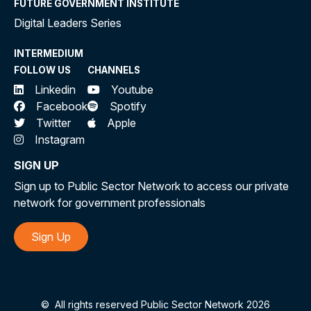
FUTURE GOVERNMENT INSTITUTE
Digital Leaders Series
INTERMEDIUM
FOLLOW US
CHANNELS
Linkedin
Youtube
Facebook
Spotify
Twitter
Apple
Instagram
SIGN UP
Sign up to Public Sector Network to access our private
network for government professionals
Sign Up
©
All rights reserved Public Sector Network 2026