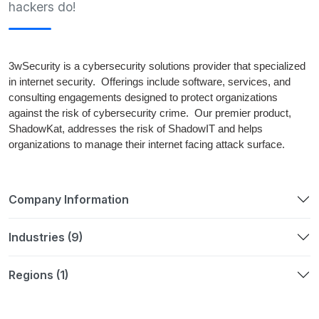
hackers do!
3wSecurity is a cybersecurity solutions provider that specialized
in internet security. Offerings include software, services, and
consulting engagements designed to protect organizations
against the risk of cybersecurity crime. Our premier product,
ShadowKat, addresses the risk of ShadowIT and helps
organizations to manage their internet facing attack surface.
Company Information
Industries (9)
Regions (1)