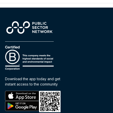
Download the app today and get
instant access to the community