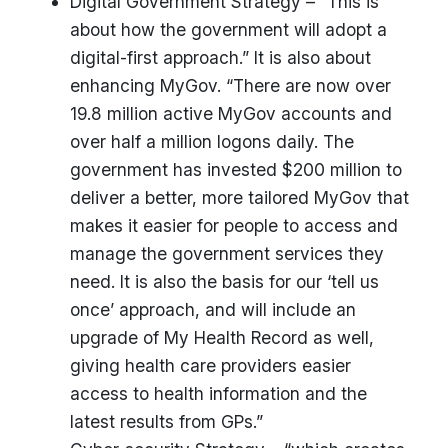
Digital Government Strategy – “This is
about how the government will adopt a
digital-first approach.” It is also about
enhancing MyGov. “There are now over
19.8 million active MyGov accounts and
over half a million logons daily. The
government has invested $200 million to
deliver a better, more tailored MyGov that
makes it easier for people to access and
manage the government services they
need. It is also the basis for our ‘tell us
once’ approach, and will include an
upgrade of My Health Record as well,
giving health care providers easier
access to health information and the
latest results from GPs.”