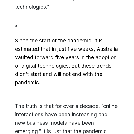
technologies.”
”
Since the start of the pandemic, it is
estimated that in just five weeks, Australia
vaulted forward five years in the adoption
of digital technologies. But these trends
didn’t start and will not end with the
pandemic.
The truth is that for over a decade, “online
interactions have been increasing and
new business models have been
emerging.” It is just that the pandemic