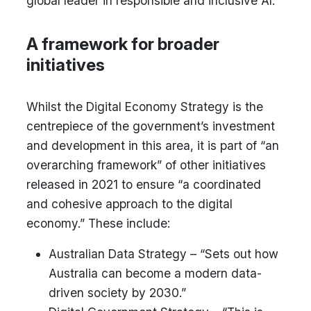
global leader in responsible and inclusive AI.”
A framework for broader
initiatives
Whilst the Digital Economy Strategy is the
centrepiece of the government’s investment
and development in this area, it is part of “an
overarching framework” of other initiatives
released in 2021 to ensure “a coordinated
and cohesive approach to the digital
economy.” These include:
Australian Data Strategy – “Sets out how
Australia can become a modern data-
driven society by 2030.”