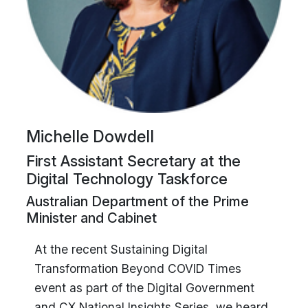
Michelle Dowdell
First Assistant Secretary at the
Digital Technology Taskforce
Australian Department of the Prime
Minister and Cabinet
At the recent Sustaining Digital
Transformation Beyond COVID Times
event as part of the Digital Government
and CX National Insights Series, we heard