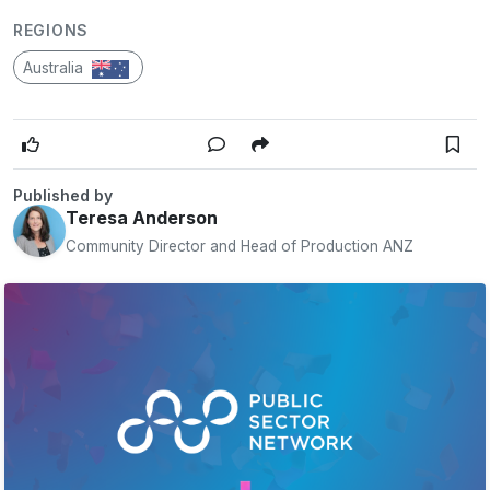
REGIONS
Australia
Published by
Teresa Anderson
Community Director and Head of Production ANZ