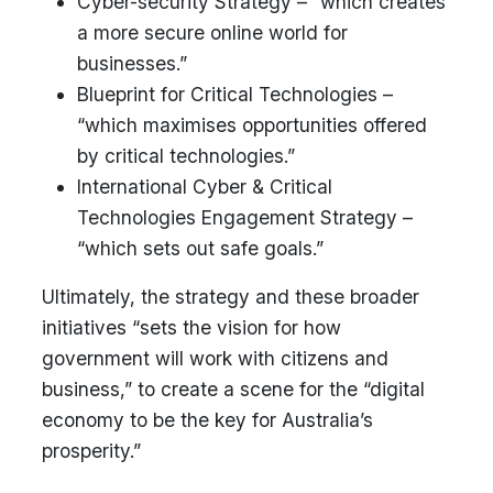
Cyber-security Strategy – “which creates
a more secure online world for
businesses.”
Blueprint for Critical Technologies –
“which maximises opportunities offered
by critical technologies.”
International Cyber & Critical
Technologies Engagement Strategy –
“which sets out safe goals.”
Ultimately, the strategy and these broader
initiatives “sets the vision for how
government will work with citizens and
business,” to create a scene for the “digital
economy to be the key for Australia’s
prosperity.”