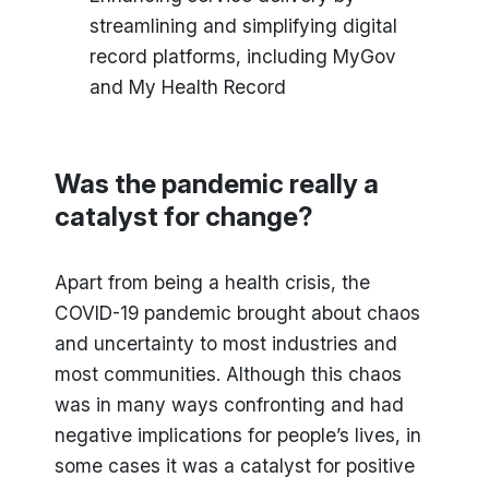
streamlining and simplifying digital
record platforms, including MyGov
and My Health Record
Was the pandemic really a
catalyst for change?
Apart from being a health crisis, the
COVID-19 pandemic brought about chaos
and uncertainty to most industries and
most communities. Although this chaos
was in many ways confronting and had
negative implications for people’s lives, in
some cases it was a catalyst for positive