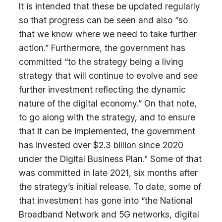
It is intended that these be updated regularly
so that progress can be seen and also “so
that we know where we need to take further
action.” Furthermore, the government has
committed “to the strategy being a living
strategy that will continue to evolve and see
further investment reflecting the dynamic
nature of the digital economy.” On that note,
to go along with the strategy, and to ensure
that it can be implemented, the government
has invested over $2.3 billion since 2020
under the Digital Business Plan.” Some of that
was committed in late 2021, six months after
the strategy’s initial release. To date, some of
that investment has gone into “the National
Broadband Network and 5G networks, digital