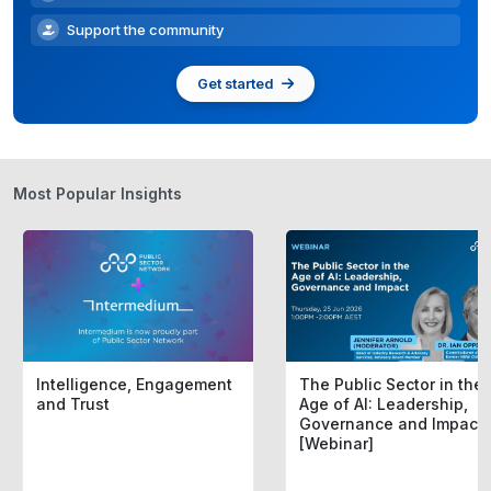
Support the community
Get started
Most Popular Insights
Intelligence, Engagement
The Public Sector in the
and Trust
Age of AI: Leadership,
Governance and Impact
[Webinar]