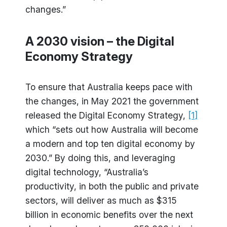
changes.”
A 2030 vision – the Digital
Economy Strategy
To ensure that Australia keeps pace with
the changes, in May 2021 the government
released the Digital Economy Strategy,
[1]
which “sets out how Australia will become
a modern and top ten digital economy by
2030.” By doing this, and leveraging
digital technology, “Australia’s
productivity, in both the public and private
sectors, will deliver as much as $315
billion in economic benefits over the next