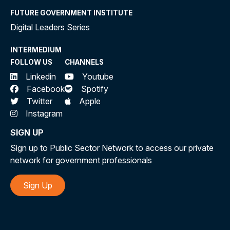
FUTURE GOVERNMENT INSTITUTE
Digital Leaders Series
INTERMEDIUM
FOLLOW US
CHANNELS
Linkedin
Youtube
Facebook
Spotify
Twitter
Apple
Instagram
SIGN UP
Sign up to Public Sector Network to access our private
network for government professionals
Sign Up