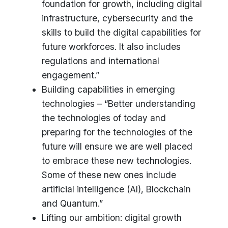
foundation for growth, including digital
infrastructure, cybersecurity and the
skills to build the digital capabilities for
future workforces. It also includes
regulations and international
engagement.”
Building capabilities in emerging
technologies – “Better understanding
the technologies of today and
preparing for the technologies of the
future will ensure we are well placed
to embrace these new technologies.
Some of these new ones include
artificial intelligence (AI), Blockchain
and Quantum.”
Lifting our ambition: digital growth