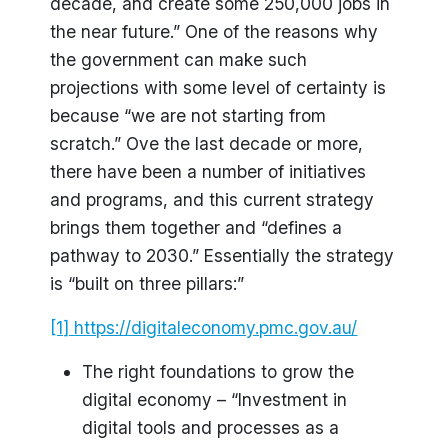
decade, and create some 250,000 jobs in
the near future.” One of the reasons why
the government can make such
projections with some level of certainty is
because “we are not starting from
scratch.” Ove the last decade or more,
there have been a number of initiatives
and programs, and this current strategy
brings them together and “defines a
pathway to 2030.” Essentially the strategy
is “built on three pillars:”
[1]
https://digitaleconomy.pmc.gov.au/
The right foundations to grow the
digital economy – “Investment in
digital tools and processes as a