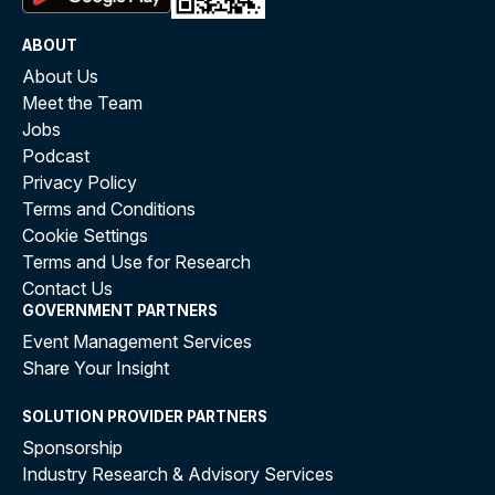
ABOUT
About Us
Meet the Team
Jobs
Podcast
Privacy Policy
Terms and Conditions
Cookie Settings
Terms and Use for Research
Contact Us
GOVERNMENT PARTNERS
Event Management Services
Share Your Insight
SOLUTION PROVIDER PARTNERS
Sponsorship
Industry Research & Advisory Services