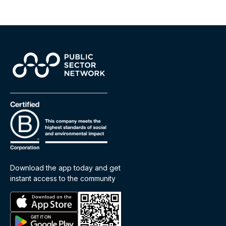
Download the app today and get
instant access to the community