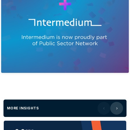
MORE INSIGHTS