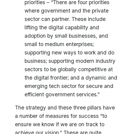
priorities – “There are four priorities
where government and the private
sector can partner. These include
lifting the digital capability and
adoption by small businesses, and
small to medium enterprises;
supporting new ways to work and do
business; supporting modern industry
sectors to be globally competitive at
the digital frontier; and a dynamic and
emerging tech sector for secure and
efficient government services.”
The strategy and these three pillars have
a number of measures for success “to
ensure we know if we are on track to
achieve our vision.” These are quite