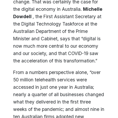
change. That was certainly the case for
the digital economy in Australia.
Michelle
Dowdell
, the First Assistant Secretary at
the Digital Technology Taskforce at the
Australian Department of the Prime
Minister and Cabinet, says that “digital is
now much more central to our economy
and our society, and that COVID-19 saw
the acceleration of this transformation.”
From a numbers perspective alone, “over
50 million telehealth services were
accessed in just one year in Australia;
nearly a quarter of all businesses changed
what they delivered in the first three
weeks of the pandemic; and almost nine in
ten Australian firms adopted new