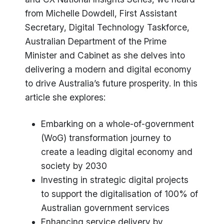
from Michelle Dowdell, First Assistant
Secretary, Digital Technology Taskforce,
Australian Department of the Prime
Minister and Cabinet as she delves into
delivering a modern and digital economy
to drive Australia’s future prosperity. In this
article she explores:
Embarking on a whole-of-government
(WoG) transformation journey to
create a leading digital economy and
society by 2030
Investing in strategic digital projects
to support the digitalisation of 100% of
Australian government services
Enhancing service delivery by