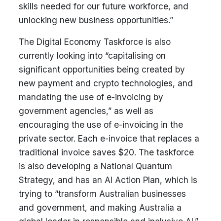
skills needed for our future workforce, and
unlocking new business opportunities.”
The Digital Economy Taskforce is also
currently looking into “capitalising on
significant opportunities being created by
new payment and crypto technologies, and
mandating the use of e-invoicing by
government agencies,” as well as
encouraging the use of e-invoicing in the
private sector. Each e-invoice that replaces a
traditional invoice saves $20. The taskforce
is also developing a National Quantum
Strategy, and has an AI Action Plan, which is
trying to “transform Australian businesses
and government, and making Australia a