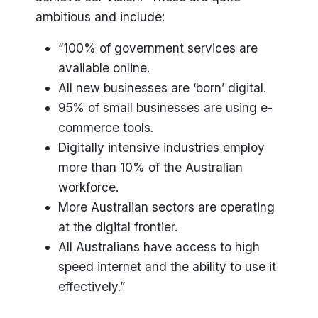
ambitious and include:
“100% of government services are
available online.
All new businesses are ‘born’ digital.
95% of small businesses are using e-
commerce tools.
Digitally intensive industries employ
more than 10% of the Australian
workforce.
More Australian sectors are operating
at the digital frontier.
All Australians have access to high
speed internet and the ability to use it
effectively.”