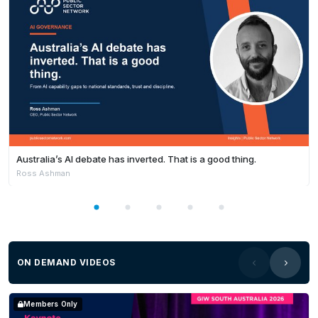
Australia’s AI debate has inverted. That is a good thing.
Ross Ashman
ON DEMAND VIDEOS
Members Only