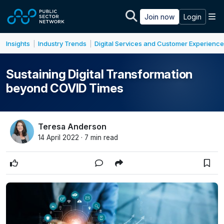
Skip to main content
M
Join now
Login
Insights
Industry Trends
Digital Services and Customer Experience
|
|
Sustaining Digital Transformation
beyond COVID Times
Teresa Anderson
14 April 2022 · 7 min read