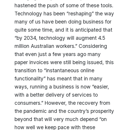
hastened the push of some of these tools.
Technology has been “reshaping” the way
many of us have been doing business for
quite some time, and it is anticipated that
“by 2034, technology will augment 4.5
million Australian workers.” Considering
that even just a few years ago many
paper invoices were still being issued, this
transition to “instantaneous online
functionality” has meant that in many
ways, running a business is now “easier,
with a better delivery of services to
consumers.” However, the recovery from
the pandemic and the country’s prosperity
beyond that will very much depend “on
how well we keep pace with these