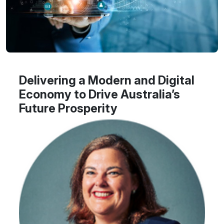
Delivering a Modern and Digital
Economy to Drive Australia’s
Future Prosperity