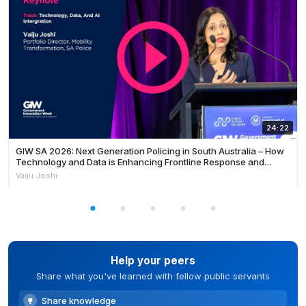
24:22
GIW SA 2026: Next Generation Policing in South Australia – How
Technology and Data is Enhancing Frontline Response and
Building Safer Communities
Vaiju Joshi
Help your peers
Share what you've learned with fellow public servants
Share knowledge