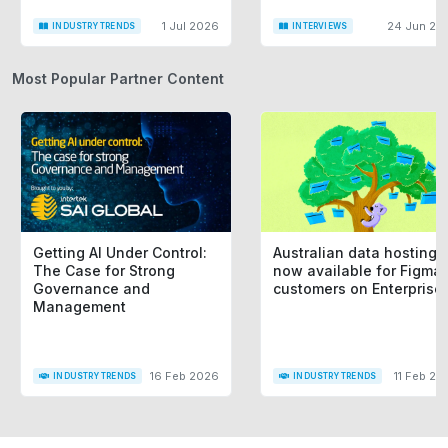
1 Jul 2026
24 Jun 20
INDUSTRY TRENDS
INTERVIEWS
Most Popular Partner Content
Getting AI Under Control:
Australian data hosting i
The Case for Strong
now available for Figma
Governance and
customers on Enterprise
Management
16 Feb 2026
11 Feb 20
INDUSTRY TRENDS
INDUSTRY TRENDS