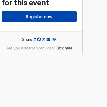
for this event
Brad Smid
Register now
Assistant Deputy Minister,
Alberta Infrastructure
Share
Are you a solution provider?
Click here