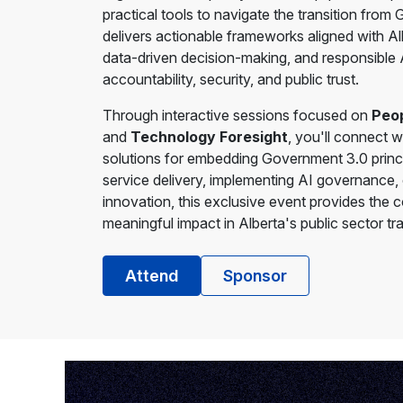
practical tools to navigate the transition fro
delivers actionable frameworks aligned with Alb
data-driven decision-making, and responsible
accountability, security, and public trust.
Through interactive sessions focused on
Peop
and
Technology Foresight
, you'll connect w
solutions for embedding Government 3.0 princi
service delivery, implementing AI governance, o
innovation, this exclusive event provides the 
meaningful impact in Alberta's public sector tr
Attend
Sponsor