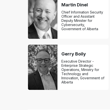
Martin Dinel
Chief Information Security
Officer and Assistant
Deputy Minister for
Cybersecurity,
Government of Alberta
Gerry Boily
Executive Director -
Enterprise Strategic
Operations, Ministry for
Technology and
Innovation, Government of
Alberta