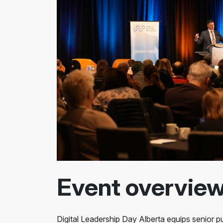
Event overvie
Digital Leadership Day Alberta equips senior pu