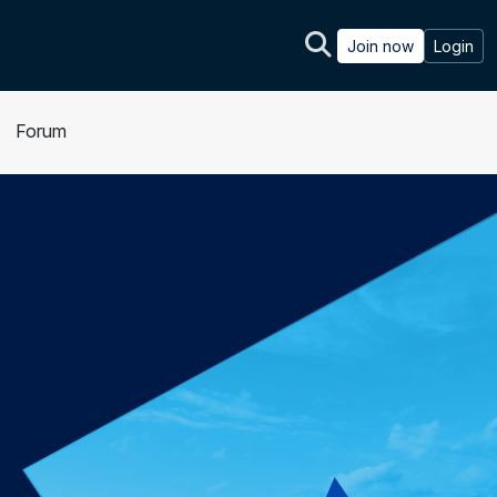
Join now
Login
Forum