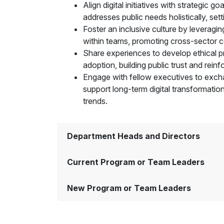
Align digital initiatives with strategic 
addresses public needs holistically, set
Foster an inclusive culture by leveragin
within teams, promoting cross-sector co
Share experiences to develop ethical pra
adoption, building public trust and rein
Engage with fellow executives to exchan
support long-term digital transformation
trends.
Department Heads and Directors
Current Program or Team Leaders
New Program or Team Leaders