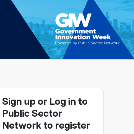
Sign up or Log in to
Public Sector
Network to register