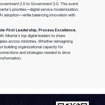
m Government 2.0 to Government 3.0. This event
erta's priorities—digital service modernization,
 AI adoption—while balancing innovation with
le-First Leadership
,
Process Excellence
,
ith Alberta's top digital leaders to share
ples across ministries. Whether reimagining
r building organizational capacity for
connections and strategies needed to drive
ansformation.