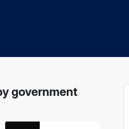
by government