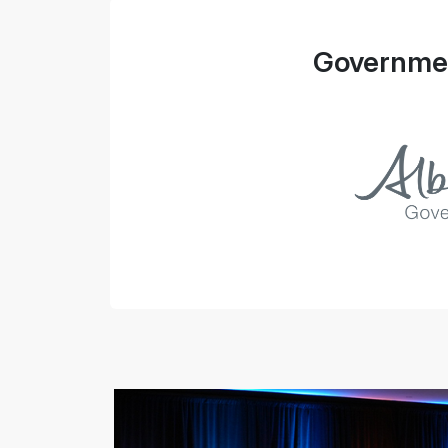
Governmen