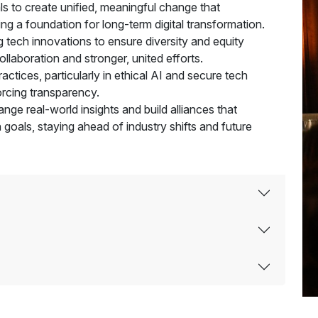
goals to create unified, meaningful change that
ting a foundation for long-term digital transformation.
g tech innovations to ensure diversity and equity
llaboration and stronger, united efforts.
ctices, particularly in ethical AI and secure tech
forcing transparency.
ge real-world insights and build alliances that
 goals, staying ahead of industry shifts and future