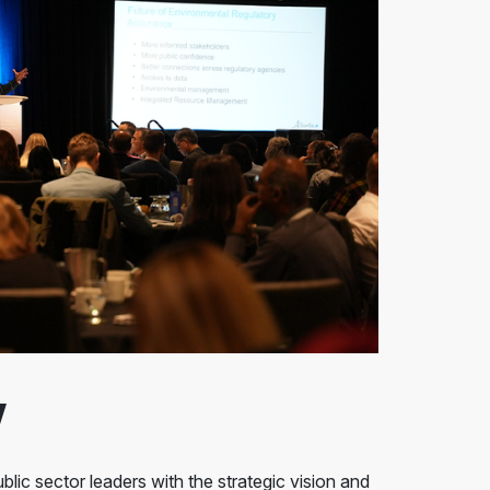
w
blic sector leaders with the strategic vision and