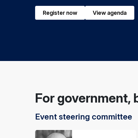
Register now
View agenda
For government, 
Event steering committee