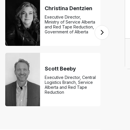
Christina Dentzien
Executive Director,
Ministry of Service Alberta
and Red Tape Reduction,
Government of Alberta
Scott Beeby
Executive Director, Central
Logistics Branch, Service
Alberta and Red Tape
Reduction