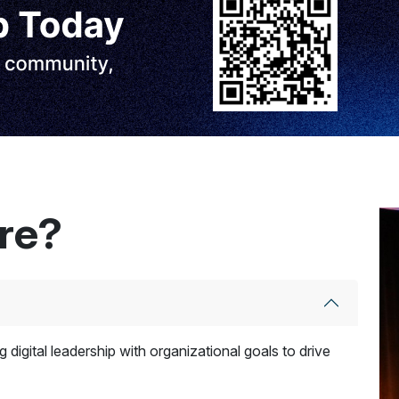
ere?
 digital leadership with organizational goals to drive