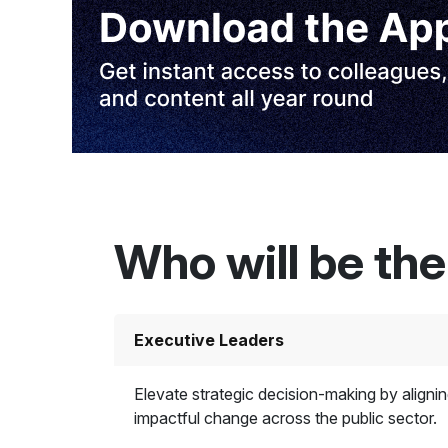
Who will be th
Executive Leaders
Elevate strategic decision-making by aligning
impactful change across the public sector.