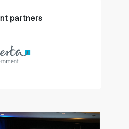
t partners