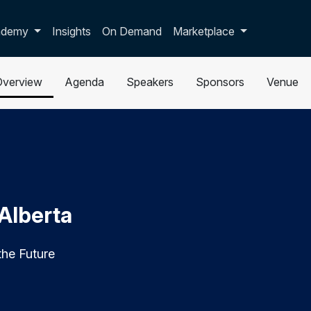
p dropdown
ademy
Insights
On Demand
Marketplace
Overview
Agenda
Speakers
Sponsors
Venue
 Alberta
the Future