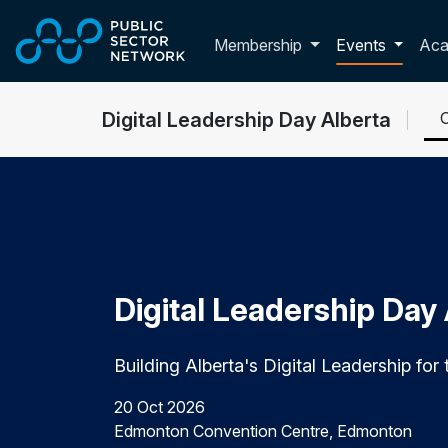
Skip to main content
Toggle membershi
Membership
Events
Ac
Digital Leadership Day Alberta
Digital Leadership Day
Building Alberta's Digital Leadership for 
20 Oct 2026
Edmonton Convention Centre, Edmonton